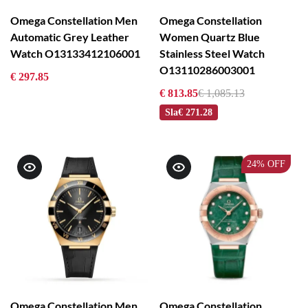
Omega Constellation Men
Omega Constellation
Automatic Grey Leather
Women Quartz Blue
Watch O13133412106001
Stainless Steel Watch
O13110286003001
€ 297.85
€ 813.85
€ 1,085.13
Sla
€ 271.28
24%
OFF
Omega Constellation Men
Omega Constellation