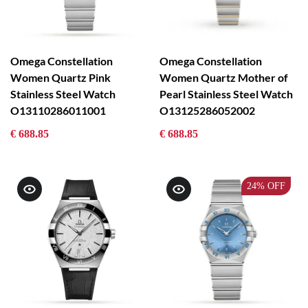
Omega Constellation
Omega Constellation
Women Quartz Pink
Women Quartz Mother of
Stainless Steel Watch
Pearl Stainless Steel Watch
O13110286011001
O13125286052002
€ 688.85
€ 688.85
24%
OFF