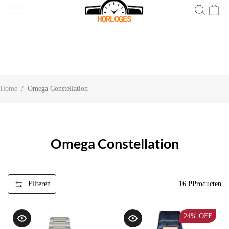
Wereldwijde verzending! Levering binnen 5 tot 20 dagen. Niet
tevreden? Retourneer binnen 30 dagen.
Home
/
Omega Constellation
Omega Constellation
Filteren
16
PProducten
24%
OFF