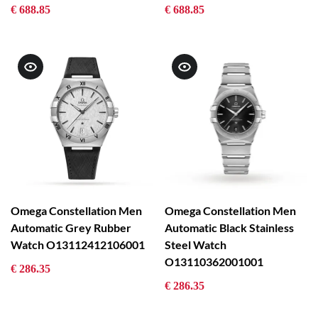
€ 688.85
€ 688.85
Omega Constellation Men
Omega Constellation Men
Automatic Grey Rubber
Automatic Black Stainless
Watch O13112412106001
Steel Watch
O13110362001001
€ 286.35
€ 286.35