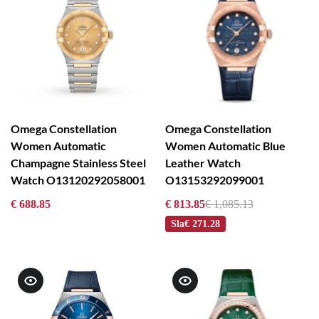
Omega Constellation
Omega Constellation
Women Automatic
Women Automatic Blue
Champagne Stainless Steel
Leather Watch
Watch O13120292058001
O13153292099001
€ 688.85
€ 813.85
€ 1,085.13
Sla
€ 271.28