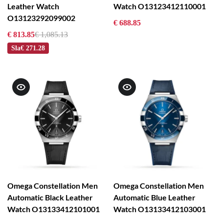
Leather Watch
Watch O13123412110001
O13123292099002
€ 688.85
€ 813.85
€ 1,085.13
Sla
€ 271.28
Omega Constellation Men
Omega Constellation Men
Automatic Black Leather
Automatic Blue Leather
Watch O13133412101001
Watch O13133412103001