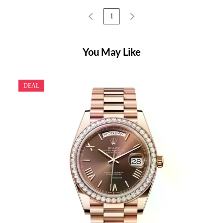
1
You May Like
DEAL