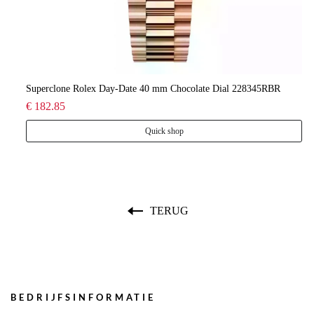
lee
Superclone Rolex Day-Date 40 mm Chocolate Dial 228345RBR
Ro
€ 182.85
€ 
Quick shop
TERUG
BEDRIJFSINFORMATIE