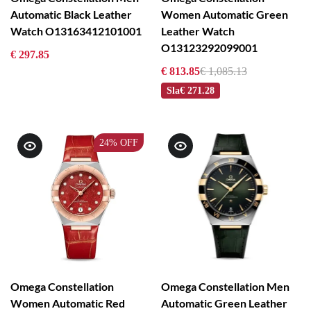
Automatic Black Leather
Women Automatic Green
Watch O13163412101001
Leather Watch
O13123292099001
€ 297.85
€ 813.85
€ 1,085.13
Sla
€ 271.28
24%
OFF
Omega Constellation
Omega Constellation Men
Women Automatic Red
Automatic Green Leather