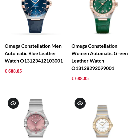
Omega Constellation Men
Omega Constellation
Automatic Blue Leather
Women Automatic Green
Watch O13123412103001
Leather Watch
O13128292099001
€ 688.85
€ 688.85