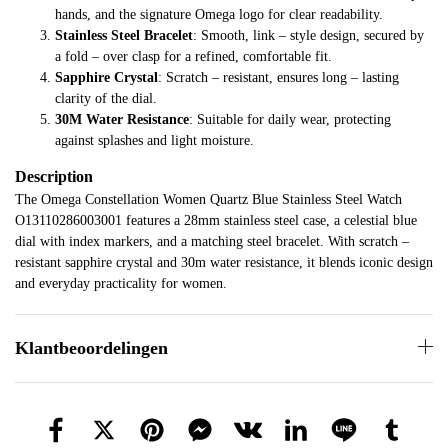
hands, and the signature Omega logo for clear readability.
Stainless Steel Bracelet
: Smooth, link – style design, secured by
a fold – over clasp for a refined, comfortable fit.
Sapphire Crystal
: Scratch – resistant, ensures long – lasting
clarity of the dial.
30M Water Resistance
: Suitable for daily wear, protecting
against splashes and light moisture.
Description
The Omega Constellation Women Quartz Blue Stainless Steel Watch
O13110286003001 features a 28mm stainless steel case, a celestial blue
dial with index markers, and a matching steel bracelet. With scratch –
resistant sapphire crystal and 30m water resistance, it blends iconic design
and everyday practicality for women.
Klantbeoordelingen