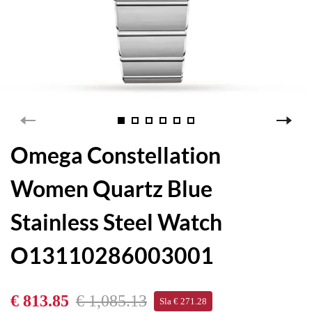
Omega Constellation
Women Quartz Blue
Stainless Steel Watch
O13110286003001
€ 813.85
€ 1,085.13
Sla € 271.28