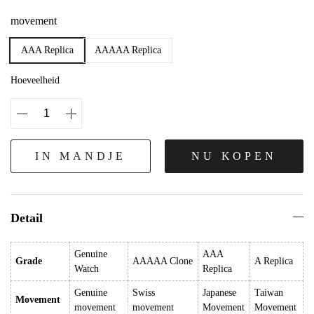
movement
AAA Replica
AAAAA Replica
Hoeveelheid
IN MANDJE
NU KOPEN
Detail
Genuine
AAA
Grade
AAAAA Clone
A Replica
Watch
Replica
Genuine
Swiss
Japanese
Taiwan
Movement
movement
movement
Movement
Movement