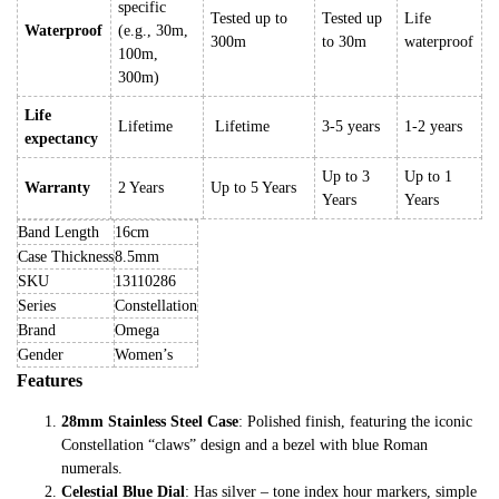
specific
Tested up to
Tested up
Life
Waterproof
(e.g., 30m,
300m
to 30m
waterproof
100m,
300m)
Life
Lifetime
Lifetime
3-5 years
1-2 years
expectancy
Up to 3
Up to 1
Warranty
2 Years
Up to 5 Years
Years
Years
Band Length
16cm
Case Thickness
8.5mm
SKU
13110286
Series
Constellation
Brand
Omega
Gender
Women’s
Features
28mm Stainless Steel Case
: Polished finish, featuring the iconic
Constellation “claws” design and a bezel with blue Roman
numerals.
Celestial Blue Dial
: Has silver – tone index hour markers, simple