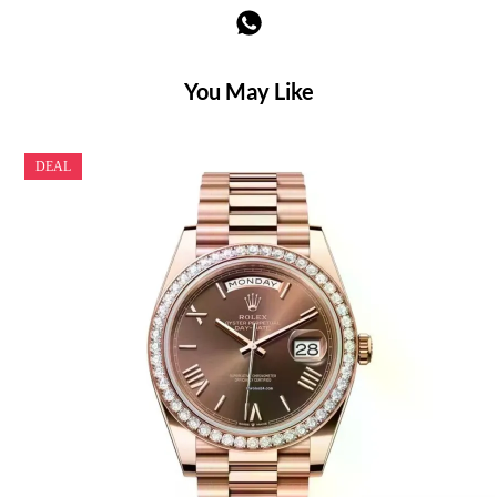
You May Like
DEAL