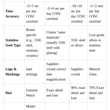
-3/+5 sec
-10/+10
-1/+2 min
-5/+6 sec per
Time
per day
sec per
per day
day COSC
Accuracy
COSC
day COSC
COSC
certified
certified
certified
certified
Brand-
Claims “same
specific
Low-grade
materials”
Stainless
(e.g., 316L
316L steel
alloys or
(usually 316L
Steel Type
steel,
or alloys
stainless
steel with
titanium,
steel
plating)
ceramic)
Sapphire
Logo &
laser
crystal correct
Sapphire
Mineral
Markings
etchings
date
crystal
Glass
magnification
90% exact
70% Exact
Genuine
Exact detail
Dial
detail and
detail and
Watch
and font
font
font
Model-