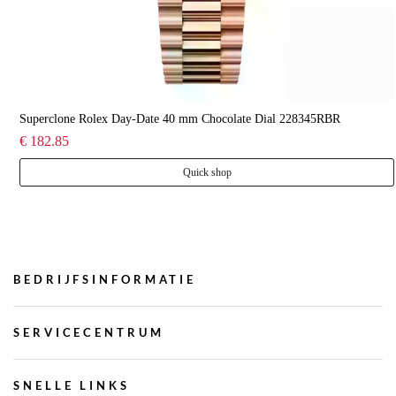
Superclone Rolex Day-Date 40 mm Chocolate Dial 228345RBR
€ 182.85
Quick shop
BEDRIJFSINFORMATIE
SERVICECENTRUM
SNELLE LINKS