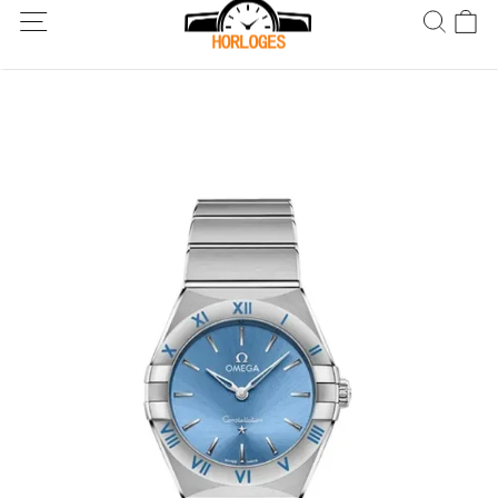
Wereldwijde verzending! Levering binnen 5 tot 20 dagen. Niet
tevreden? Retourneer binnen 30 dagen.