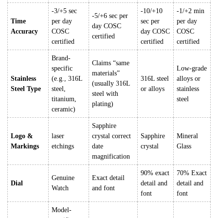
-3/+5 sec
-10/+10
-1/+2 min
-5/+6 sec per
Time
per day
sec per
per day
day COSC
Accuracy
COSC
day COSC
COSC
certified
certified
certified
certified
Brand-
Claims “same
specific
Low-grade
materials”
Stainless
(e.g., 316L
316L steel
alloys or
(usually 316L
Steel Type
steel,
or alloys
stainless
steel with
titanium,
steel
plating)
ceramic)
Sapphire
Logo &
laser
crystal correct
Sapphire
Mineral
Markings
etchings
date
crystal
Glass
magnification
90% exact
70% Exact
Genuine
Exact detail
Dial
detail and
detail and
Watch
and font
font
font
Model-