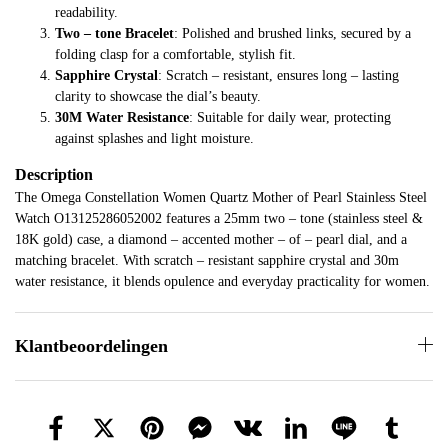
readability.
Two – tone Bracelet
: Polished and brushed links, secured by a
folding clasp for a comfortable, stylish fit.
Sapphire Crystal
: Scratch – resistant, ensures long – lasting
clarity to showcase the dial’s beauty.
30M Water Resistance
: Suitable for daily wear, protecting
against splashes and light moisture.
Description
The Omega Constellation Women Quartz Mother of Pearl Stainless Steel
Watch O13125286052002 features a 25mm two – tone (stainless steel &
18K gold) case, a diamond – accented mother – of – pearl dial, and a
matching bracelet. With scratch – resistant sapphire crystal and 30m
water resistance, it blends opulence and everyday practicality for women.
Klantbeoordelingen