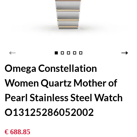
Omega Constellation
Women Quartz Mother of
Pearl Stainless Steel Watch
O13125286052002
€ 688.85