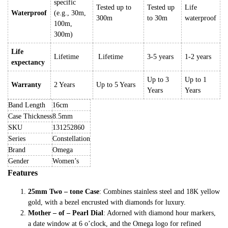
specific
Tested up to
Tested up
Life
Waterproof
(e.g., 30m,
300m
to 30m
waterproof
100m,
300m)
Life
Lifetime
Lifetime
3-5 years
1-2 years
expectancy
Up to 3
Up to 1
Warranty
2 Years
Up to 5 Years
Years
Years
Band Length
16cm
Case Thickness
8.5mm
SKU
131252860
Series
Constellation
Brand
Omega
Gender
Women’s
Features
25mm Two – tone Case
: Combines stainless steel and 18K yellow
gold, with a bezel encrusted with diamonds for luxury.
Mother – of – Pearl Dial
: Adorned with diamond hour markers,
a date window at 6 o’clock, and the Omega logo for refined