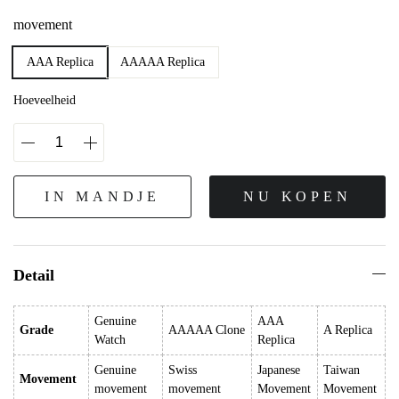
movement
AAA Replica
AAAAA Replica
Hoeveelheid
IN MANDJE
NU KOPEN
Detail
Genuine
AAA
Grade
AAAAA Clone
A Replica
Watch
Replica
Genuine
Swiss
Japanese
Taiwan
Movement
movement
movement
Movement
Movement