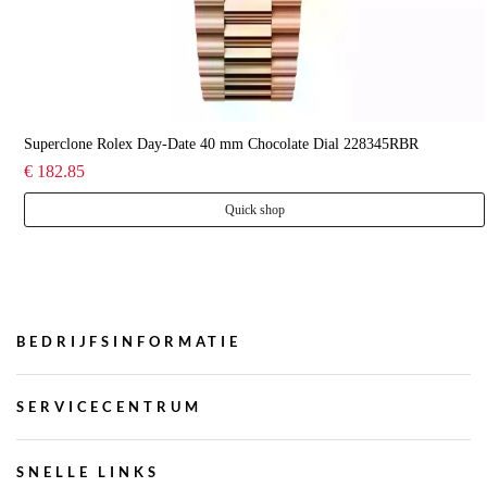
Superclone Rolex Day-Date 40 mm Chocolate Dial 228345RBR
€ 182.85
Quick shop
BEDRIJFSINFORMATIE
SERVICECENTRUM
SNELLE LINKS