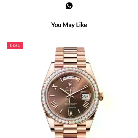
You May Like
DEAL