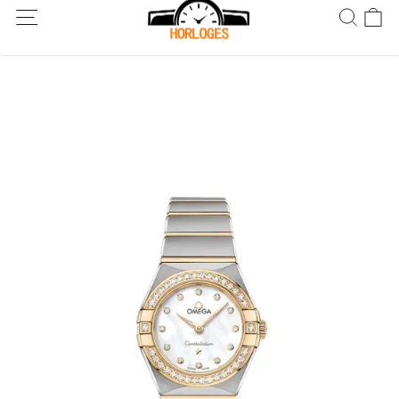
Wereldwijde verzending! Levering binnen 5 tot 20 dagen. Niet
tevreden? Retourneer binnen 30 dagen.