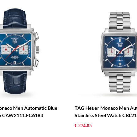
naco Men Automatic Blue
TAG Heuer Monaco Men Aut
ch CAW2111.FC6183
Stainless Steel Watch CBL2
€ 274.85