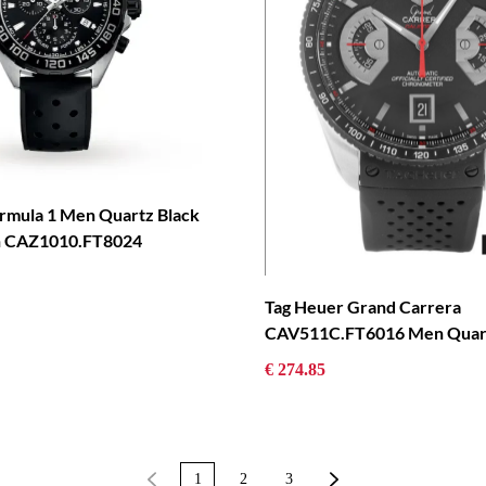
rmula 1 Men Quartz Black
h CAZ1010.FT8024
Tag Heuer Grand Carrera
CAV511C.FT6016 Men Quar
€ 274.85
1
2
3