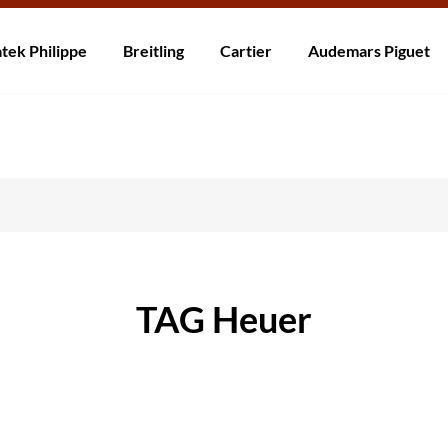
rzending! Levering binnen 5 tot 20 dagen. Niet tevreden? Retourneer b
tek Philippe
Breitling
Cartier
Audemars Piguet
TAG Heuer