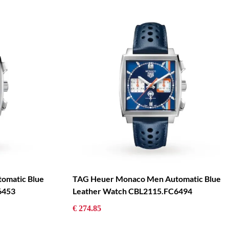
omatic Blue
TAG Heuer Monaco Men Automatic Blue
6453
Leather Watch CBL2115.FC6494
€ 274.85