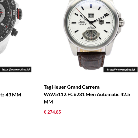
Tag Heuer Grand Carrera
WAV5112.FC6231 Men Automatic 42.5
tz 43 MM
MM
€ 274.85