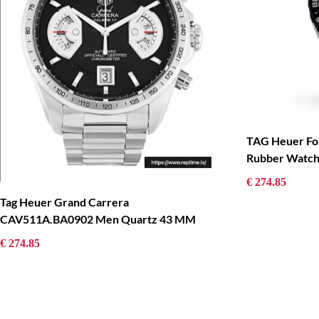
TAG Heuer Fo
Rubber Watc
€ 274.85
Tag Heuer Grand Carrera
CAV511A.BA0902 Men Quartz 43 MM
€ 274.85