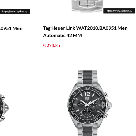
Tag Heuer Link WAT2010.BA0951 Men
A0951 Men
Automatic 42 MM
€ 274.85