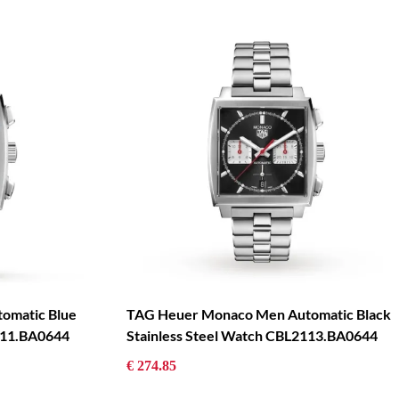
omatic Blue
TAG Heuer Monaco Men Automatic Black
111.BA0644
Stainless Steel Watch CBL2113.BA0644
€ 274.85