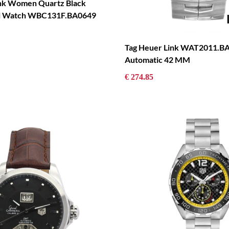
nk Women Quartz Black
eel Watch WBC131F.BA0649
Tag Heuer Link WAT2011.B
Automatic 42 MM
€ 274.85