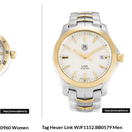
Tag Heuer Link WJF1152.BB0579 Men
BB0960 Women