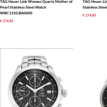
TAG Heuer Link Women Quartz Mother of
TAG Heuer Li
Pearl Stainless Steel Watch
Stainless St
WBC1310.BA0600
€ 274.85
€ 274.85