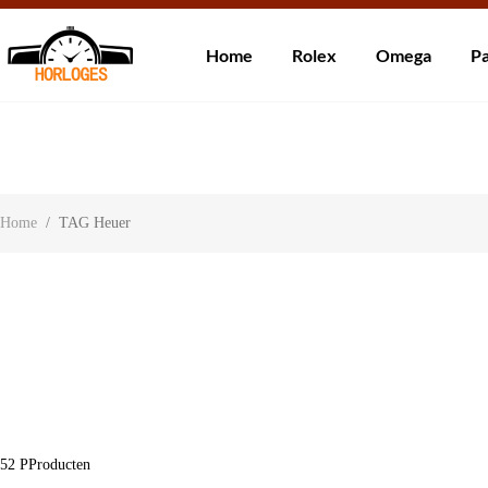
Wereldwijde ve
Home
Rolex
Omega
Pa
Over ons
Contact
Klantbeoordelingen
Home
/
TAG Heuer
52
PProducten