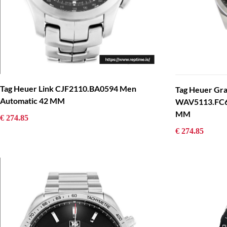
Tag Heuer Link CJF2110.BA0594 Men
Tag Heuer Gr
Automatic 42 MM
WAV5113.FC62
MM
€ 274.85
€ 274.85