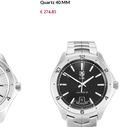
Quartz 40 MM
€ 274.85