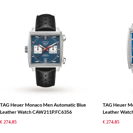
TAG Heuer Monaco Men Automatic Blue
TAG Heuer Mo
Leather Watch CAW211P.FC6356
Leather Wat
€ 274.85
€ 274.85