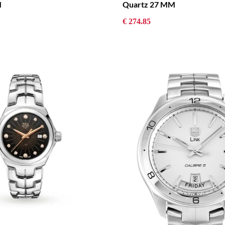
M
Quartz 27 MM
€ 274.85