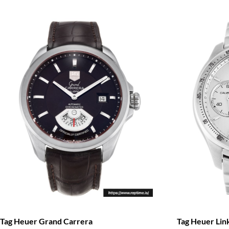
Tag Heuer Li
Tag Heuer Grand Carrera