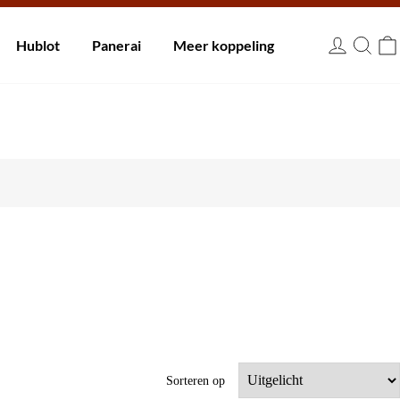
innen 30 dagen.
Hublot
Panerai
Meer koppeling
EUR
Sorteren op