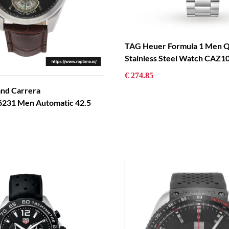
TAG Heuer Formula 1 Men Q
Stainless Steel Watch CAZ
€ 274.85
and Carrera
31 Men Automatic 42.5