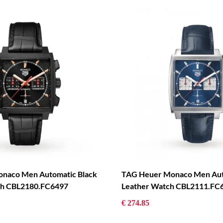
naco Men Automatic Black
TAG Heuer Monaco Men Aut
tch CBL2180.FC6497
Leather Watch CBL2111.FC
€ 274.85