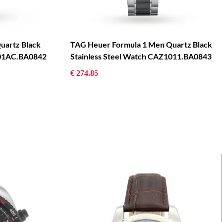
uartz Black
TAG Heuer Formula 1 Men Quartz Black
101AC.BA0842
Stainless Steel Watch CAZ1011.BA0843
€ 274.85