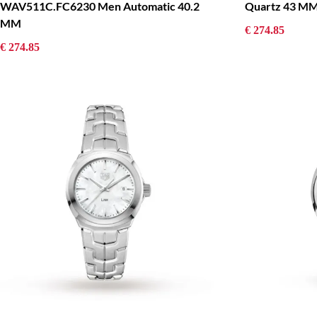
Quartz 43 M
WAV511C.FC6230 Men Automatic 40.2
MM
€ 274.85
€ 274.85