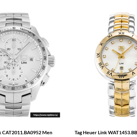
nk CAT2011.BA0952 Men
Tag Heuer Link WAT1453.