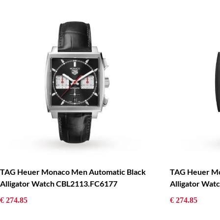
TAG Heuer Monaco Men Automatic Black
TAG Heuer Mo
Alligator Watch CBL2113.FC6177
Alligator Wa
€ 274.85
€ 274.85