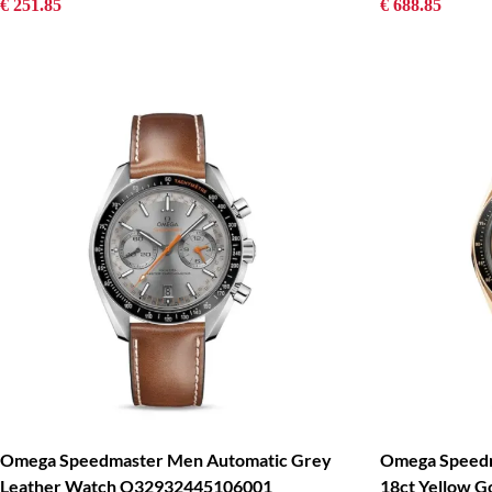
€ 251.85
€ 688.85
Omega Speedmaster Men Automatic Grey
Omega Speedm
Leather Watch O32932445106001
18ct Yellow G