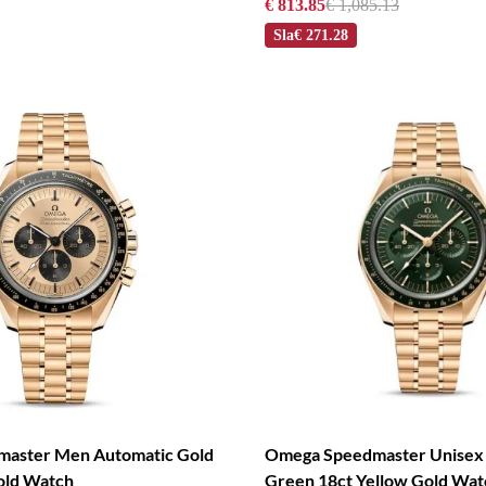
€ 813.85
€ 1,085.13
Sla
€ 271.28
aster Men Automatic Gold
Omega Speedmaster Unisex
old Watch
Green 18ct Yellow Gold Wat