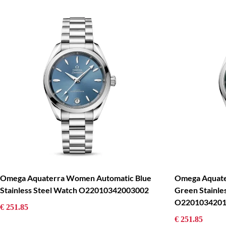
Omega Aquaterra Women Automatic Blue
Omega Aquat
Stainless Steel Watch O22010342003002
Green Stainle
O2201034201
€ 251.85
€ 251.85