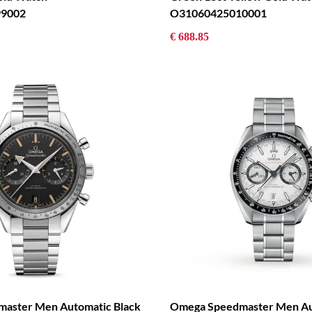
9002
O31060425010001
€ 688.85
aster Men Automatic Black
Omega Speedmaster Men Au