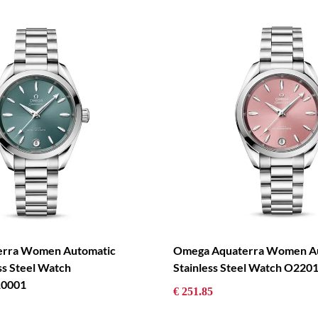
erra Women Automatic
Omega Aquaterra Women Au
ss Steel Watch
Stainless Steel Watch O22
0001
€ 251.85