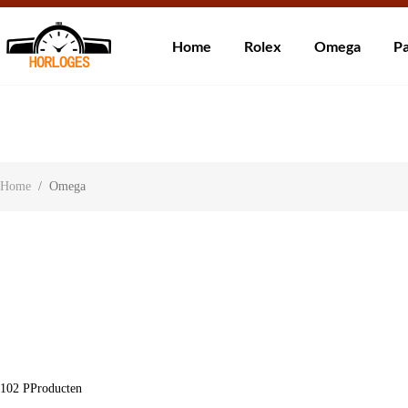
Wereldwijde ve
Home
Rolex
Omega
Pa
Over ons
Contact
Klantbeoordelingen
Home
/
Omega
102
PProducten