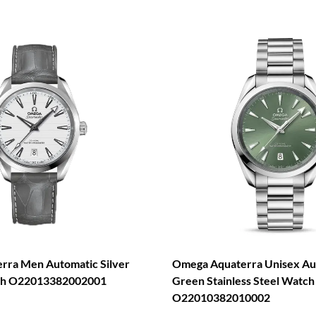
rra Men Automatic Silver
Omega Aquaterra Unisex Au
tch O22013382002001
Green Stainless Steel Watch
O22010382010002