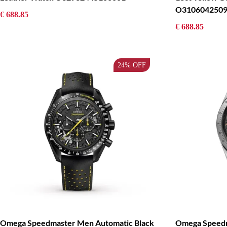
O3106042509
€ 688.85
€ 688.85
24%
OFF
Omega Speedmaster Men Automatic Black
Omega Speedm