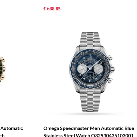
€ 688.85
 Automatic
Omega Speedmaster Men Automatic Blue
ch
Stainless Steel Watch O32930435103001