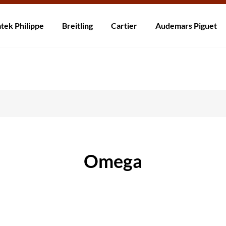
rzending! Levering binnen 5 tot 20 dagen. Niet tevreden? Retourneer b
tek Philippe
Breitling
Cartier
Audemars Piguet
Omega