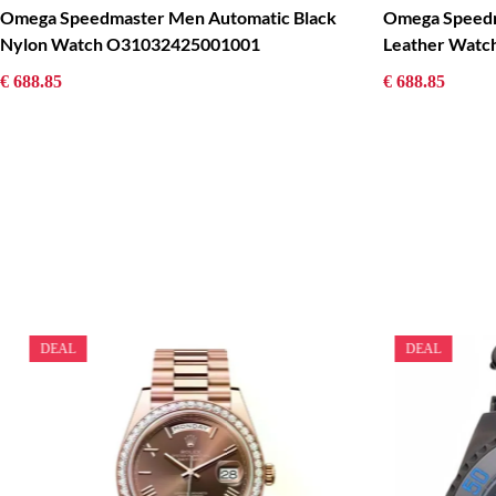
Omega Speedmaster Men Automatic Black
Omega Speedm
Nylon Watch O31032425001001
Leather Wat
€ 688.85
€ 688.85
DEAL
DEAL