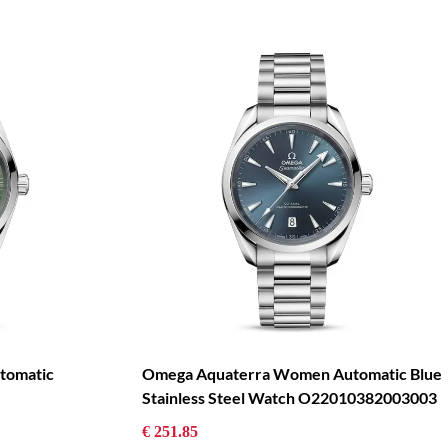
tomatic
Omega Aquaterra Women Automatic Blue
Stainless Steel Watch O22010382003003
€ 251.85