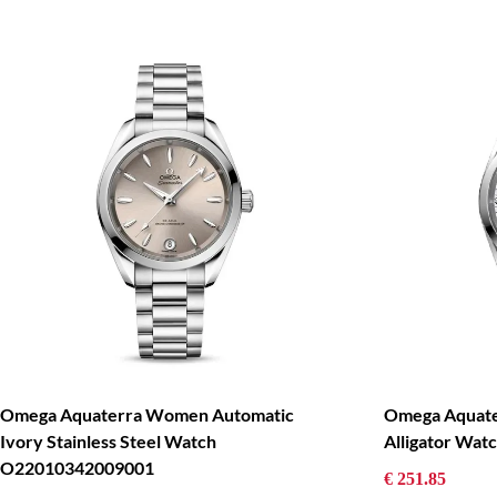
Omega Aquaterra Women Automatic
Omega Aquate
Ivory Stainless Steel Watch
Alligator Wa
O22010342009001
€ 251.85