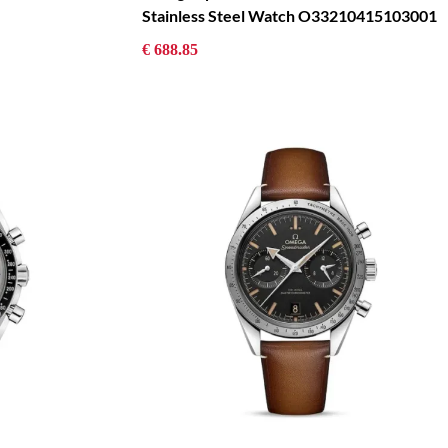
Stainless Steel Watch O33210415103001
€ 688.85