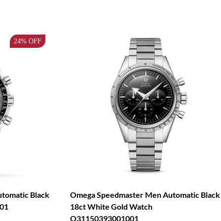
24%
OFF
tomatic Black
Omega Speedmaster Men Automatic Black
01
18ct White Gold Watch
O31150393001001