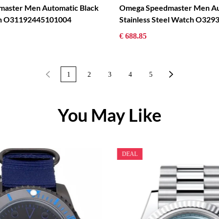
aster Men Automatic Black
Omega Speedmaster Men Au
ch O31192445101004
Stainless Steel Watch O32
€ 688.85
1
2
3
4
5
You May Like
DEAL