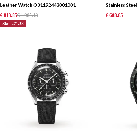
Leather Watch O31192443001001
Stainless St
€ 813.85
€ 1,085.13
€ 688.85
Sla
€ 271.28