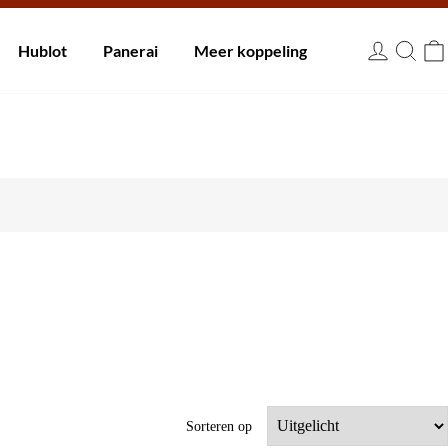
innen 30 dagen.
Hublot
Panerai
Meer koppeling
EUR
Sorteren op