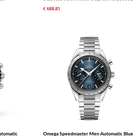
€ 688.85
tomatic
Omega Speedmaster Men Automatic Blue