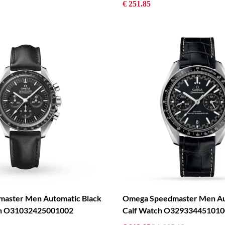
€ 251.85
aster Men Automatic Black
Omega Speedmaster Men Au
ch O31032425001002
Calf Watch O329334451010