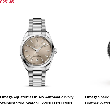
€ 251.85
Omega Aquaterra Unisex Automatic Ivory
Omega Speedm
Stainless Steel Watch O22010382009001
Leather Wat