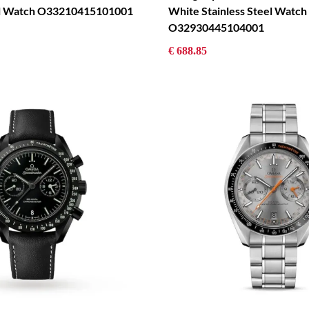
eel Watch O33210415101001
White Stainless Steel Watch
O32930445104001
€ 688.85