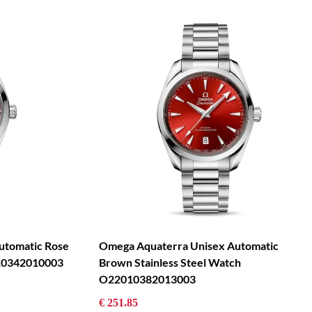
tomatic Rose
Omega Aquaterra Unisex Automatic
010342010003
Brown Stainless Steel Watch
O22010382013003
€ 251.85