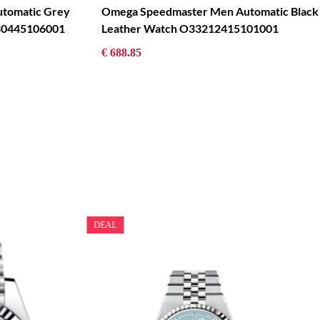
tomatic Grey
Omega Speedmaster Men Automatic Black
930445106001
Leather Watch O33212415101001
€ 688.85
DEAL