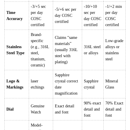
-3/+5 sec
-10/+10
-1/+2 min
-5/+6 sec per
Time
per day
sec per
per day
day COSC
Accuracy
COSC
day COSC
COSC
certified
certified
certified
certified
Brand-
Claims “same
specific
Low-grade
materials”
Stainless
(e.g., 316L
316L steel
alloys or
(usually 316L
Steel Type
steel,
or alloys
stainless
steel with
titanium,
steel
plating)
ceramic)
Sapphire
Logo &
laser
crystal correct
Sapphire
Mineral
Markings
etchings
date
crystal
Glass
magnification
90% exact
70% Exact
Genuine
Exact detail
Dial
detail and
detail and
Watch
and font
font
font
Model-