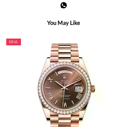
You May Like
DEAL