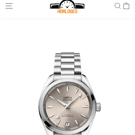
Wereldwijde verzending! Levering binnen 5 tot 20 dagen. Niet
tevreden? Retourneer binnen 30 dagen.