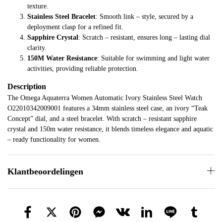
texture.
Stainless Steel Bracelet
: Smooth link – style, secured by a
deployment clasp for a refined fit.
Sapphire Crystal
: Scratch – resistant, ensures long – lasting dial
clarity.
150M Water Resistance
: Suitable for swimming and light water
activities, providing reliable protection.
Description
The Omega Aquaterra Women Automatic Ivory Stainless Steel Watch
O22010342009001 features a 34mm stainless steel case, an ivory “Teak
Concept” dial, and a steel bracelet. With scratch – resistant sapphire
crystal and 150m water resistance, it blends timeless elegance and aquatic
– ready functionality for women.
Klantbeoordelingen