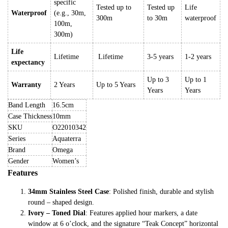
specific
Tested up to
Tested up
Life
Waterproof
(e.g., 30m,
300m
to 30m
waterproof
100m,
300m)
Life
Lifetime
Lifetime
3-5 years
1-2 years
expectancy
Up to 3
Up to 1
Warranty
2 Years
Up to 5 Years
Years
Years
Band Length
16.5cm
Case Thickness
10mm
SKU
O22010342
Series
Aquaterra
Brand
Omega
Gender
Women’s
Features
34mm Stainless Steel Case
: Polished finish, durable and stylish
round – shaped design.
Ivory – Toned Dial
: Features applied hour markers, a date
window at 6 o’clock, and the signature “Teak Concept” horizontal