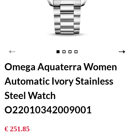
Omega Aquaterra Women
Automatic Ivory Stainless
Steel Watch
O22010342009001
€ 251.85