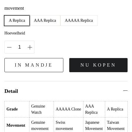
movement
A Replica
AAA Replica
AAAAA Replica
Hoeveelheid
IN MANDJE
NU KOPEN
Detail
Genuine
AAA
Grade
AAAAA Clone
A Replica
Watch
Replica
Genuine
Swiss
Japanese
Taiwan
Movement
movement
movement
Movement
Movement