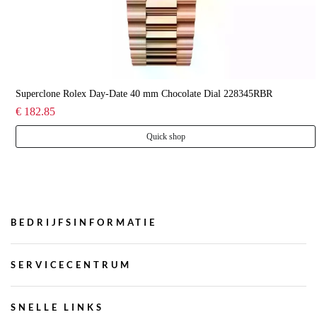
Superclone Rolex Day-Date 40 mm Chocolate Dial 228345RBR
€ 182.85
Quick shop
BEDRIJFSINFORMATIE
SERVICECENTRUM
SNELLE LINKS