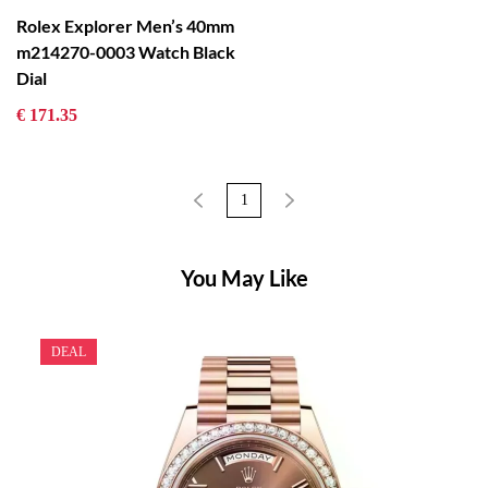
Rolex Explorer Men’s 40mm
m214270-0003 Watch Black
Dial
€ 171.35
1
You May Like
DEAL