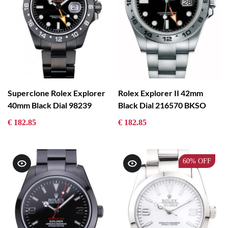
Superclone Rolex Explorer
Rolex Explorer II 42mm
40mm Black Dial 98239
Black Dial 216570 BKSO
€ 182.85
€ 182.85
60%
OFF