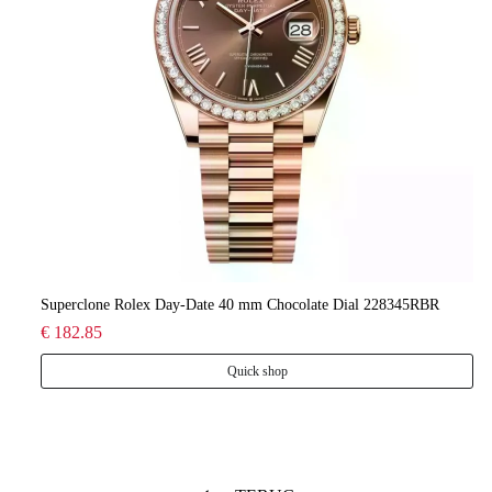
lee
Superclone Rolex Day-Date 40 mm Chocolate Dial 228345RBR
Ro
€ 182.85
€ 
Quick shop