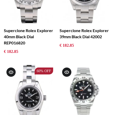
Superclone Rolex Explorer
Superclone Rolex Explorer
40mm Black Dial
39mm Black Dial 42002
REP016820
€ 182.85
€ 182.85
60%
OFF