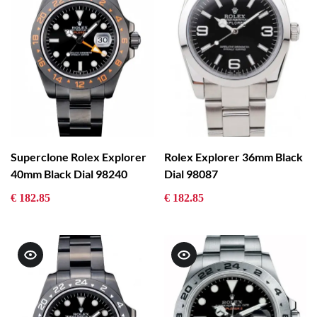
Superclone Rolex Explorer
Rolex Explorer 36mm Black
40mm Black Dial 98240
Dial 98087
€ 182.85
€ 182.85