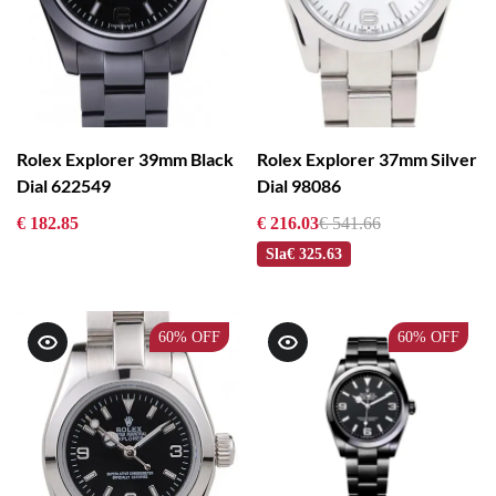
Rolex Explorer 39mm Black
Rolex Explorer 37mm Silver
Dial 622549
Dial 98086
€ 182.85
€ 216.03
€ 541.66
Sla
€ 325.63
60%
OFF
60%
OFF