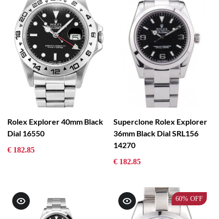
Rolex Explorer 40mm Black
Superclone Rolex Explorer
Dial 16550
36mm Black Dial SRL156
14270
€ 182.85
€ 182.85
60%
OFF