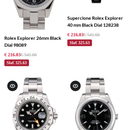
Superclone Rolex Explorer
40 mm Black Dial 128238
€ 216.03
€ 541.66
Rolex Explorer 26mm Black
Sla
€ 325.63
Dial 98089
€ 216.03
€ 541.66
Sla
€ 325.63