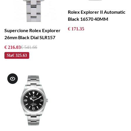
Rolex Explorer II Automatic
Black 16570 40MM
€ 171.35
Superclone Rolex Explorer
26mm Black Dial SLR157
€ 216.03
€ 541.66
Sla
€ 325.63