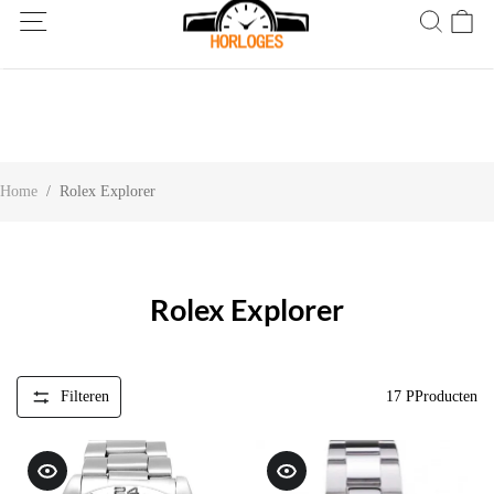
Wereldwijde verzending! Levering binnen 5 tot 20 dagen. Niet
tevreden? Retourneer binnen 30 dagen.
Home
/
Rolex Explorer
Rolex Explorer
Filteren
17
PProducten