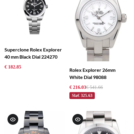
Superclone Rolex Explorer
40 mm Black Dial 224270
€ 182.85
Rolex Explorer 26mm
White Dial 98088
€ 216.03
€ 541.66
Sla
€ 325.63