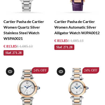
Cartier Pasha de Cartier
Cartier Pasha de Cartier
Women Quartz Silver
Women Automatic Silver
Stainless Steel Watch
Alligator Watch WJPA0012
WSPA0021
€ 813.85
€ 1,085.13
€ 813.85
€ 1,085.13
Sla
€ 271.28
Sla
€ 271.28
24%
OFF
24%
OFF