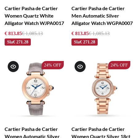
Cartier Pasha de Cartier
Cartier Pasha de Cartier
Women Quartz White
Men Automatic Silver
Alligator Watch WJPA0017
Alligator Watch WGPA0007
€ 813.85
€ 1,085.13
€ 813.85
€ 1,085.13
Sla
€ 271.28
Sla
€ 271.28
24%
OFF
24%
OFF
Cartier Pasha de Cartier
Cartier Pasha de Cartier
Women Automatic Silver
Women Quartz Silver 18ct