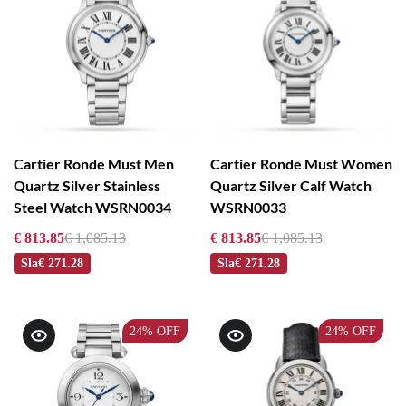
Cartier Ronde Must Men
Cartier Ronde Must Women
Quartz Silver Stainless
Quartz Silver Calf Watch
Steel Watch WSRN0034
WSRN0033
€ 813.85
€ 1,085.13
€ 813.85
€ 1,085.13
Sla
€ 271.28
Sla
€ 271.28
24%
OFF
24%
OFF