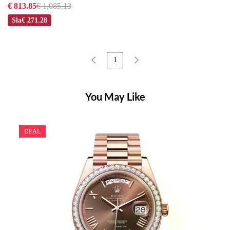
€ 813.85
€ 1,085.13
Sla
€ 271.28
1
You May Like
DEAL