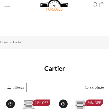
Wereldwijde verzending! Levering binnen 5 tot 20 dagen. Niet
tevreden? Retourneer binnen 30 dagen.
Home
/
Cartier
Cartier
Filteren
15
PProducten
24%
OFF
24%
OFF