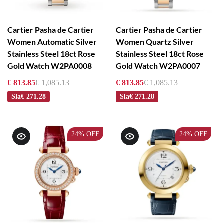
Cartier Pasha de Cartier
Cartier Pasha de Cartier
Women Automatic Silver
Women Quartz Silver
Stainless Steel 18ct Rose
Stainless Steel 18ct Rose
Gold Watch W2PA0008
Gold Watch W2PA0007
€ 813.85
€ 1,085.13
€ 813.85
€ 1,085.13
Sla
€ 271.28
Sla
€ 271.28
24%
OFF
24%
OFF