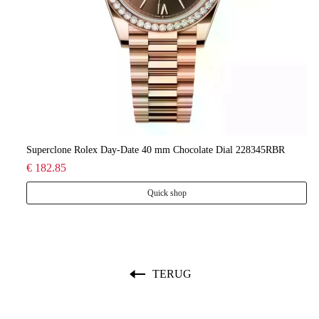
lee
Superclone Rolex Day-Date 40 mm Chocolate Dial 228345RBR
Ro
€ 182.85
€ 
Quick shop
TERUG