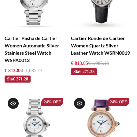
Cartier Pasha de Cartier
Cartier Ronde de Cartier
Women Automatic Silver
Women Quartz Silver
Stainless Steel Watch
Leather Watch WSRN0019
WSPA0013
€ 813.85
€ 1,085.13
€ 813.85
€ 1,085.13
Sla
€ 271.28
Sla
€ 271.28
24%
OFF
24%
OFF