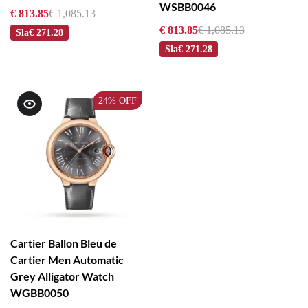
WSBB0046
€ 813.85
€ 1,085.13
€ 813.85
€ 1,085.13
Sla
€ 271.28
Sla
€ 271.28
24%
OFF
Cartier Ballon Bleu de
Cartier Men Automatic
Grey Alligator Watch
WGBB0050