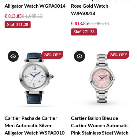
Alligator Watch WGPA0014
Rose Gold Watch
WJPA0018
€ 813.85
€ 1,085.13
€ 813.85
€ 1,085.13
Sla
€ 271.28
Sla
€ 271.28
24%
OFF
24%
OFF
Cartier Pasha de Cartier
Cartier Ballon Bleu de
Men Automatic Silver
Cartier Women Automatic
Alligator Watch WSPA0010
Pink Stainless Steel Watch