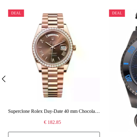
DEAL
DEAL
Superclone Rolex Day-Date 40 mm Chocolate Dial 228345RBR
€ 182.85