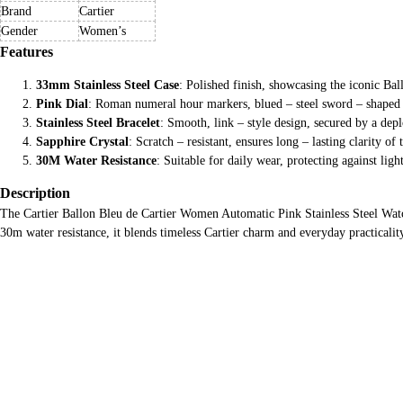
Brand
Cartier
Gender
Women’s
Features
33mm Stainless Steel Case
: Polished finish, showcasing the iconic Ba
Pink Dial
: Roman numeral hour markers, blued – steel sword – shaped
Stainless Steel Bracelet
: Smooth, link – style design, secured by a deplo
Sapphire Crystal
: Scratch – resistant, ensures long – lasting clarity of t
30M Water Resistance
: Suitable for daily wear, protecting against ligh
Description
The Cartier Ballon Bleu de Cartier Women Automatic Pink Stainless Steel Watc
30m water resistance, it blends timeless Cartier charm and everyday practicali