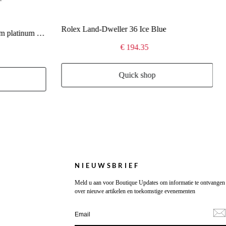
Rolex Land-Dweller 36 Ice Blue
Rolex Day-Date 40 Oyster 40 mm platinum 228236
€ 194.35
Quick shop
NIEUWSBRIEF
Meld u aan voor Boutique Updates om informatie te ontvangen
over nieuwe artikelen en toekomstige evenementen