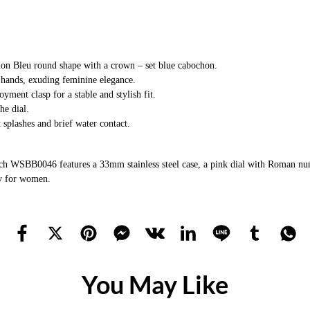
llon Bleu round shape with a crown – set blue cabochon.
 hands, exuding feminine elegance.
yment clasp for a stable and stylish fit.
he dial.
t splashes and brief water contact.
h WSBB0046 features a 33mm stainless steel case, a pink dial with Roman numer
ty for women.
You May Like