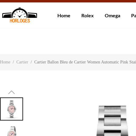
Wereldwijde ve
Home
Rolex
Omega
Pa
Over ons
Contact
Klantbeoordelingen
Home
/
Cartier
/
Cartier Ballon Bleu de Cartier Women Automatic Pink St