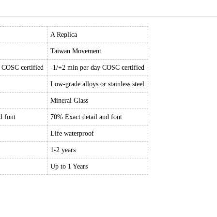
A Replica
Taiwan Movement
y COSC certified
-1/+2 min per day COSC certified
Low-grade alloys or stainless steel
Mineral Glass
d font
70% Exact detail and font
Life waterproof
1-2 years
Up to 1 Years