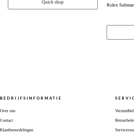
Quick shop
Rolex Submar
BEDRIJFSINFORMATIE
SERVI
Over ons
Verzendbel
Contact
Retourbele
Klantbeoordelingen
Servicevo