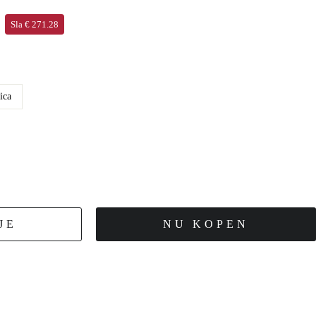
Sla € 271.28
ica
JE
NU KOPEN