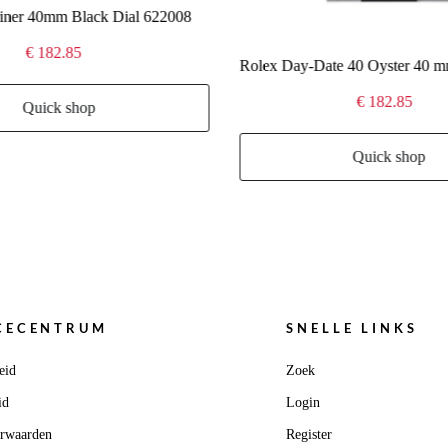
iner 40mm Black Dial 622008
€ 182.85
€ 182.85
Quick shop
Quick shop
CECENTRUM
SNELLE LINKS
eid
Zoek
id
Login
orwaarden
Register