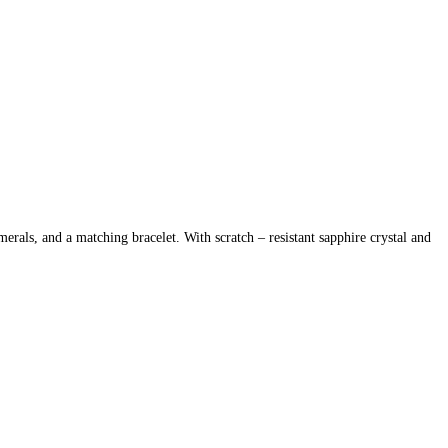
als, and a matching bracelet. With scratch – resistant sapphire crystal and