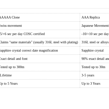
AAAAA Clone
AAA Replica
Swiss movement
Japanese Movement
-5/+6 sec per day COSC certified
-10/+10 sec per da
Claims “same materials” (usually 316L steel with plating)
316L steel or alloys
Sapphire crystal correct date magnification
Sapphire crystal
Exact detail and font
90% exact detail an
Tested up to 300m
Tested up to 30m
Lifetime
3-5 years
Up to 5 Years
Up to 3 Years