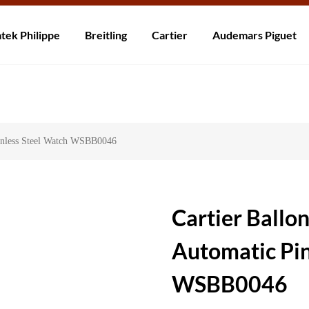
rzending! Levering binnen 5 tot 20 dagen. Niet tevreden? Retourneer b
tek Philippe
Breitling
Cartier
Audemars Piguet
ainless Steel Watch WSBB0046
Cartier Ballo
Automatic Pin
WSBB0046