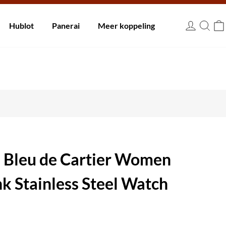
innen 30 dagen.
Hublot
Panerai
Meer koppeling
EUR
n Bleu de Cartier Women
k Stainless Steel Watch