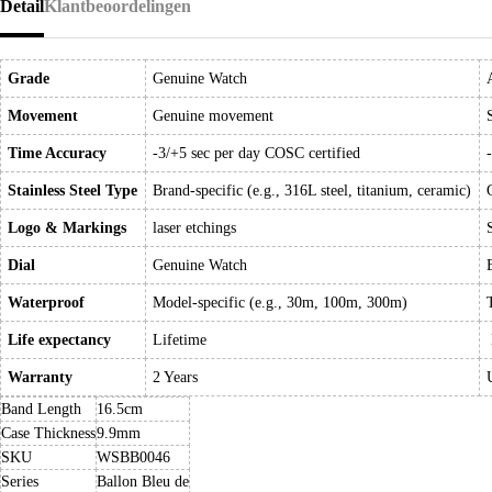
Detail
Klantbeoordelingen
Grade
Genuine Watch
Movement
Genuine movement
Time Accuracy
-3/+5 sec per day COSC certified
Stainless Steel Type
Brand-specific (e.g., 316L steel, titanium, ceramic)
Logo & Markings
laser etchings
Dial
Genuine Watch
Waterproof
Model-specific (e.g., 30m, 100m, 300m)
Life expectancy
Lifetime
Warranty
2 Years
Band Length
16.5cm
Case Thickness
9.9mm
SKU
WSBB0046
Series
Ballon Bleu de