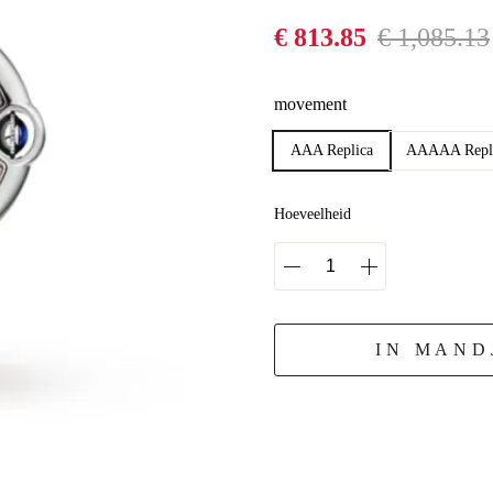
€ 813.85
€ 1,085.13
movement
AAA Replica
AAAAA Repl
Hoeveelheid
IN MAND