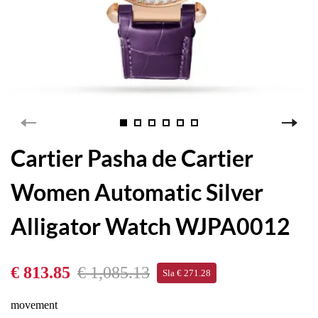
Cartier Pasha de Cartier
Women Automatic Silver
Alligator Watch WJPA0012
€ 813.85
€ 1,085.13
Sla € 271.28
movement