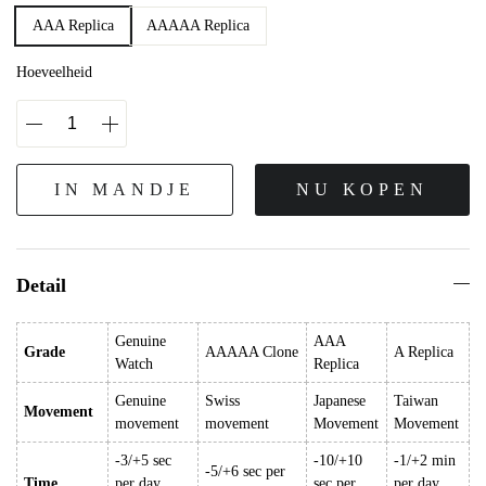
AAA Replica
AAAAA Replica
Hoeveelheid
IN MANDJE
NU KOPEN
Detail
Genuine
AAA
Grade
AAAAA Clone
A Replica
Watch
Replica
Genuine
Swiss
Japanese
Taiwan
Movement
movement
movement
Movement
Movement
-3/+5 sec
-10/+10
-1/+2 min
-5/+6 sec per
Time
per day
sec per
per day