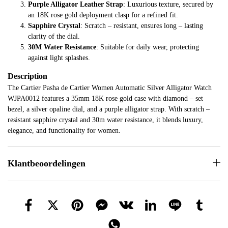
Purple Alligator Leather Strap
: Luxurious texture, secured by
an 18K rose gold deployment clasp for a refined fit.
Sapphire Crystal
: Scratch – resistant, ensures long – lasting
clarity of the dial.
30M Water Resistance
: Suitable for daily wear, protecting
against light splashes.
Description
The Cartier Pasha de Cartier Women Automatic Silver Alligator Watch
WJPA0012 features a 35mm 18K rose gold case with diamond – set
bezel, a silver opaline dial, and a purple alligator strap. With scratch –
resistant sapphire crystal and 30m water resistance, it blends luxury,
elegance, and functionality for women.
Klantbeoordelingen