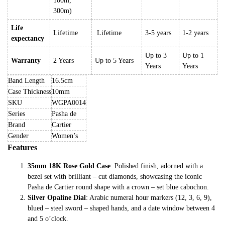
100m,
300m)
Life
Lifetime
Lifetime
3-5 years
1-2 years
expectancy
Up to 3
Up to 1
Warranty
2 Years
Up to 5 Years
Years
Years
Band Length
16.5cm
Case Thickness
10mm
SKU
WGPA0014
Series
Pasha de
Brand
Cartier
Gender
Women’s
Features
35mm 18K Rose Gold Case
: Polished finish, adorned with a
bezel set with brilliant – cut diamonds, showcasing the iconic
Pasha de Cartier round shape with a crown – set blue cabochon.
Silver Opaline Dial
: Arabic numeral hour markers (12, 3, 6, 9),
blued – steel sword – shaped hands, and a date window between 4
and 5 o’clock.