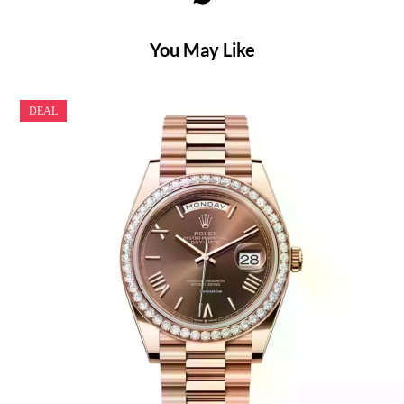
You May Like
DEAL