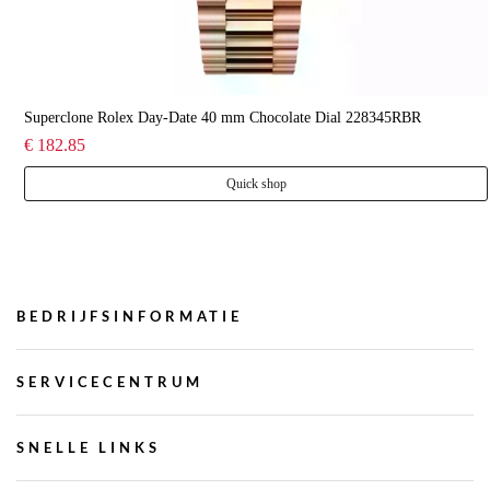
Superclone Rolex Day-Date 40 mm Chocolate Dial 228345RBR
€ 182.85
Quick shop
BEDRIJFSINFORMATIE
SERVICECENTRUM
SNELLE LINKS