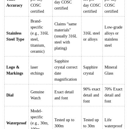
day COSC
Accuracy
COSC
day COSC
COSC
certified
certified
certified
certified
Brand-
Claims “same
specific
Low-grade
materials”
Stainless
(e.g., 316L
316L steel
alloys or
(usually 316L
Steel Type
steel,
or alloys
stainless
steel with
titanium,
steel
plating)
ceramic)
Sapphire
Logo &
laser
crystal correct
Sapphire
Mineral
Markings
etchings
date
crystal
Glass
magnification
90% exact
70% Exact
Genuine
Exact detail
Dial
detail and
detail and
Watch
and font
font
font
Model-
specific
Tested up to
Tested up
Life
Waterproof
(e.g., 30m,
300m
to 30m
waterproof