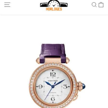
Wereldwijde verzending! Levering binnen 5 tot 20 dagen. Niet
tevreden? Retourneer binnen 30 dagen.