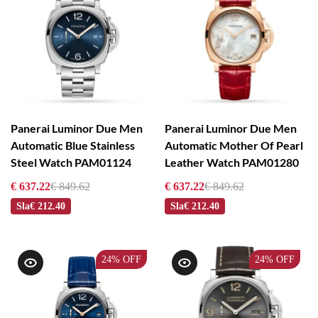
Panerai Luminor Due Men
Panerai Luminor Due Men
Automatic Blue Stainless
Automatic Mother Of Pearl
Steel Watch PAM01124
Leather Watch PAM01280
€ 637.22
€ 849.62
€ 637.22
€ 849.62
Sla
€ 212.40
Sla
€ 212.40
24%
OFF
24%
OFF