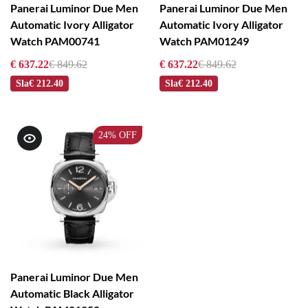
Panerai Luminor Due Men
Panerai Luminor Due Men
Automatic Ivory Alligator
Automatic Ivory Alligator
Watch PAM00741
Watch PAM01249
€ 637.22
€ 849.62
€ 637.22
€ 849.62
Sla
€ 212.40
Sla
€ 212.40
24%
OFF
Panerai Luminor Due Men
Automatic Black Alligator