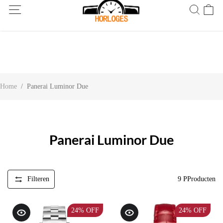
Wereldwijde verzending! Levering binnen 5 tot 20 dagen. Niet
tevreden? Retourneer binnen 30 dagen.
Home
/
Panerai Luminor Due
Panerai Luminor Due
Filteren
9
PProducten
24%
OFF
24%
OFF