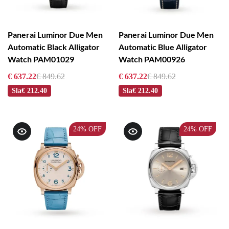
Panerai Luminor Due Men
Panerai Luminor Due Men
Automatic Black Alligator
Automatic Blue Alligator
Watch PAM01029
Watch PAM00926
€ 637.22
€ 849.62
€ 637.22
€ 849.62
Sla
€ 212.40
Sla
€ 212.40
24%
OFF
24%
OFF