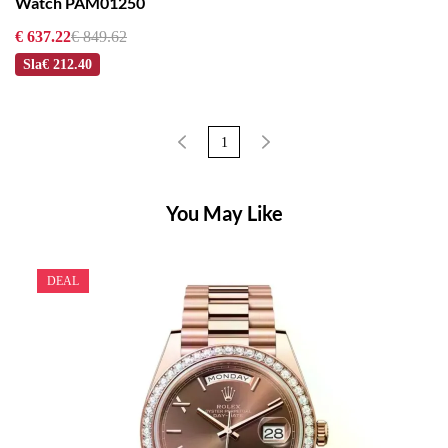
Watch PAM01250
€ 637.22
€ 849.62
Sla
€ 212.40
1
You May Like
DEAL