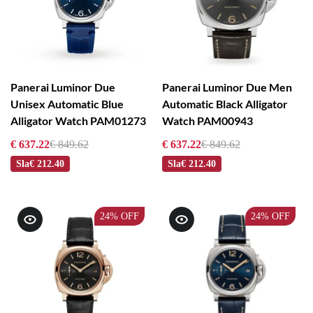
Panerai Luminor Due
Panerai Luminor Due Men
Unisex Automatic Blue
Automatic Black Alligator
Alligator Watch PAM01273
Watch PAM00943
€ 637.22
€ 849.62
€ 637.22
€ 849.62
Sla
€ 212.40
Sla
€ 212.40
24%
OFF
24%
OFF