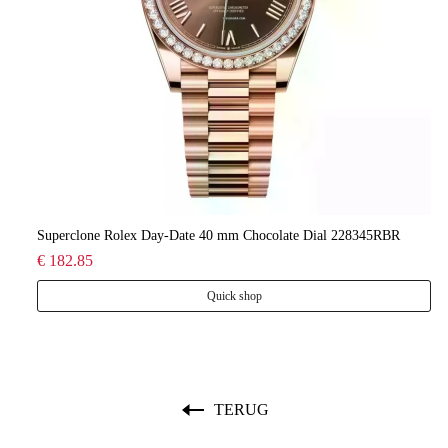
lee
Superclone Rolex Day-Date 40 mm Chocolate Dial 228345RBR
Ro
€ 182.85
€ 
Quick shop
TERUG