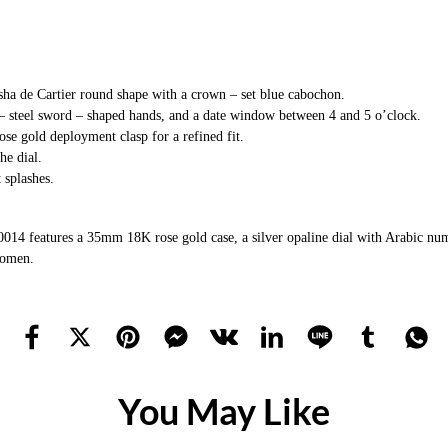
asha de Cartier round shape with a crown – set blue cabochon.
 – steel sword – shaped hands, and a date window between 4 and 5 o’clock.
ose gold deployment clasp for a refined fit.
he dial.
t splashes.
features a 35mm 18K rose gold case, a silver opaline dial with Arabic numeral
women.
You May Like