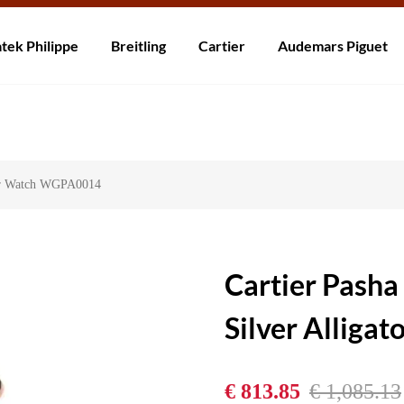
rzending! Levering binnen 5 tot 20 dagen. Niet tevreden? Retourneer b
tek Philippe
Breitling
Cartier
Audemars Piguet
tor Watch WGPA0014
Cartier Pash
Silver Allig
€ 813.85
€ 1,085.13