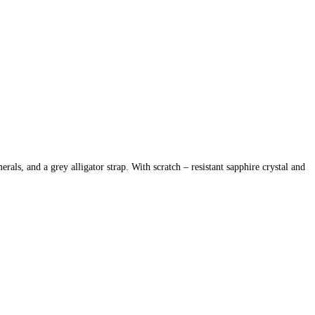
s, and a grey alligator strap. With scratch – resistant sapphire crystal and