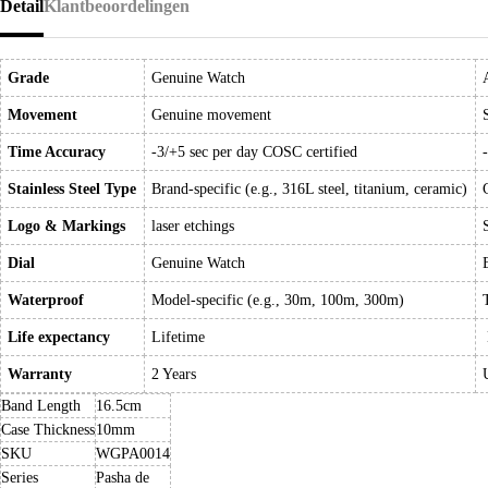
Detail
Klantbeoordelingen
Grade
Genuine Watch
Movement
Genuine movement
Time Accuracy
-3/+5 sec per day COSC certified
Stainless Steel Type
Brand-specific (e.g., 316L steel, titanium, ceramic)
Logo & Markings
laser etchings
Dial
Genuine Watch
Waterproof
Model-specific (e.g., 30m, 100m, 300m)
Life expectancy
Lifetime
Warranty
2 Years
Band Length
16.5cm
Case Thickness
10mm
SKU
WGPA0014
Series
Pasha de