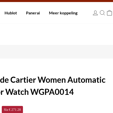
innen 30 dagen.
Hublot
Panerai
Meer koppeling
EUR
a de Cartier Women Automatic
ator Watch WGPA0014
Sla € 271.28