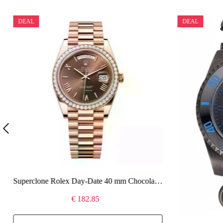
DEAL
DEAL
Superclone Rolex Day-Date 40 mm Chocolate Dial 228345RBR
€ 182.85