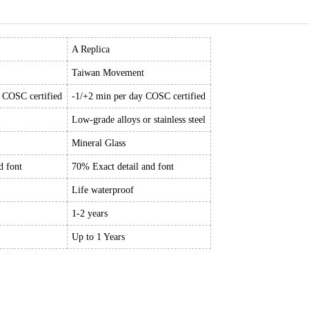
A Replica
Taiwan Movement
y COSC certified
-1/+2 min per day COSC certified
Low-grade alloys or stainless steel
Mineral Glass
d font
70% Exact detail and font
Life waterproof
1-2 years
Up to 1 Years