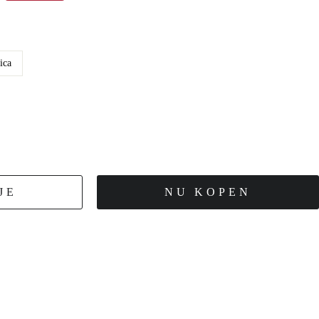
ica
JE
NU KOPEN