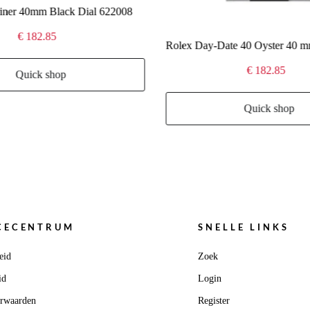
iner 40mm Black Dial 622008
€ 182.85
€ 182.85
Quick shop
Quick shop
CECENTRUM
SNELLE LINKS
eid
Zoek
id
Login
orwaarden
Register