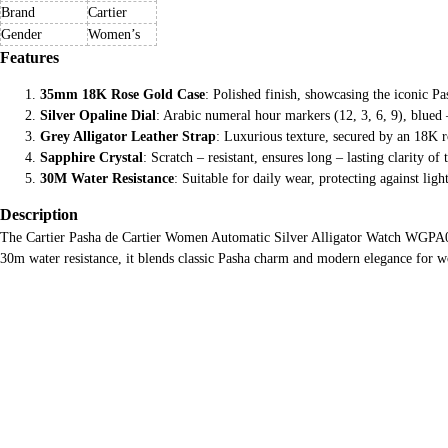
Brand
Cartier
Gender
Women’s
Features
35mm 18K Rose Gold Case
: Polished finish, showcasing the iconic P
Silver Opaline Dial
: Arabic numeral hour markers (12, 3, 6, 9), blued
Grey Alligator Leather Strap
: Luxurious texture, secured by an 18K r
Sapphire Crystal
: Scratch – resistant, ensures long – lasting clarity of t
30M Water Resistance
: Suitable for daily wear, protecting against ligh
Description
The Cartier Pasha de Cartier Women Automatic Silver Alligator Watch WGPA0014 
30m water resistance, it blends classic Pasha charm and modern elegance for 