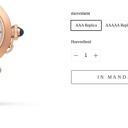
movement
AAA Replica
AAAAA Repl
Hoeveelheid
IN MAND