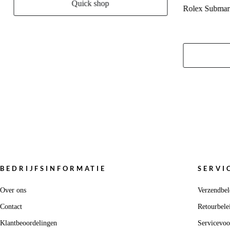
Quick shop
Rolex Submar
BEDRIJFSINFORMATIE
SERVI
Over ons
Verzendbel
Contact
Retourbele
Klantbeoordelingen
Servicevo