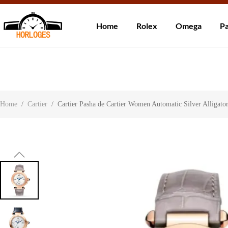
Wereldwijde ve
Home
Rolex
Omega
Pa
Over ons
Contact
Klantbeoordelingen
Home
/
Cartier
/
Cartier Pasha de Cartier Women Automatic Silver Alliga