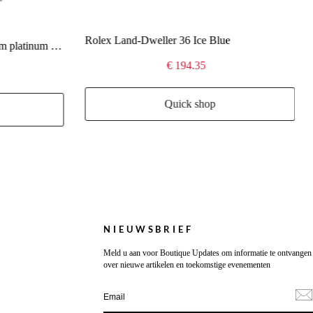
Rolex Land-Dweller 36 Ice Blue
Rolex Day-Date 40 Oyster 40 mm platinum 228236
€ 194.35
Quick shop
NIEUWSBRIEF
Meld u aan voor Boutique Updates om informatie te ontvangen
over nieuwe artikelen en toekomstige evenementen