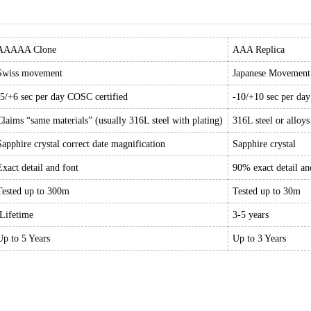
AAAAA Clone
AAA Replica
Swiss movement
Japanese Movement
-5/+6 sec per day COSC certified
-10/+10 sec per da
Claims “same materials” (usually 316L steel with plating)
316L steel or alloys
Sapphire crystal correct date magnification
Sapphire crystal
Exact detail and font
90% exact detail an
Tested up to 300m
Tested up to 30m
Lifetime
3-5 years
Up to 5 Years
Up to 3 Years