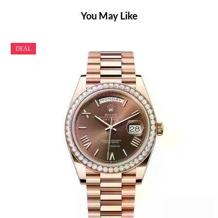
You May Like
DEAL