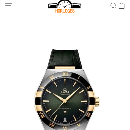
Wereldwijde verzending! Levering binnen 5 tot 20 dagen. Niet
tevreden? Retourneer binnen 30 dagen.