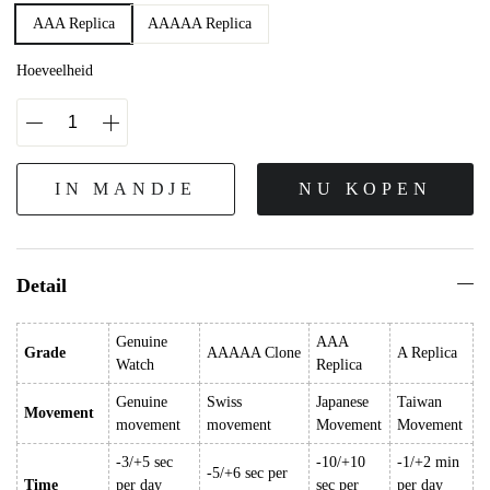
AAA Replica
AAAAA Replica
Hoeveelheid
IN MANDJE
NU KOPEN
Detail
Genuine
AAA
Grade
AAAAA Clone
A Replica
Watch
Replica
Genuine
Swiss
Japanese
Taiwan
Movement
movement
movement
Movement
Movement
-3/+5 sec
-10/+10
-1/+2 min
-5/+6 sec per
Time
per day
sec per
per day