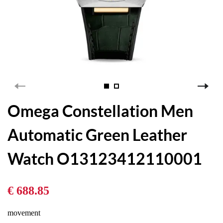
Omega Constellation Men
Automatic Green Leather
Watch O13123412110001
€ 688.85
movement