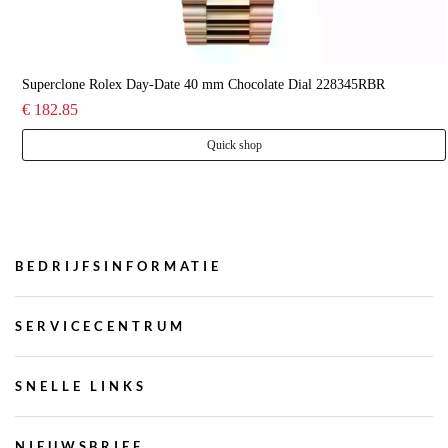
Superclone Rolex Day-Date 40 mm Chocolate Dial 228345RBR
€ 182.85
Quick shop
BEDRIJFSINFORMATIE
SERVICECENTRUM
SNELLE LINKS
NIEUWSBRIEF