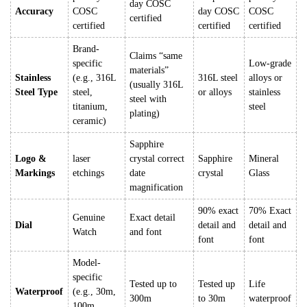
day COSC
Accuracy
COSC
day COSC
COSC
certified
certified
certified
certified
Brand-
Claims “same
specific
Low-grade
materials”
Stainless
(e.g., 316L
316L steel
alloys or
(usually 316L
Steel Type
steel,
or alloys
stainless
steel with
titanium,
steel
plating)
ceramic)
Sapphire
Logo &
laser
crystal correct
Sapphire
Mineral
Markings
etchings
date
crystal
Glass
magnification
90% exact
70% Exact
Genuine
Exact detail
Dial
detail and
detail and
Watch
and font
font
font
Model-
specific
Tested up to
Tested up
Life
Waterproof
(e.g., 30m,
300m
to 30m
waterproof
100m,