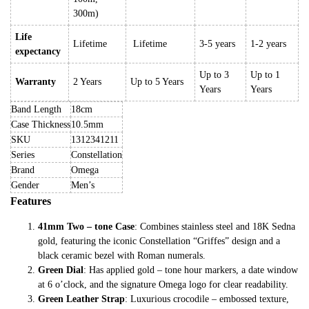
300m)
Life
Lifetime
Lifetime
3-5 years
1-2 years
expectancy
Up to 3
Up to 1
Warranty
2 Years
Up to 5 Years
Years
Years
Band Length
18cm
Case Thickness
10.5mm
SKU
1312341211
Series
Constellation
Brand
Omega
Gender
Men’s
Features
41mm Two – tone Case
: Combines stainless steel and 18K Sedna
gold, featuring the iconic Constellation “Griffes” design and a
black ceramic bezel with Roman numerals.
Green Dial
: Has applied gold – tone hour markers, a date window
at 6 o’clock, and the signature Omega logo for clear readability.
Green Leather Strap
: Luxurious crocodile – embossed texture,