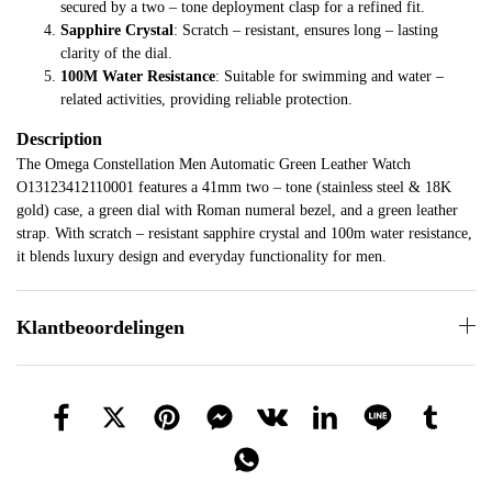
secured by a two – tone deployment clasp for a refined fit.
Sapphire Crystal
: Scratch – resistant, ensures long – lasting
clarity of the dial.
100M Water Resistance
: Suitable for swimming and water –
related activities, providing reliable protection.
Description
The Omega Constellation Men Automatic Green Leather Watch
O13123412110001 features a 41mm two – tone (stainless steel & 18K
gold) case, a green dial with Roman numeral bezel, and a green leather
strap. With scratch – resistant sapphire crystal and 100m water resistance,
it blends luxury design and everyday functionality for men.
Klantbeoordelingen