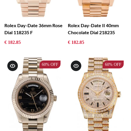
Rolex Day-Date 36mm Rose
Rolex Day-Date II 40mm
Dial 118235 F
Chocolate Dial 218235
€ 182.85
€ 182.85
60%
OFF
60%
OFF