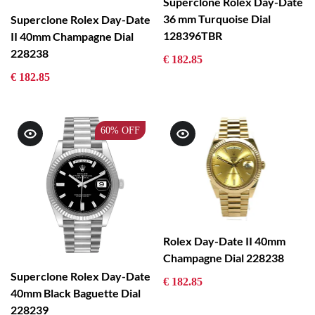
Superclone Rolex Day-Date
36 mm Turquoise Dial
Superclone Rolex Day-Date
128396TBR
II 40mm Champagne Dial
228238
€ 182.85
€ 182.85
60%
OFF
Rolex Day-Date II 40mm
Champagne Dial 228238
Superclone Rolex Day-Date
€ 182.85
40mm Black Baguette Dial
228239