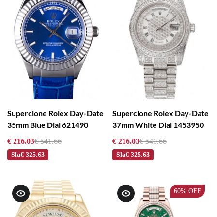
Superclone Rolex Day-Date
Superclone Rolex Day-Date
35mm Blue Dial 621490
37mm White Dial 1453950
€ 216.03
€ 541.66
€ 216.03
€ 541.66
Sla
€ 325.63
Sla
€ 325.63
60%
OFF