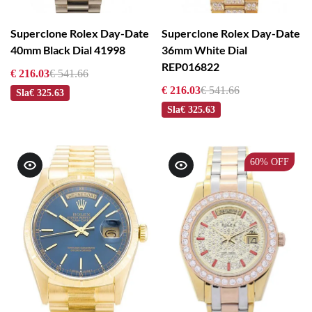
Superclone Rolex Day-Date
Superclone Rolex Day-Date
40mm Black Dial 41998
36mm White Dial
REP016822
€ 216.03
€ 541.66
€ 216.03
€ 541.66
Sla
€ 325.63
Sla
€ 325.63
60%
OFF