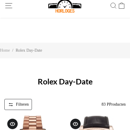
Wereldwijde verzending! Levering binnen 5 tot 20 dagen. Niet
tevreden? Retourneer binnen 30 dagen.
Home
/
Rolex Day-Date
Rolex Day-Date
Filteren
83
PProducten