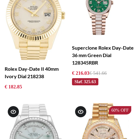
Superclone Rolex Day-Date
36 mm Green Dial
128345RBR
Rolex Day-Date II 40mm
€ 216.03
€ 541.66
Ivory Dial 218238
Sla
€ 325.63
€ 182.85
60%
OFF