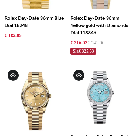
Rolex Day-Date 36mm Blue
Rolex Day-Date 36mm
Dial 18248
Yellow gold with Diamonds
Dial 118346
€ 182.85
€ 216.03
€ 541.66
Sla
€ 325.63