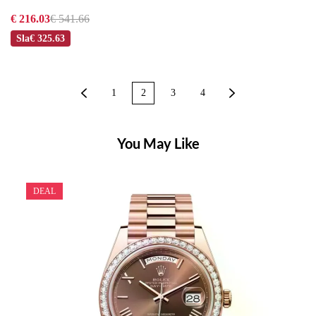
€ 216.03
€ 541.66
Sla
€ 325.63
1
2
3
4
You May Like
DEAL