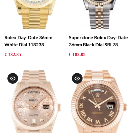
Rolex Day-Date 36mm
Superclone Rolex Day-Date
White Dial 118238
36mm Black Dial SRL78
€ 182.85
€ 182.85