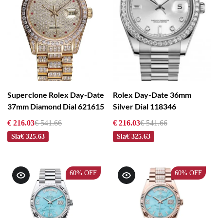
Superclone Rolex Day-Date
Rolex Day-Date 36mm
37mm Diamond Dial 621615
Silver Dial 118346
€ 216.03
€ 541.66
€ 216.03
€ 541.66
Sla
€ 325.63
Sla
€ 325.63
60%
OFF
60%
OFF