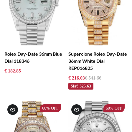
Rolex Day-Date 36mm Blue
Superclone Rolex Day-Date
Dial 118346
36mm White Dial
REP016825
€ 182.85
€ 216.03
€ 541.66
Sla
€ 325.63
60%
OFF
60%
OFF