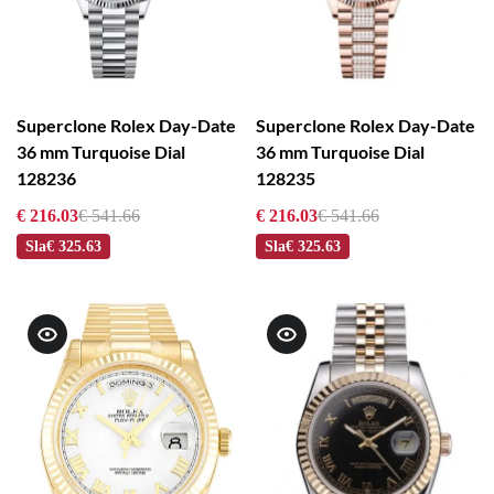
Superclone Rolex Day-Date
Superclone Rolex Day-Date
36 mm Turquoise Dial
36 mm Turquoise Dial
128236
128235
€ 216.03
€ 541.66
€ 216.03
€ 541.66
Sla
€ 325.63
Sla
€ 325.63