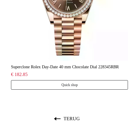
lee
Superclone Rolex Day-Date 40 mm Chocolate Dial 228345RBR
Ro
€ 182.85
€ 
Quick shop
TERUG