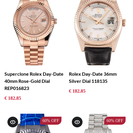
Superclone Rolex Day-Date
Rolex Day-Date 36mm
40mm Rose-Gold Dial
Silver Dial 118135
REP016823
€ 182.85
€ 182.85
60%
OFF
60%
OFF