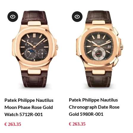
Patek Philippe Nautilus
Patek Philippe Nautilus
Chronograph Date Rose
Moon Phase Rose Gold
Gold 5980R-001
Watch 5712R-001
€ 263.35
€ 263.35