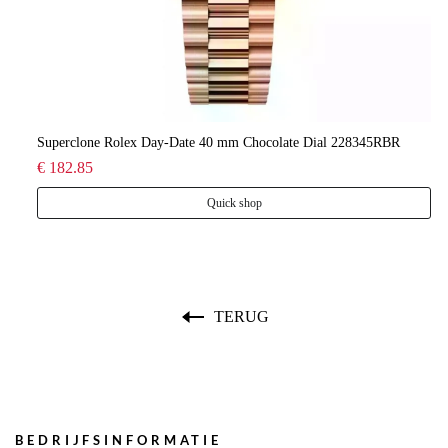
lee
Superclone Rolex Day-Date 40 mm Chocolate Dial 228345RBR
Ro
€ 182.85
€ 
Quick shop
TERUG
BEDRIJFSINFORMATIE