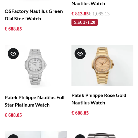
Nautilus Watch
OSFactory Nautilus Green
€ 813.85
€ 1,085.13
Dial Steel Watch
Sla
€ 271.28
€ 688.85
Patek Philippe Rose Gold
Patek Philippe Nautilus Full
Nautilus Watch
Star Platinum Watch
€ 688.85
€ 688.85