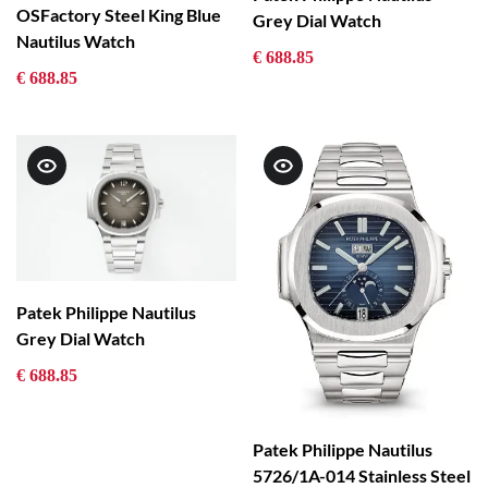
OSFactory Steel King Blue
Grey Dial Watch
Nautilus Watch
€ 688.85
€ 688.85
Patek Philippe Nautilus
Grey Dial Watch
€ 688.85
Patek Philippe Nautilus
5726/1A-014 Stainless Steel