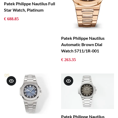
Patek Philippe Nautilus Full
Star Watch, Platinum
€ 688.85
Patek Philippe Nautilus
Automatic Brown Dial
Watch 5711/1R-001
€ 263.35
Patek Philippe Nautilus