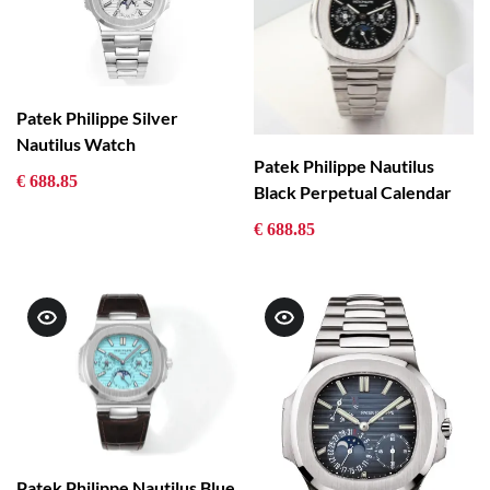
Patek Philippe Silver
Nautilus Watch
Patek Philippe Nautilus
€ 688.85
Black Perpetual Calendar
€ 688.85
Patek Philippe Nautilus Blue