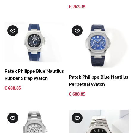
€ 263.35
Patek Philippe Blue Nautilus
Patek Philippe Blue Nautilus
Rubber Strap Watch
Perpetual Watch
€ 688.85
€ 688.85