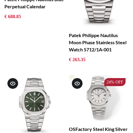
Perpetual Calendar
€ 688.85
Patek Philippe Nautilus
Moon Phase Stainless Steel
Watch 5712/1A-001
€ 263.35
24%
OFF
OSFactory Steel King Silver