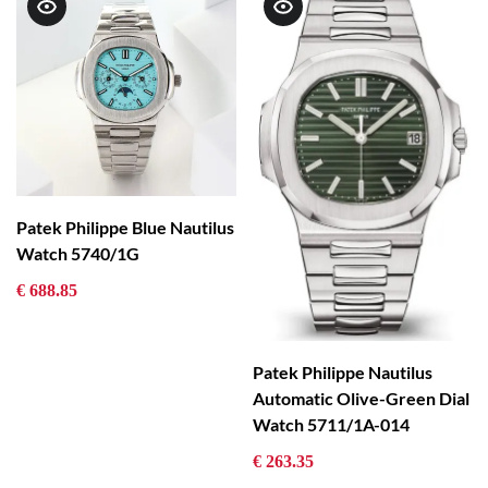
Patek Philippe Blue Nautilus
Watch 5740/1G
€ 688.85
Patek Philippe Nautilus
Automatic Olive-Green Dial
Watch 5711/1A-014
€ 263.35