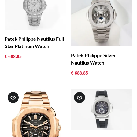
Patek Philippe Nautilus Full
Star Platinum Watch
Patek Philippe Silver
€ 688.85
Nautilus Watch
€ 688.85