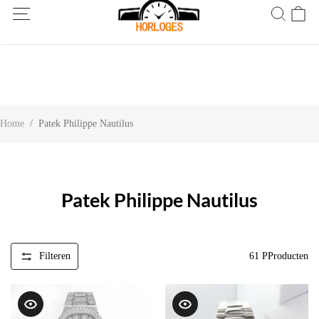
Wereldwijde verzending! Levering binnen 5 tot 20 dagen. Niet
tevreden? Retourneer binnen 30 dagen.
Home
/
Patek Philippe Nautilus
Patek Philippe Nautilus
Filteren
61
PProducten