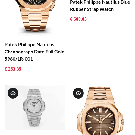
Patek Philippe Nautilus Blue
Rubber Strap Watch
€ 688.85
Patek Philippe Nautilus
Chronograph Date Full Gold
5980/1R-001
€ 263.35