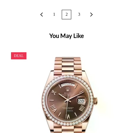
1
2
3
You May Like
DEAL