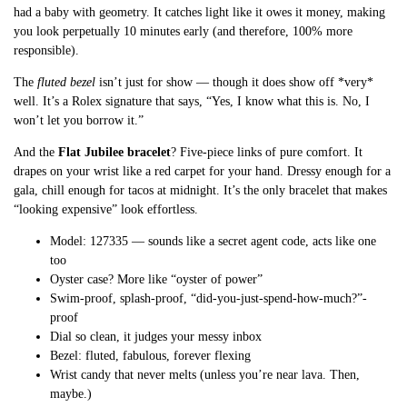
had a baby with geometry. It catches light like it owes it money, making
you look perpetually 10 minutes early (and therefore, 100% more
responsible).
The
fluted bezel
isn’t just for show — though it does show off *very*
well. It’s a Rolex signature that says, “Yes, I know what this is. No, I
won’t let you borrow it.”
And the
Flat Jubilee bracelet
? Five-piece links of pure comfort. It
drapes on your wrist like a red carpet for your hand. Dressy enough for a
gala, chill enough for tacos at midnight. It’s the only bracelet that makes
“looking expensive” look effortless.
Model: 127335 — sounds like a secret agent code, acts like one
too
Oyster case? More like “oyster of power”
Swim-proof, splash-proof, “did-you-just-spend-how-much?”-
proof
Dial so clean, it judges your messy inbox
Bezel: fluted, fabulous, forever flexing
Wrist candy that never melts (unless you’re near lava. Then,
maybe.)