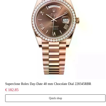
Superclone Rolex Day-Date 40 mm Chocolate Dial 228345RBR
€ 182.85
Quick shop