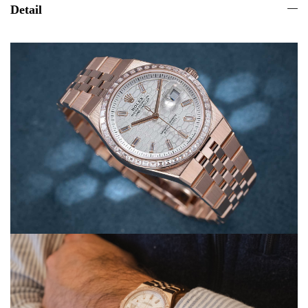
Detail