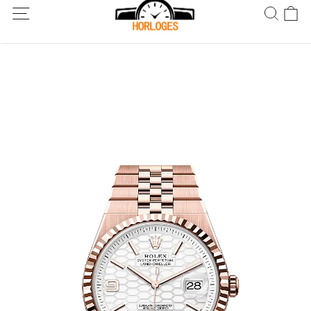
Wereldwijde verzending! Levering binnen 5 tot 20 dagen. Niet
tevreden? Retourneer binnen 30 dagen.