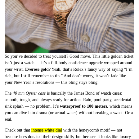
So you’ve decided to treat yourself? Good move. This little golden ticket
isn’t just a watch — it’s a full-body confidence upgrade wrapped around
your wrist.
Everose gold
? Yeah, that’s Rolex’s fancy way of saying “I’m
rich, but I still remember to tip.” And don’t worry, it won’t fade like
your New Year’s resolutions — this bling stays bling.
The
40 mm Oyster case
is basically the James Bond of watch cases:
smooth, tough, and always ready for action. Rain, pool party, accidental
sink splash — no problem. It’s
waterproof to 100 meters
, which means
you can dive into drama (or actual water) without breaking a sweat. Or a
seal.
Check out that
intense white dial
with the honeycomb motif — not
because bees donated their design skills, but because it looks like luxury