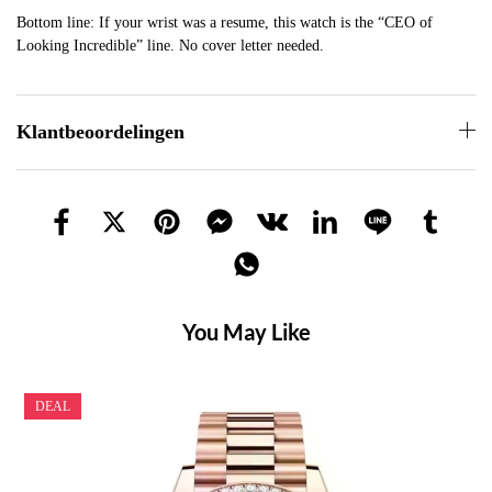
Bottom line: If your wrist was a resume, this watch is the “CEO of
Looking Incredible” line. No cover letter needed.
Klantbeoordelingen
You May Like
DEAL