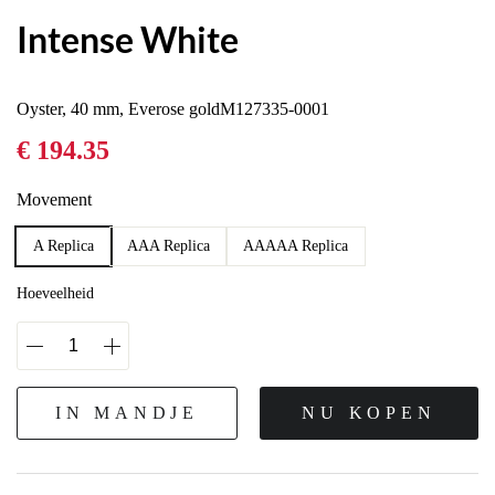
Intense White
Oyster, 40 mm, Everose goldM127335-0001
€ 194.35
Movement
A Replica
AAA Replica
AAAAA Replica
Hoeveelheid
IN MANDJE
NU KOPEN