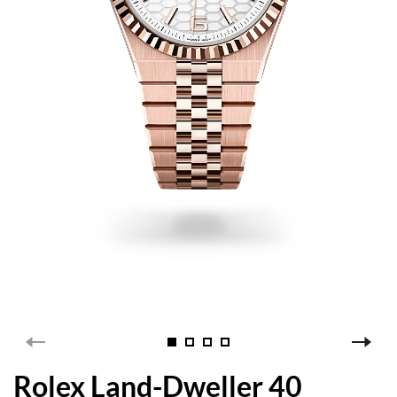
Rolex Land-Dweller 40