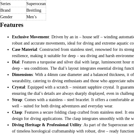
Series
Superocean
Brand
Breitling
Gender
Men’s
Features
Exclusive Movement
: Driven by an in – house self – winding automati
robust and accurate movements, ideal for diving and extreme aquatic co
Case Material
: Constructed from stainless steel, renowned for its stren
resilience, making it suitable for deep – sea diving and harsh environme
Dial
: Features a turquoise and silver dial with large, luminescent hour m
deep – sea conditions. The dial’s layout integrates essential diving func
Dimensions
: With a 44mm case diameter and a balanced thickness, it off
wearability, catering to diving enthusiasts and those who appreciate subs
Crystal
: Equipped with a scratch – resistant sapphire crystal. It guaran
ensuring the dial’s details are always sharply displayed, even in challen
Strap
: Comes with a stainless – steel bracelet. It offers a comfortable
well – suited for both diving adventures and everyday wear.
Clasp
: Features a secure folding clasp crafted from stainless steel. It e
design for diving applications. The clasp integrates smoothly with the wa
Diving Heritage & Professional Utility
: As part of the Superocean seri
of timeless horological craftsmanship with robust, dive – ready functio