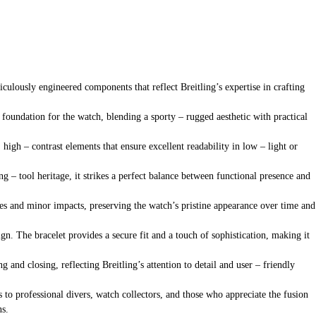
ulously engineered components that reflect Breitling’s expertise in crafting
d foundation for the watch, blending a sporty – rugged aesthetic with practical
 high – contrast elements that ensure excellent readability in low – light or
g – tool heritage, it strikes a perfect balance between functional presence and
tches and minor impacts, preserving the watch’s pristine appearance over time and
n. The bracelet provides a secure fit and a touch of sophistication, making it
g and closing, reflecting Breitling’s attention to detail and user – friendly
ls to professional divers, watch collectors, and those who appreciate the fusion
ns.