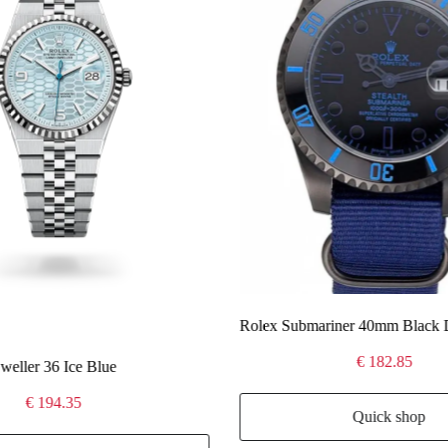
Rolex Submariner 40mm Black 
€ 182.85
eller 36 Ice Blue
€ 194.35
Quick shop