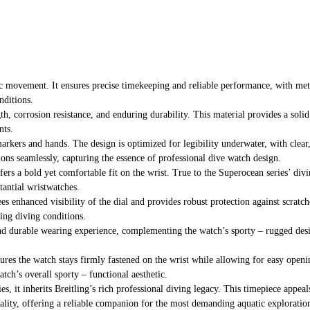
c movement. It ensures precise timekeeping and reliable performance, with metic
nditions.
gth, corrosion resistance, and enduring durability. This material provides a soli
nts.
arkers and hands. The design is optimized for legibility underwater, with clear,
tions seamlessly, capturing the essence of professional dive watch design.
ers a bold yet comfortable fit on the wrist. True to the Superocean series’ divin
tantial wristwatches.
tees enhanced visibility of the dial and provides robust protection against scra
ging diving conditions.
 and durable wearing experience, complementing the watch’s sporty – rugged desig
nsures the watch stays firmly fastened on the wrist while allowing for easy openin
tch’s overall sporty – functional aesthetic.
es, it inherits Breitling’s rich professional diving legacy. This timepiece appea
nality, offering a reliable companion for the most demanding aquatic exploratio