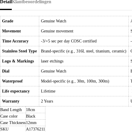
Detail
Klantbeoordelingen
Grade
Genuine Watch
Movement
Genuine movement
Time Accuracy
-3/+5 sec per day COSC certified
Stainless Steel Type
Brand-specific (e.g., 316L steel, titanium, ceramic)
Logo & Markings
laser etchings
Dial
Genuine Watch
Waterproof
Model-specific (e.g., 30m, 100m, 300m)
Life expectancy
Lifetime
Warranty
2 Years
Band Length
18cm
Case color
Black
Case Thickness
12mm
SKU
A17376211