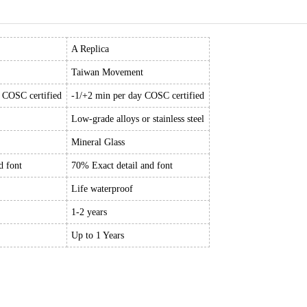
A Replica
Taiwan Movement
y COSC certified
-1/+2 min per day COSC certified
Low-grade alloys or stainless steel
Mineral Glass
d font
70% Exact detail and font
Life waterproof
1-2 years
Up to 1 Years