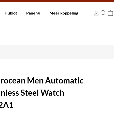
innen 30 dagen.
Hublot
Panerai
Meer koppeling
EUR
perocean Men Automatic
inless Steel Watch
2A1