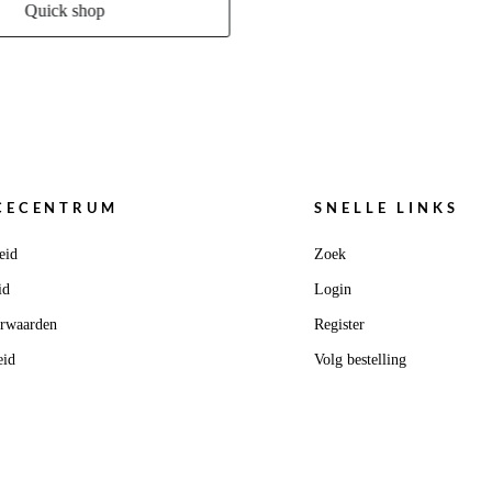
Quick shop
CECENTRUM
SNELLE LINKS
eid
Zoek
id
Login
orwaarden
Register
eid
Volg bestelling