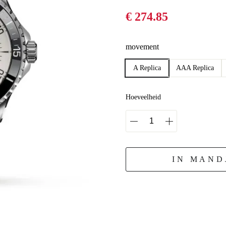
€ 274.85
movement
A Replica
AAA Replica
Hoeveelheid
IN MAND