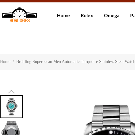
Wereldwijde ve
Home
Rolex
Omega
Pa
Over ons
Contact
Klantbeoordelingen
Home
/
Breitling Superocean Men Automatic Turquoise Stainless Steel Wa