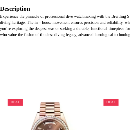
Description
Experience the pinnacle of professional dive watchmaking with the Breitling 
diving heritage. The in – house movement ensures precision and reliability, whi
you’re exploring the deepest seas or seeking a durable, functional timepiece fo
who value the fusion of timeless diving legacy, advanced horological technolog
DEAL
DEAL