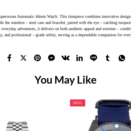
Superocean Automatic 44mm Watch. This timepiece combines innovative design wi
le the stainless – steel case and bracelet, paired with the eye – catching turqu
r everyday adventures, it delivers on both aesthetic appeal and extreme – condi
y, and professional – grade utility, serving as a dependable companion for eve
You May Like
DEAL