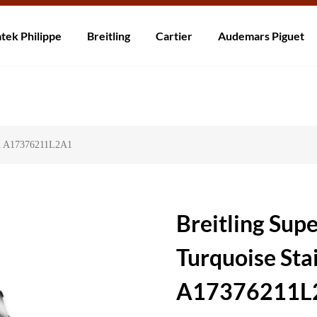
rzending! Levering binnen 5 tot 20 dagen. Niet tevreden? Retourneer b
tek Philippe
Breitling
Cartier
Audemars Piguet
tch A17376211L2A1
Breitling Su
Turquoise Sta
A17376211L