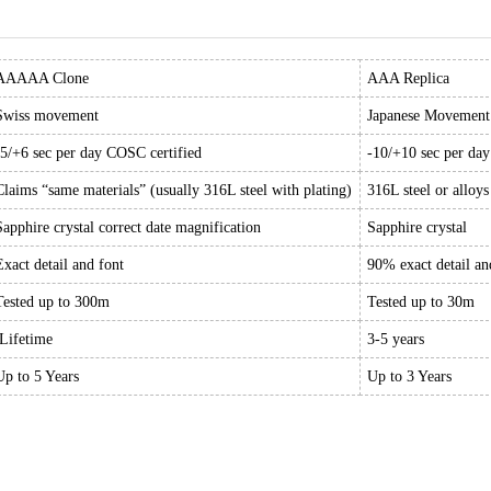
AAAAA Clone
AAA Replica
Swiss movement
Japanese Movement
-5/+6 sec per day COSC certified
-10/+10 sec per da
Claims “same materials” (usually 316L steel with plating)
316L steel or alloys
Sapphire crystal correct date magnification
Sapphire crystal
Exact detail and font
90% exact detail an
Tested up to 300m
Tested up to 30m
Lifetime
3-5 years
Up to 5 Years
Up to 3 Years