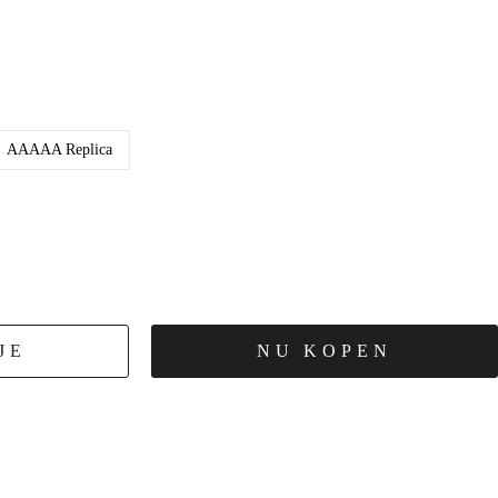
AAAAA Replica
JE
NU KOPEN