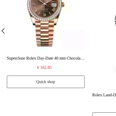
Superclone Rolex Day-Date 40 mm Chocolate Dial 228345RBR
€ 182.85
Quick shop
Rolex Land-Dw