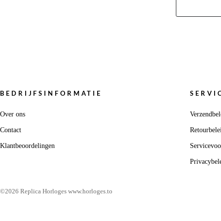
BEDRIJFSINFORMATIE
SERVI
Over ons
Verzendbel
Contact
Retourbele
Klantbeoordelingen
Servicevo
Privacybel
©2026 Replica Horloges www.horloges.to