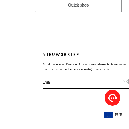
Quick shop
NIEUWSBRIEF
Meld u aan voor Boutique Updates om informatie te ontvangen
over nieuwe artikelen en toekomstige evenementen
EUR