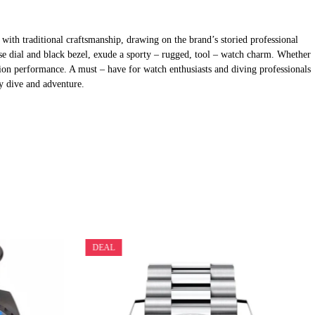
th traditional craftsmanship, drawing on the brand’s storied professional
oise dial and black bezel, exude a sporty – rugged, tool – watch charm. Whether
tion performance. A must – have for watch enthusiasts and diving professionals
ry dive and adventure.
DEAL