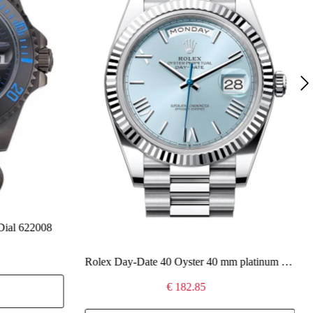
Dial 622008
Rolex Day-Date 40 Oyster 40 mm platinum 228236
€ 182.85