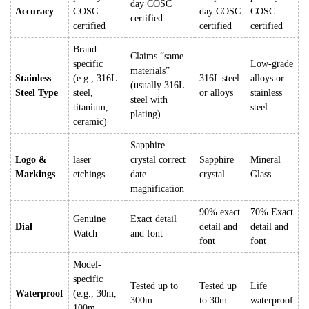
day COSC
Accuracy
COSC
day COSC
COSC
certified
certified
certified
certified
Brand-
Claims “same
specific
Low-grade
materials”
Stainless
(e.g., 316L
316L steel
alloys or
(usually 316L
Steel Type
steel,
or alloys
stainless
steel with
titanium,
steel
plating)
ceramic)
Sapphire
Logo &
laser
crystal correct
Sapphire
Mineral
Markings
etchings
date
crystal
Glass
magnification
90% exact
70% Exact
Genuine
Exact detail
Dial
detail and
detail and
Watch
and font
font
font
Model-
specific
Tested up to
Tested up
Life
Waterproof
(e.g., 30m,
300m
to 30m
waterproof
100m,