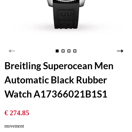
Breitling Superocean Men
Automatic Black Rubber
Watch A17366021B1S1
€ 274.85
movement