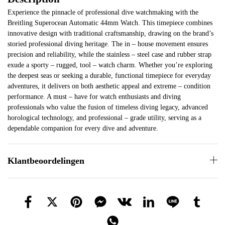
Experience the pinnacle of professional dive watchmaking with the
Breitling Superocean Automatic 44mm Watch. This timepiece combines
innovative design with traditional craftsmanship, drawing on the brand’s
storied professional diving heritage. The in – house movement ensures
precision and reliability, while the stainless – steel case and rubber strap
exude a sporty – rugged, tool – watch charm. Whether you’re exploring
the deepest seas or seeking a durable, functional timepiece for everyday
adventures, it delivers on both aesthetic appeal and extreme – condition
performance. A must – have for watch enthusiasts and diving
professionals who value the fusion of timeless diving legacy, advanced
horological technology, and professional – grade utility, serving as a
dependable companion for every dive and adventure.
Klantbeoordelingen