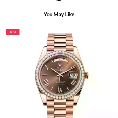
You May Like
DEAL