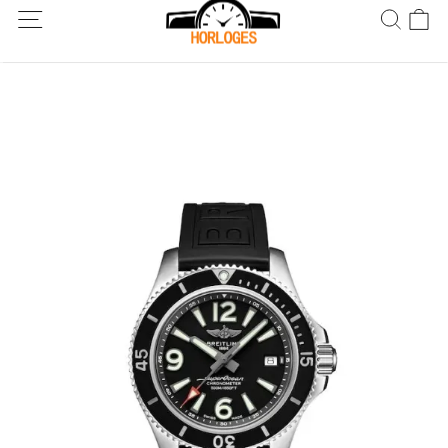
Wereldwijde verzending! Levering binnen 5 tot 20 dagen. Niet
tevreden? Retourneer binnen 30 dagen.