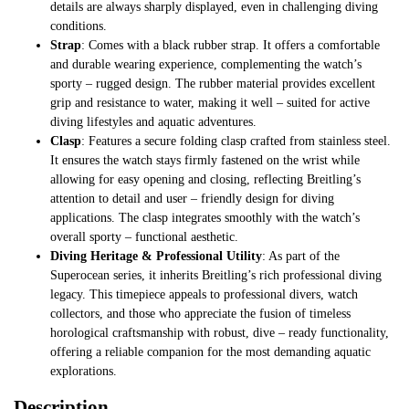
details are always sharply displayed, even in challenging diving
conditions.
Strap
: Comes with a black rubber strap. It offers a comfortable
and durable wearing experience, complementing the watch’s
sporty – rugged design. The rubber material provides excellent
grip and resistance to water, making it well – suited for active
diving lifestyles and aquatic adventures.
Clasp
: Features a secure folding clasp crafted from stainless steel.
It ensures the watch stays firmly fastened on the wrist while
allowing for easy opening and closing, reflecting Breitling’s
attention to detail and user – friendly design for diving
applications. The clasp integrates smoothly with the watch’s
overall sporty – functional aesthetic.
Diving Heritage & Professional Utility
: As part of the
Superocean series, it inherits Breitling’s rich professional diving
legacy. This timepiece appeals to professional divers, watch
collectors, and those who appreciate the fusion of timeless
horological craftsmanship with robust, dive – ready functionality,
offering a reliable companion for the most demanding aquatic
explorations.
Description