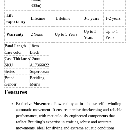
300m)
Life
Lifetime
Lifetime
3-5 years
1-2 years
expectancy
Up to 3
Up to 1
Warranty
2 Years
Up to 5 Years
Years
Years
Band Length
18cm
Case color
Black
Case Thickness
12mm
SKU
A17366022
Series
Superocean
Brand
Breitling
Gender
Men’s
Features
Exclusive Movement
: Powered by an in – house self – winding
automatic movement. It ensures precise timekeeping and reliable
performance, with meticulously engineered components that
reflect Breitling’s expertise in crafting robust and accurate
movements, ideal for diving and extreme aquatic conditions.