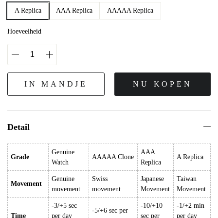
A Replica
AAA Replica
AAAAA Replica
Hoeveelheid
IN MANDJE
NU KOPEN
Detail
Genuine
AAA
Grade
AAAAA Clone
A Replica
Watch
Replica
Genuine
Swiss
Japanese
Taiwan
Movement
movement
movement
Movement
Movement
-3/+5 sec
-10/+10
-1/+2 min
-5/+6 sec per
Time
per day
sec per
per day