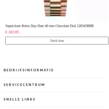
Superclone Rolex Day-Date 40 mm Chocolate Dial 228345RBR
€ 182.85
Quick shop
BEDRIJFSINFORMATIE
SERVICECENTRUM
SNELLE LINKS