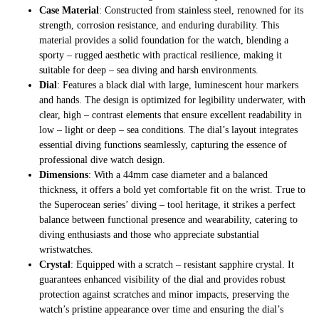
Case Material
: Constructed from stainless steel, renowned for its
strength, corrosion resistance, and enduring durability. This
material provides a solid foundation for the watch, blending a
sporty – rugged aesthetic with practical resilience, making it
suitable for deep – sea diving and harsh environments.
Dial
: Features a black dial with large, luminescent hour markers
and hands. The design is optimized for legibility underwater, with
clear, high – contrast elements that ensure excellent readability in
low – light or deep – sea conditions. The dial’s layout integrates
essential diving functions seamlessly, capturing the essence of
professional dive watch design.
Dimensions
: With a 44mm case diameter and a balanced
thickness, it offers a bold yet comfortable fit on the wrist. True to
the Superocean series’ diving – tool heritage, it strikes a perfect
balance between functional presence and wearability, catering to
diving enthusiasts and those who appreciate substantial
wristwatches.
Crystal
: Equipped with a scratch – resistant sapphire crystal. It
guarantees enhanced visibility of the dial and provides robust
protection against scratches and minor impacts, preserving the
watch’s pristine appearance over time and ensuring the dial’s