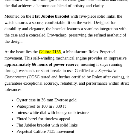
the dial achieves a harmonious blend of artistry and clarity.
Mounted on the
Flat Jubilee bracelet
with five-piece solid links, the
watch ensures a secure, comfortable fit on the wrist. Designed for
durability and elegance, the bracelet features a seamless integration with
the case and a concealed Crownclasp, preserving the refined aesthetic of
the design.
At the heart lies the
Calibre 7135
, a Manufacture Rolex Perpetual
movement. This self-winding mechanical engine provides an impressive
approximately 66 hours of power reserve
, meaning it stays running
through weekends or short breaks in use. Certified as a
Superlative
Chronometer
(COSC tested and further certified by Rolex after casing), it
guarantees exceptional accuracy, reliability, and performance within strict
tolerances.
Oyster case in 36 mm Everose gold
Waterproof to 100 m / 330 ft
Intense white dial with honeycomb texture
Fluted bezel for timeless appeal
Flat Jubilee bracelet with solid links
Perpetual Calibre 7135 movement