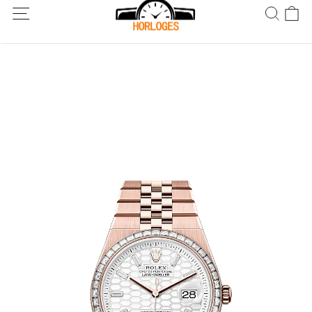
Wereldwijde verzending! Levering binnen 5 tot 20 dagen. Niet
tevreden? Retourneer binnen 30 dagen.