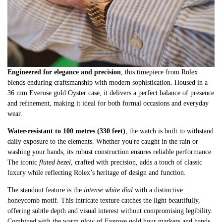
Engineered for elegance and precision
, this timepiece from Rolex
blends enduring craftsmanship with modern sophistication. Housed in a
36 mm Everose gold Oyster case, it delivers a perfect balance of presence
and refinement, making it ideal for both formal occasions and everyday
wear.
Water-resistant to 100 metres (330 feet)
, the watch is built to withstand
daily exposure to the elements. Whether you're caught in the rain or
washing your hands, its robust construction ensures reliable performance.
The iconic
fluted bezel
, crafted with precision, adds a touch of classic
luxury while reflecting Rolex’s heritage of design and function.
The standout feature is the
intense white dial
with a distinctive
honeycomb motif. This intricate texture catches the light beautifully,
offering subtle depth and visual interest without compromising legibility.
Combined with the warm glow of Everose gold hour markers and hands,