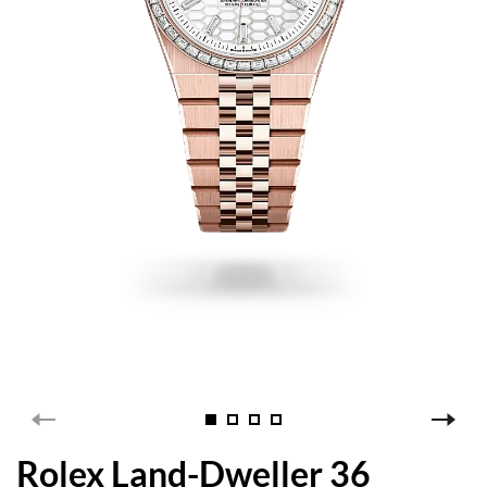
Rolex Land-Dweller 36