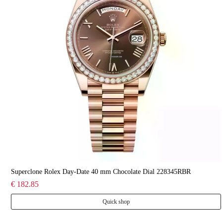
Superclone Rolex Day-Date 40 mm Chocolate Dial 228345RBR
€ 182.85
Quick shop