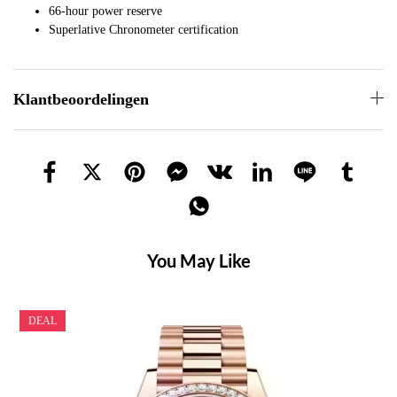
66-hour power reserve
Superlative Chronometer certification
Klantbeoordelingen
You May Like
DEAL