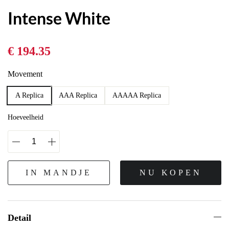
Intense White
€ 194.35
Movement
A Replica
AAA Replica
AAAAA Replica
Hoeveelheid
IN MANDJE
NU KOPEN
Detail