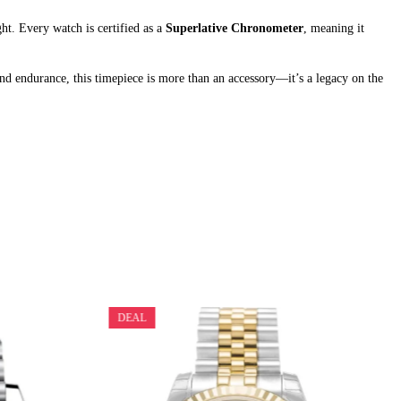
ht. Every watch is certified as a
Superlative Chronometer
, meaning it
 and endurance, this timepiece is more than an accessory—it’s a legacy on the
DEAL