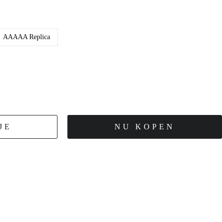
AAAAA Replica
JE
NU KOPEN