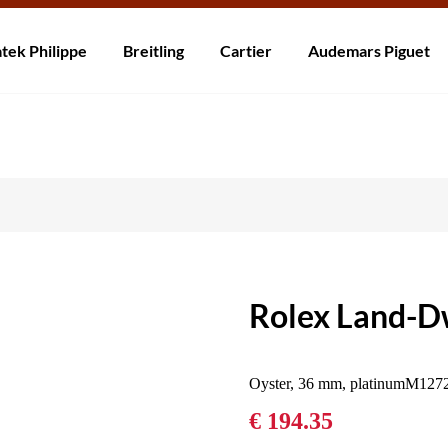
rzending! Levering binnen 5 tot 20 dagen. Niet tevreden? Retourneer b
tek Philippe
Breitling
Cartier
Audemars Piguet
Rolex Land-Dw
Oyster, 36 mm, platinumM127
€ 194.35