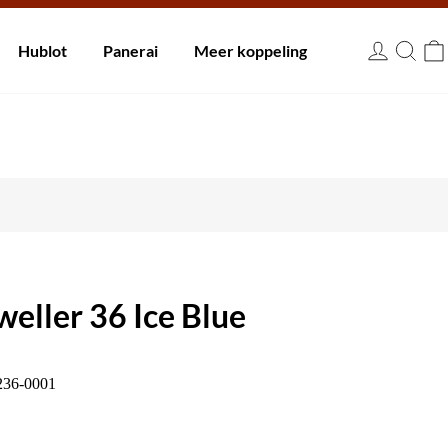
innen 30 dagen.
Hublot
Panerai
Meer koppeling
EUR
eller 36 Ice Blue
236-0001