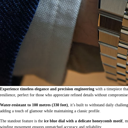
Experience timeless elegance and precision engineering
with a timepiece tha
resilience, perfect for those who appreciate refined details without compromise
Water-resistant to 100 metres (330 feet)
, it’s built to withstand daily chal
adding a touch of glamour while maintaining a classic profile.
The standout feature is the
ice blue dial with a delicate honeycomb motif
, m
winding movement ensures unmatched accuracy and reliability.