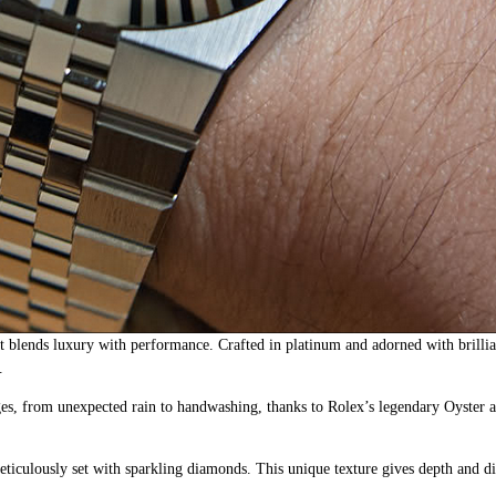
t blends luxury with performance. Crafted in platinum and adorned with brilli
.
lenges, from unexpected rain to handwashing, thanks to Rolex’s legendary Oyster
eticulously set with sparkling diamonds. This unique texture gives depth and 