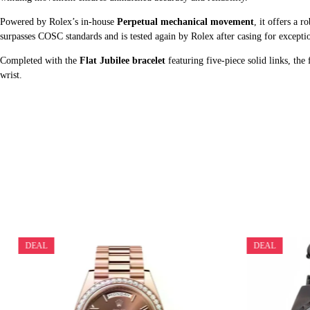
Powered by Rolex’s in-house
Perpetual mechanical movement
, it offers a r
surpasses COSC standards and is tested again by Rolex after casing for exceptio
Completed with the
Flat Jubilee bracelet
featuring five-piece solid links, the
wrist.
DEAL
DEAL