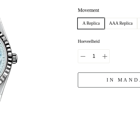
Movement
A Replica
AAA Replica
Hoeveelheid
IN MAND