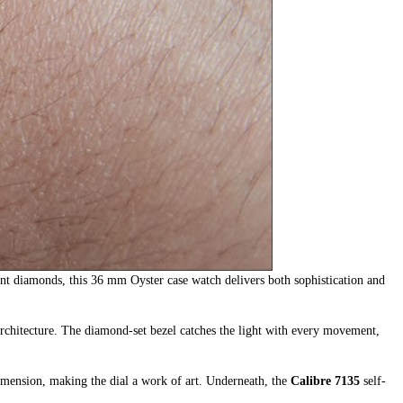
ant diamonds, this 36 mm Oyster case watch delivers both sophistication and
 architecture. The diamond-set bezel catches the light with every movement,
dimension, making the dial a work of art. Underneath, the
Calibre 7135
self-