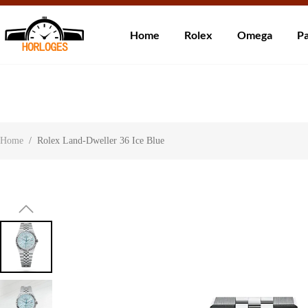
Wereldwijde ve
Home
Rolex
Omega
Pa
Over ons
Contact
Klantbeoordelingen
Home
/
Rolex Land-Dweller 36 Ice Blue