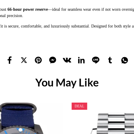
obust
66-hour power reserve
—ideal for seamless wear even if not worn overnig
nal precision.
 fit is secure, comfortable, and luxuriously substantial. Designed for both style
You May Like
DEAL