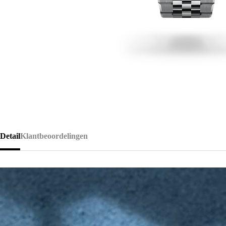
Detail
Klantbeoordelingen