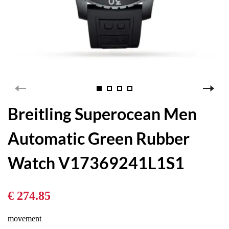
Breitling Superocean Men
Automatic Green Rubber
Watch V17369241L1S1
€ 274.85
movement