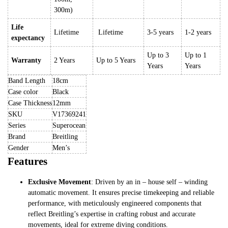
300m)
Life
Lifetime
Lifetime
3-5 years
1-2 years
expectancy
Up to 3
Up to 1
Warranty
2 Years
Up to 5 Years
Years
Years
Band Length
18cm
Case color
Black
Case Thickness
12mm
SKU
V17369241
Series
Superocean
Brand
Breitling
Gender
Men’s
Features
Exclusive Movement
: Driven by an in – house self – winding
automatic movement. It ensures precise timekeeping and reliable
performance, with meticulously engineered components that
reflect Breitling’s expertise in crafting robust and accurate
movements, ideal for extreme diving conditions.