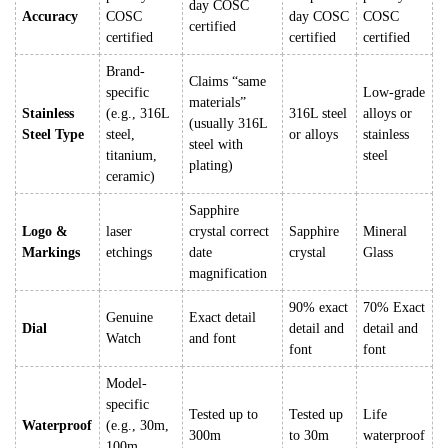
day COSC
Accuracy
COSC
day COSC
COSC
certified
certified
certified
certified
Brand-
Claims “same
specific
Low-grade
materials”
Stainless
(e.g., 316L
316L steel
alloys or
(usually 316L
Steel Type
steel,
or alloys
stainless
steel with
titanium,
steel
plating)
ceramic)
Sapphire
Logo &
laser
crystal correct
Sapphire
Mineral
Markings
etchings
date
crystal
Glass
magnification
90% exact
70% Exact
Genuine
Exact detail
Dial
detail and
detail and
Watch
and font
font
font
Model-
specific
Tested up to
Tested up
Life
Waterproof
(e.g., 30m,
300m
to 30m
waterproof
100m,