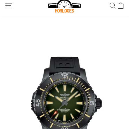
Wereldwijde verzending! Levering binnen 5 tot 20 dagen. Niet
tevreden? Retourneer binnen 30 dagen.