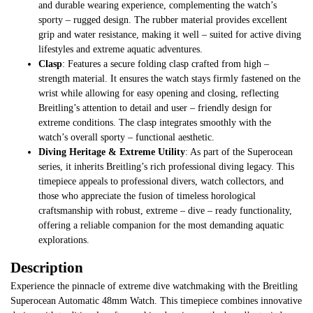
and durable wearing experience, complementing the watch’s
sporty – rugged design. The rubber material provides excellent
grip and water resistance, making it well – suited for active diving
lifestyles and extreme aquatic adventures.
Clasp
: Features a secure folding clasp crafted from high –
strength material. It ensures the watch stays firmly fastened on the
wrist while allowing for easy opening and closing, reflecting
Breitling’s attention to detail and user – friendly design for
extreme conditions. The clasp integrates smoothly with the
watch’s overall sporty – functional aesthetic.
Diving Heritage & Extreme Utility
: As part of the Superocean
series, it inherits Breitling’s rich professional diving legacy. This
timepiece appeals to professional divers, watch collectors, and
those who appreciate the fusion of timeless horological
craftsmanship with robust, extreme – dive – ready functionality,
offering a reliable companion for the most demanding aquatic
explorations.
Description
Experience the pinnacle of extreme dive watchmaking with the Breitling
Superocean Automatic 48mm Watch. This timepiece combines innovative