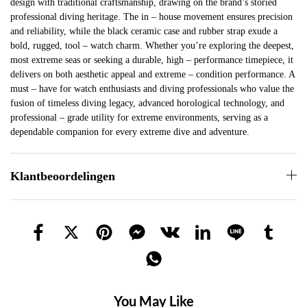
design with traditional craftsmanship, drawing on the brand’s storied
professional diving heritage. The in – house movement ensures precision
and reliability, while the black ceramic case and rubber strap exude a
bold, rugged, tool – watch charm. Whether you’re exploring the deepest,
most extreme seas or seeking a durable, high – performance timepiece, it
delivers on both aesthetic appeal and extreme – condition performance. A
must – have for watch enthusiasts and diving professionals who value the
fusion of timeless diving legacy, advanced horological technology, and
professional – grade utility for extreme environments, serving as a
dependable companion for every extreme dive and adventure.
Klantbeoordelingen
You May Like