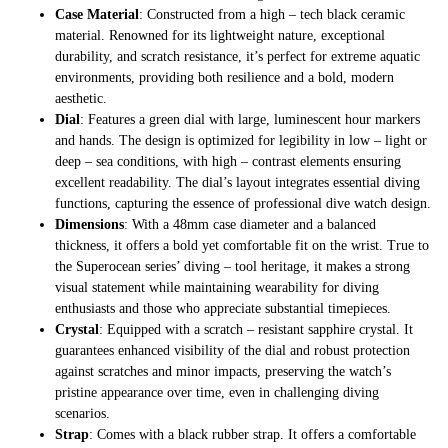
Case Material
: Constructed from a high – tech black ceramic
material. Renowned for its lightweight nature, exceptional
durability, and scratch resistance, it’s perfect for extreme aquatic
environments, providing both resilience and a bold, modern
aesthetic.
Dial
: Features a green dial with large, luminescent hour markers
and hands. The design is optimized for legibility in low – light or
deep – sea conditions, with high – contrast elements ensuring
excellent readability. The dial’s layout integrates essential diving
functions, capturing the essence of professional dive watch design.
Dimensions
: With a 48mm case diameter and a balanced
thickness, it offers a bold yet comfortable fit on the wrist. True to
the Superocean series’ diving – tool heritage, it makes a strong
visual statement while maintaining wearability for diving
enthusiasts and those who appreciate substantial timepieces.
Crystal
: Equipped with a scratch – resistant sapphire crystal. It
guarantees enhanced visibility of the dial and robust protection
against scratches and minor impacts, preserving the watch’s
pristine appearance over time, even in challenging diving
scenarios.
Strap
: Comes with a black rubber strap. It offers a comfortable