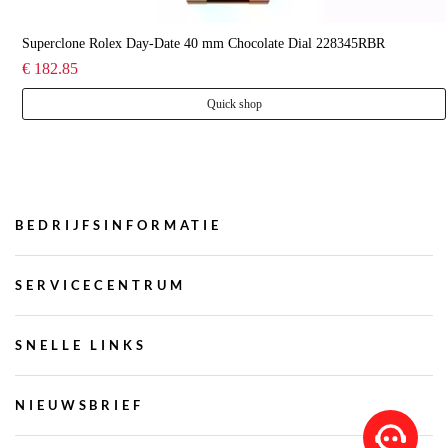
Superclone Rolex Day-Date 40 mm Chocolate Dial 228345RBR
€ 182.85
Quick shop
BEDRIJFSINFORMATIE
SERVICECENTRUM
SNELLE LINKS
NIEUWSBRIEF