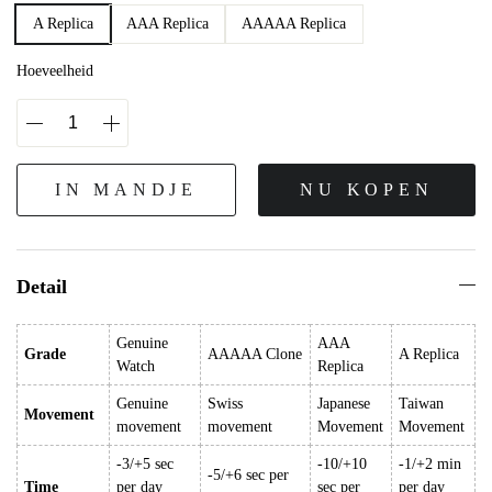
A Replica
AAA Replica
AAAAA Replica
Hoeveelheid
IN MANDJE
NU KOPEN
Detail
Genuine
AAA
Grade
AAAAA Clone
A Replica
Watch
Replica
Genuine
Swiss
Japanese
Taiwan
Movement
movement
movement
Movement
Movement
-3/+5 sec
-10/+10
-1/+2 min
-5/+6 sec per
Time
per day
sec per
per day