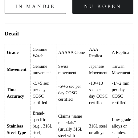
IN MANDJE
NU KOPEN
Detail
Genuine
AAA
Grade
AAAAA Clone
A Replica
Watch
Replica
Genuine
Swiss
Japanese
Taiwan
Movement
movement
movement
Movement
Movement
-3/+5 sec
-10/+10
-1/+2 min
-5/+6 sec per
Time
per day
sec per
per day
day COSC
Accuracy
COSC
day COSC
COSC
certified
certified
certified
certified
Brand-
Claims “same
specific
Low-grade
materials”
Stainless
(e.g., 316L
316L steel
alloys or
(usually 316L
Steel Type
steel,
or alloys
stainless
steel with