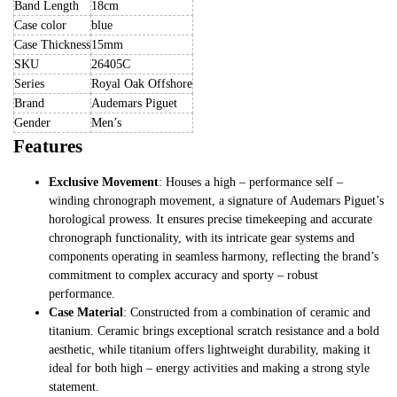
Band Length
18cm
Case color
blue
Case Thickness
15mm
SKU
26405C
Series
Royal Oak Offshore
Brand
Audemars Piguet
Gender
Men’s
Features
Exclusive Movement
: Houses a high – performance self –
winding chronograph movement, a signature of Audemars Piguet’s
horological prowess. It ensures precise timekeeping and accurate
chronograph functionality, with its intricate gear systems and
components operating in seamless harmony, reflecting the brand’s
commitment to complex accuracy and sporty – robust
performance.
Case Material
: Constructed from a combination of ceramic and
titanium. Ceramic brings exceptional scratch resistance and a bold
aesthetic, while titanium offers lightweight durability, making it
ideal for both high – energy activities and making a strong style
statement.