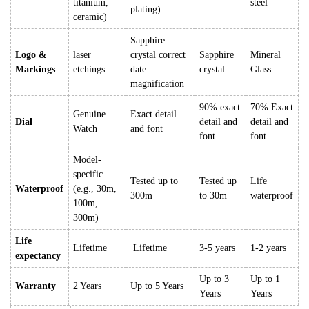
titanium,
steel
plating)
ceramic)
Sapphire
Logo &
laser
crystal correct
Sapphire
Mineral
Markings
etchings
date
crystal
Glass
magnification
90% exact
70% Exact
Genuine
Exact detail
Dial
detail and
detail and
Watch
and font
font
font
Model-
specific
Tested up to
Tested up
Life
Waterproof
(e.g., 30m,
300m
to 30m
waterproof
100m,
300m)
Life
Lifetime
Lifetime
3-5 years
1-2 years
expectancy
Up to 3
Up to 1
Warranty
2 Years
Up to 5 Years
Years
Years