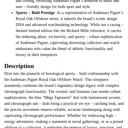
and closing, reflecting Audemars Piguet’s attention to detail and
user – friendly design for both sport and style.
Sporty – Bold Prestige
: As a representative of Audemars Piguet’s
Royal Oak Offshore series, it inherits the brand’s iconic design
DNA and advanced watchmaking technology. While not a racing –
themed limited edition like the Richard Mille reference, it carries
the enduring allure, exclusivity, and sporty – robust sophistication
of Audemars Piguet, captivating discerning collectors and watch
enthusiasts who value the blend of athletic functionality and
luxury in their timepieces.
Description
Dive into the pinnacle of horological sporty – bold craftsmanship with
the Audemars Piguet Royal Oak Offshore Watch. This timepiece
seamlessly combines the brand’s legendary design legacy with complex
chronograph functionality. The ceramic and titanium case exudes robust
sophistication, the blue “Méga Tapisserie” dial with luminescent accents
and chronograph sub – dials bring a practical yet eye – catching look, and
the precise movement ensures reliable, accurate timekeeping along with
captivating chronograph performance. Whether for embracing high –
energy adventures, making a statement at social gatherings, or as a prized
addition to a collection, it embodies the essence of luxury, precision, and