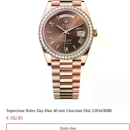
Superclone Rolex Day-Date 40 mm Chocolate Dial 228345RBR
€ 182.85
Quick shop