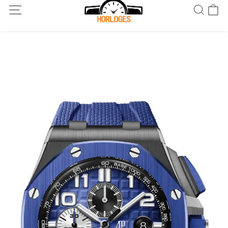
Wereldwijde verzending! Levering binnen 5 tot 20 dagen. Niet
tevreden? Retourneer binnen 30 dagen.