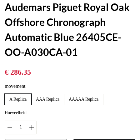
Audemars Piguet Royal Oak
Offshore Chronograph
Automatic Blue 26405CE-
OO-A030CA-01
€ 286.35
movement
A Replica
AAA Replica
AAAAA Replica
Hoeveelheid