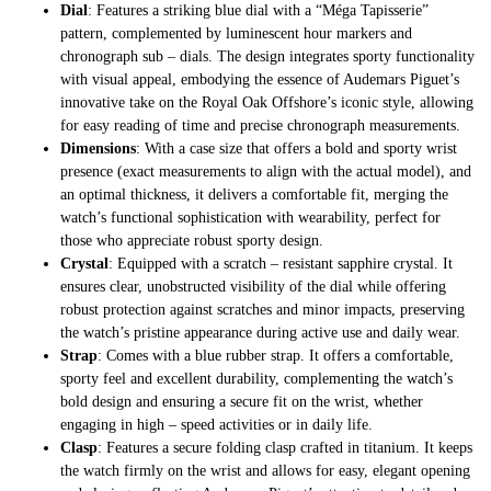
Dial
: Features a striking blue dial with a “Méga Tapisserie”
pattern, complemented by luminescent hour markers and
chronograph sub – dials. The design integrates sporty functionality
with visual appeal, embodying the essence of Audemars Piguet’s
innovative take on the Royal Oak Offshore’s iconic style, allowing
for easy reading of time and precise chronograph measurements.
Dimensions
: With a case size that offers a bold and sporty wrist
presence (exact measurements to align with the actual model), and
an optimal thickness, it delivers a comfortable fit, merging the
watch’s functional sophistication with wearability, perfect for
those who appreciate robust sporty design.
Crystal
: Equipped with a scratch – resistant sapphire crystal. It
ensures clear, unobstructed visibility of the dial while offering
robust protection against scratches and minor impacts, preserving
the watch’s pristine appearance during active use and daily wear.
Strap
: Comes with a blue rubber strap. It offers a comfortable,
sporty feel and excellent durability, complementing the watch’s
bold design and ensuring a secure fit on the wrist, whether
engaging in high – speed activities or in daily life.
Clasp
: Features a secure folding clasp crafted in titanium. It keeps
the watch firmly on the wrist and allows for easy, elegant opening