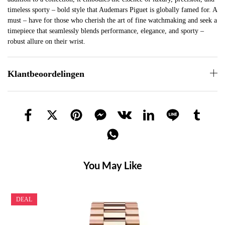
timeless sporty – bold style that Audemars Piguet is globally famed for. A
must – have for those who cherish the art of fine watchmaking and seek a
timepiece that seamlessly blends performance, elegance, and sporty –
robust allure on their wrist.
Klantbeoordelingen
You May Like
DEAL