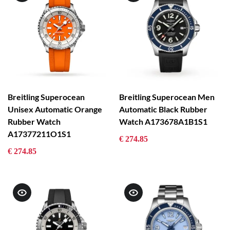
Breitling Superocean
Breitling Superocean Men
Unisex Automatic Orange
Automatic Black Rubber
Rubber Watch
Watch A173678A1B1S1
A17377211O1S1
€ 274.85
€ 274.85