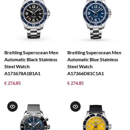
Breitling Superocean Men
Breitling Superocean Men
Automatic Black Stainless
Automatic Blue Stainless
Steel Watch
Steel Watch
A173678A1B1A1
A17366D81C1A1
€ 274.85
€ 274.85