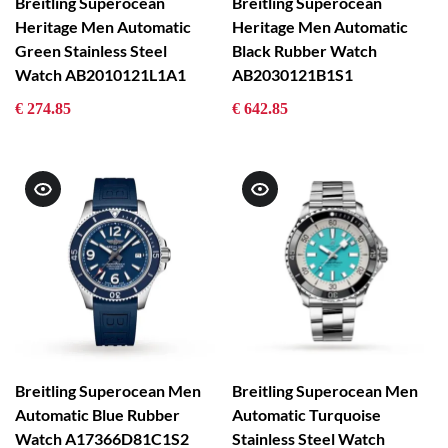
Breitling Superocean
Breitling Superocean
Heritage Men Automatic
Heritage Men Automatic
Green Stainless Steel
Black Rubber Watch
Watch AB2010121L1A1
AB2030121B1S1
€ 274.85
€ 642.85
Breitling Superocean Men
Breitling Superocean Men
Automatic Blue Rubber
Automatic Turquoise
Watch A17366D81C1S2
Stainless Steel Watch