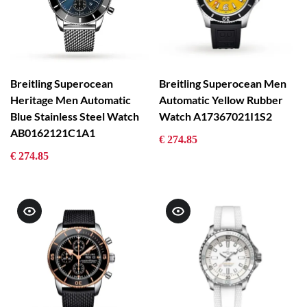
Breitling Superocean
Breitling Superocean Men
Heritage Men Automatic
Automatic Yellow Rubber
Blue Stainless Steel Watch
Watch A17367021I1S2
AB0162121C1A1
€ 274.85
€ 274.85