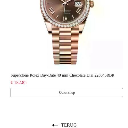
lee
Superclone Rolex Day-Date 40 mm Chocolate Dial 228345RBR
Ro
€ 182.85
€ 
Quick shop
TERUG