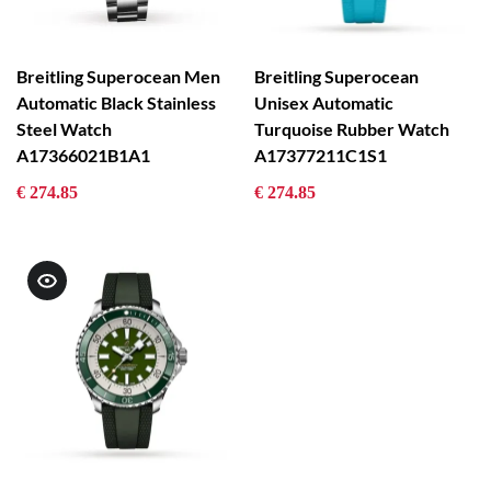
Breitling Superocean Men
Breitling Superocean
Automatic Black Stainless
Unisex Automatic
Steel Watch
Turquoise Rubber Watch
A17366021B1A1
A17377211C1S1
€ 274.85
€ 274.85