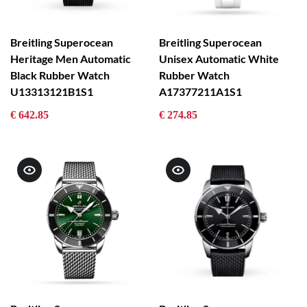
Breitling Superocean
Breitling Superocean
Heritage Men Automatic
Unisex Automatic White
Black Rubber Watch
Rubber Watch
U13313121B1S1
A17377211A1S1
€ 642.85
€ 274.85