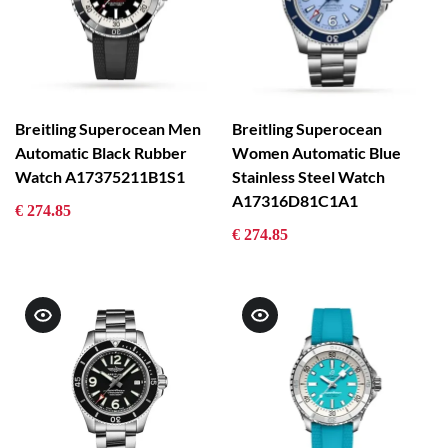
Breitling Superocean Men
Breitling Superocean
Automatic Black Rubber
Women Automatic Blue
Watch A17375211B1S1
Stainless Steel Watch
A17316D81C1A1
€ 274.85
€ 274.85