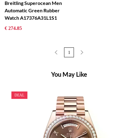
Breitling Superocean Men
Automatic Green Rubber
Watch A17376A31L1S1
€ 274.85
1
You May Like
DEAL