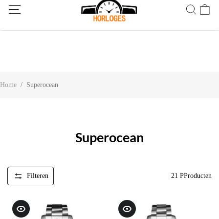
Wereldwijde verzending! Levering binnen 5 tot 20 dagen. Niet
tevreden? Retourneer binnen 30 dagen.
Home
/
Superocean
Superocean
Filteren
21
PProducten