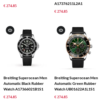
A17376211L2A1
€ 274.85
€ 274.85
Breitling Superocean Men
Breitling Superocean Men
Automatic Black Rubber
Automatic Green Rubber
Watch A17366021B1S1
Watch UB01622A1L1S1
€ 274.85
€ 274.85