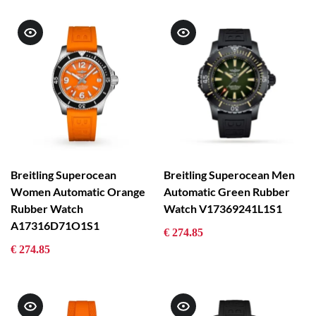
Breitling Superocean
Breitling Superocean Men
Women Automatic Orange
Automatic Green Rubber
Rubber Watch
Watch V17369241L1S1
A17316D71O1S1
€ 274.85
€ 274.85