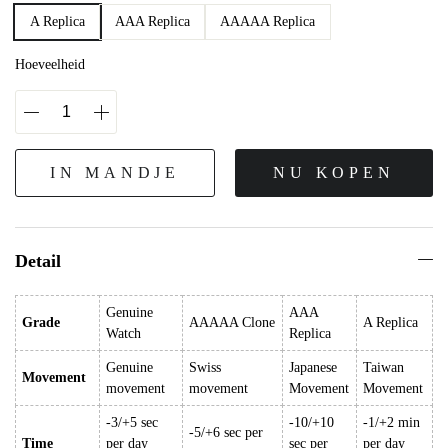
A Replica
AAA Replica
AAAAA Replica
Hoeveelheid
IN MANDJE
NU KOPEN
Detail
Genuine
AAA
Grade
AAAAA Clone
A Replica
Watch
Replica
Genuine
Swiss
Japanese
Taiwan
Movement
movement
movement
Movement
Movement
-3/+5 sec
-10/+10
-1/+2 min
-5/+6 sec per
Time
per day
sec per
per day