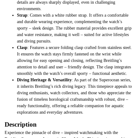
details are always sharply displayed, even in challenging
environments.
Strap
: Comes with a white rubber strap. It offers a comfortable
and durable wearing experience, complementing the watch’s
sporty – sleek design. The rubber material provides excellent grip
and water resistance, making it well – suited for active lifestyles
and diving pursuits.
Clasp
: Features a secure folding clasp crafted from stainless steel.
It ensures the watch stays firmly fastened on the wrist while
allowing for easy opening and closing, reflecting Breitling’s
attention to detail and user – friendly design. The clasp integrates
smoothly with the watch’s overall sporty – functional aesthetic.
Diving Heritage & Versatility
: As part of the Superocean series,
it inherits Breitling’s rich diving legacy. This timepiece appeals to
diving enthusiasts, watch collectors, and those who appreciate the
fusion of timeless horological craftsmanship with robust, dive –
ready functionality, offering a reliable companion for aquatic
explorations and everyday adventures.
Description
Experience the pinnacle of dive – inspired watchmaking with the