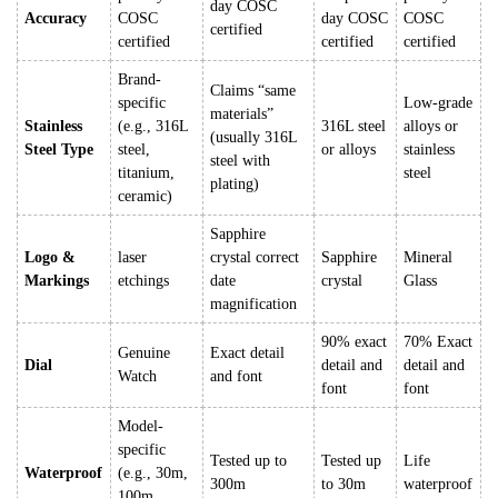
day COSC
Accuracy
COSC
day COSC
COSC
certified
certified
certified
certified
Brand-
Claims “same
specific
Low-grade
materials”
Stainless
(e.g., 316L
316L steel
alloys or
(usually 316L
Steel Type
steel,
or alloys
stainless
steel with
titanium,
steel
plating)
ceramic)
Sapphire
Logo &
laser
crystal correct
Sapphire
Mineral
Markings
etchings
date
crystal
Glass
magnification
90% exact
70% Exact
Genuine
Exact detail
Dial
detail and
detail and
Watch
and font
font
font
Model-
specific
Tested up to
Tested up
Life
Waterproof
(e.g., 30m,
300m
to 30m
waterproof
100m,