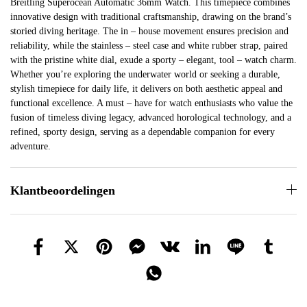
Breitling Superocean Automatic 36mm Watch. This timepiece combines
innovative design with traditional craftsmanship, drawing on the brand’s
storied diving heritage. The in – house movement ensures precision and
reliability, while the stainless – steel case and white rubber strap, paired
with the pristine white dial, exude a sporty – elegant, tool – watch charm.
Whether you’re exploring the underwater world or seeking a durable,
stylish timepiece for daily life, it delivers on both aesthetic appeal and
functional excellence. A must – have for watch enthusiasts who value the
fusion of timeless diving legacy, advanced horological technology, and a
refined, sporty design, serving as a dependable companion for every
adventure.
Klantbeoordelingen