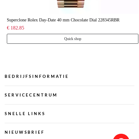
Superclone Rolex Day-Date 40 mm Chocolate Dial 228345RBR
€ 182.85
Quick shop
BEDRIJFSINFORMATIE
SERVICECENTRUM
SNELLE LINKS
NIEUWSBRIEF