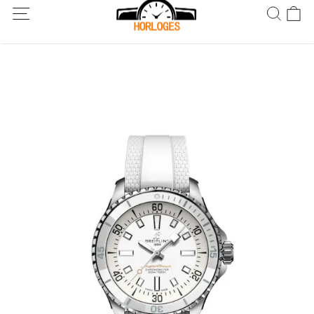
Wereldwijde verzending! Levering binnen 5 tot 20 dagen. Niet
tevreden? Retourneer binnen 30 dagen.