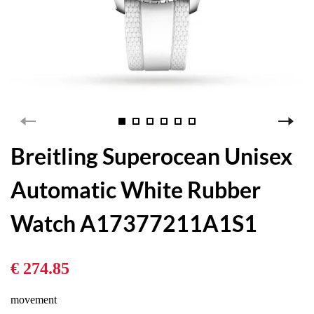
Breitling Superocean Unisex
Automatic White Rubber
Watch A17377211A1S1
€ 274.85
movement