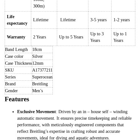
300m)
Life
Lifetime
Lifetime
3-5 years
1-2 years
expectancy
Up to 3
Up to 1
Warranty
2 Years
Up to 5 Years
Years
Years
Band Length
18cm
Case color
Silver
Case Thickness
12mm
SKU
A17377211
Series
Superocean
Brand
Breitling
Gender
Men’s
Features
Exclusive Movement
: Driven by an in – house self – winding
automatic movement. It ensures precise timekeeping and reliable
performance, with meticulously engineered components that
reflect Breitling’s expertise in crafting robust and accurate
movements, ideal for diving and aquatic adventures.