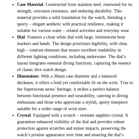
Case Material
: Constructed from stainless steel, renowned for its
strength, corrosion resistance, and enduring durability. This
material provides a solid foundation for the watch, blending a
sporty – elegant aesthetic with practical resilience, making it
suitable for various water – related activities and everyday wear.
Dial
: Features a clean white dial with large, luminescent hour
markers and hands. The design prioritizes legibility, with clear,
high – contrast elements that ensure excellent readability in
different lighting conditions, including underwater. The dial’s
layout integrates essential diving functions, capturing the essence
of classic dive watch design.
Dimensions
: With a 36mm case diameter and a balanced
thickness, it offers a bold yet comfortable fit on the wrist. True to
the Superocean series’ heritage, it strikes a perfect balance
between functional presence and wearability, catering to diving
enthusiasts and those who appreciate a stylish, sporty timepiece
suitable for a wider range of wrist sizes.
Crystal
: Equipped with a scratch – resistant sapphire crystal. It
guarantees enhanced visibility of the dial and provides robust
protection against scratches and minor impacts, preserving the
watch’s pristine appearance over time and ensuring the dial’s