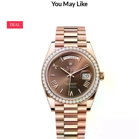
You May Like
DEAL