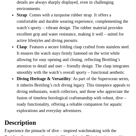
details are always sharply displayed, even in challenging
environments.
Strap
: Comes with a turquoise rubber strap. It offers a
comfortable and durable wearing experience, complementing the
watch’s sporty – vibrant design. The rubber material provides
excellent grip and water resistance, making it well – suited for
active lifestyles and diving pursuits.
Clasp
: Features a secure folding clasp crafted from stainless steel.
It ensures the watch stays firmly fastened on the wrist while
allowing for easy opening and closing, reflecting Breitling’s
attention to detail and user – friendly design. The clasp integrates
smoothly with the watch’s overall sporty – functional aesthetic.
Diving Heritage & Versatility
: As part of the Superocean series,
it inherits Breitling’s rich diving legacy. This timepiece appeals to
diving enthusiasts, watch collectors, and those who appreciate the
fusion of timeless horological craftsmanship with robust, dive –
ready functionality, offering a reliable companion for aquatic
explorations and everyday adventures.
Description
Experience the pinnacle of dive – inspired watchmaking with the