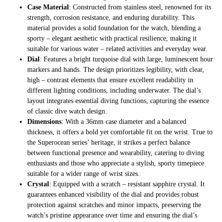
Case Material
: Constructed from stainless steel, renowned for its
strength, corrosion resistance, and enduring durability. This
material provides a solid foundation for the watch, blending a
sporty – elegant aesthetic with practical resilience, making it
suitable for various water – related activities and everyday wear.
Dial
: Features a bright turquoise dial with large, luminescent hour
markers and hands. The design prioritizes legibility, with clear,
high – contrast elements that ensure excellent readability in
different lighting conditions, including underwater. The dial’s
layout integrates essential diving functions, capturing the essence
of classic dive watch design.
Dimensions
: With a 36mm case diameter and a balanced
thickness, it offers a bold yet comfortable fit on the wrist. True to
the Superocean series’ heritage, it strikes a perfect balance
between functional presence and wearability, catering to diving
enthusiasts and those who appreciate a stylish, sporty timepiece
suitable for a wider range of wrist sizes.
Crystal
: Equipped with a scratch – resistant sapphire crystal. It
guarantees enhanced visibility of the dial and provides robust
protection against scratches and minor impacts, preserving the
watch’s pristine appearance over time and ensuring the dial’s