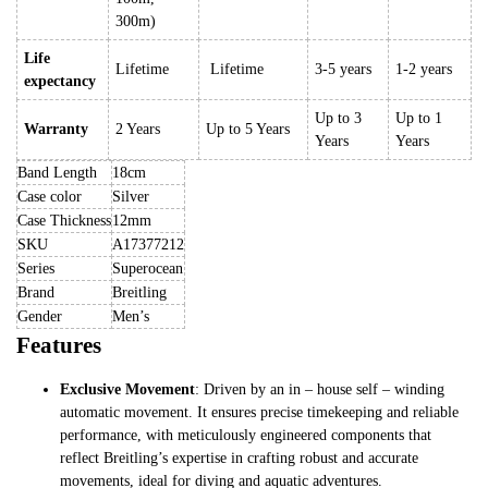
300m)
Life
Lifetime
Lifetime
3-5 years
1-2 years
expectancy
Up to 3
Up to 1
Warranty
2 Years
Up to 5 Years
Years
Years
Band Length
18cm
Case color
Silver
Case Thickness
12mm
SKU
A17377212
Series
Superocean
Brand
Breitling
Gender
Men’s
Features
Exclusive Movement
: Driven by an in – house self – winding
automatic movement. It ensures precise timekeeping and reliable
performance, with meticulously engineered components that
reflect Breitling’s expertise in crafting robust and accurate
movements, ideal for diving and aquatic adventures.