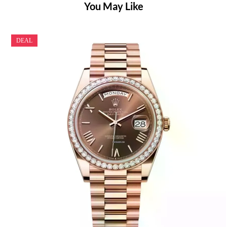
You May Like
DEAL