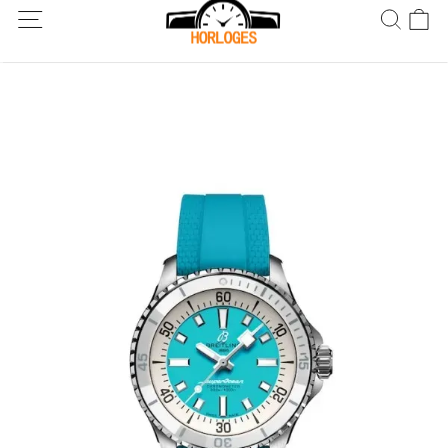
Wereldwijde verzending! Levering binnen 5 tot 20 dagen. Niet
tevreden? Retourneer binnen 30 dagen.