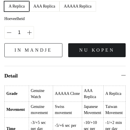
A Replica
AAA Replica
AAAAA Replica
Hoeveelheid
IN MANDJE
NU KOPEN
Detail
Genuine
AAA
Grade
AAAAA Clone
A Replica
Watch
Replica
Genuine
Swiss
Japanese
Taiwan
Movement
movement
movement
Movement
Movement
-3/+5 sec
-10/+10
-1/+2 min
-5/+6 sec per
Time
per day
sec per
per day