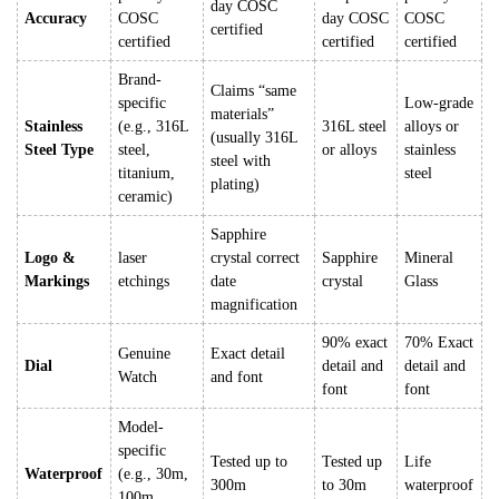
day COSC
Accuracy
COSC
day COSC
COSC
certified
certified
certified
certified
Brand-
Claims “same
specific
Low-grade
materials”
Stainless
(e.g., 316L
316L steel
alloys or
(usually 316L
Steel Type
steel,
or alloys
stainless
steel with
titanium,
steel
plating)
ceramic)
Sapphire
Logo &
laser
crystal correct
Sapphire
Mineral
Markings
etchings
date
crystal
Glass
magnification
90% exact
70% Exact
Genuine
Exact detail
Dial
detail and
detail and
Watch
and font
font
font
Model-
specific
Tested up to
Tested up
Life
Waterproof
(e.g., 30m,
300m
to 30m
waterproof
100m,