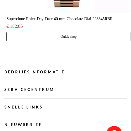
Superclone Rolex Day-Date 40 mm Chocolate Dial 228345RBR
€ 182.85
Quick shop
BEDRIJFSINFORMATIE
SERVICECENTRUM
SNELLE LINKS
NIEUWSBRIEF