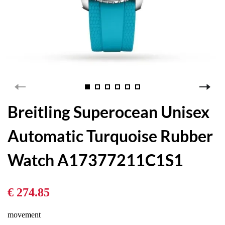
Breitling Superocean Unisex
Automatic Turquoise Rubber
Watch A17377211C1S1
€ 274.85
movement