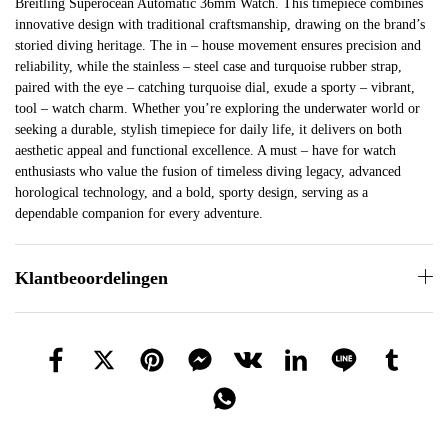
Breitling Superocean Automatic 36mm Watch. This timepiece combines
innovative design with traditional craftsmanship, drawing on the brand’s
storied diving heritage. The in – house movement ensures precision and
reliability, while the stainless – steel case and turquoise rubber strap,
paired with the eye – catching turquoise dial, exude a sporty – vibrant,
tool – watch charm. Whether you’re exploring the underwater world or
seeking a durable, stylish timepiece for daily life, it delivers on both
aesthetic appeal and functional excellence. A must – have for watch
enthusiasts who value the fusion of timeless diving legacy, advanced
horological technology, and a bold, sporty design, serving as a
dependable companion for every adventure.
Klantbeoordelingen