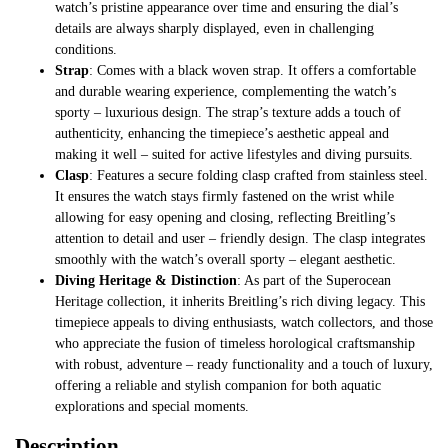
watch’s pristine appearance over time and ensuring the dial’s
details are always sharply displayed, even in challenging
conditions.
Strap
: Comes with a black woven strap. It offers a comfortable
and durable wearing experience, complementing the watch’s
sporty – luxurious design. The strap’s texture adds a touch of
authenticity, enhancing the timepiece’s aesthetic appeal and
making it well – suited for active lifestyles and diving pursuits.
Clasp
: Features a secure folding clasp crafted from stainless steel.
It ensures the watch stays firmly fastened on the wrist while
allowing for easy opening and closing, reflecting Breitling’s
attention to detail and user – friendly design. The clasp integrates
smoothly with the watch’s overall sporty – elegant aesthetic.
Diving Heritage & Distinction
: As part of the Superocean
Heritage collection, it inherits Breitling’s rich diving legacy. This
timepiece appeals to diving enthusiasts, watch collectors, and those
who appreciate the fusion of timeless horological craftsmanship
with robust, adventure – ready functionality and a touch of luxury,
offering a reliable and stylish companion for both aquatic
explorations and special moments.
Description