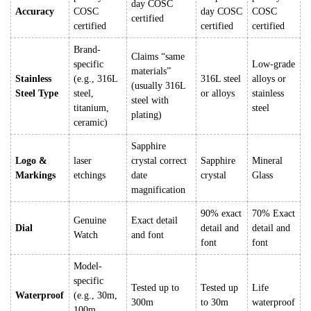
day COSC
Accuracy
COSC
day COSC
COSC
certified
certified
certified
certified
Brand-
Claims “same
specific
Low-grade
materials”
Stainless
(e.g., 316L
316L steel
alloys or
(usually 316L
Steel Type
steel,
or alloys
stainless
steel with
titanium,
steel
plating)
ceramic)
Sapphire
Logo &
laser
crystal correct
Sapphire
Mineral
Markings
etchings
date
crystal
Glass
magnification
90% exact
70% Exact
Genuine
Exact detail
Dial
detail and
detail and
Watch
and font
font
font
Model-
specific
Tested up to
Tested up
Life
Waterproof
(e.g., 30m,
300m
to 30m
waterproof
100m,