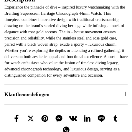
Experience the pinnacle of dive – inspired luxury watchmaking with the
Breitling Superocean Heritage Chronograph 44mm Watch. This
timepiece combines innovative design with traditional craftsmanship,
drawing on the brand’s storied diving heritage while infusing a touch of
elegance with rose gold accents. The in – house movement ensures
precision and reliability, while the stainless steel and rose gold case,
paired with a black woven strap, exude a sporty – luxurious charm.
Whether you’re exploring the depths or attending a refined gathering, it
delivers on both aesthetic appeal and functional excellence. A must – have
for watch enthusiasts who value the fusion of timeless diving legacy,
advanced chronograph technology, and luxurious design, serving as a
distinguished companion for every adventure and occasion.
Klantbeoordelingen