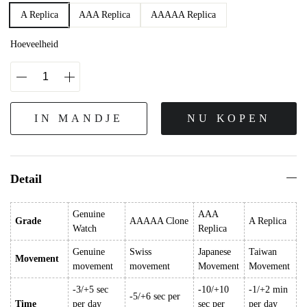
A Replica
AAA Replica
AAAAA Replica
Hoeveelheid
IN MANDJE
NU KOPEN
Detail
Genuine
AAA
Grade
AAAAA Clone
A Replica
Watch
Replica
Genuine
Swiss
Japanese
Taiwan
Movement
movement
movement
Movement
Movement
-3/+5 sec
-10/+10
-1/+2 min
-5/+6 sec per
Time
per day
sec per
per day