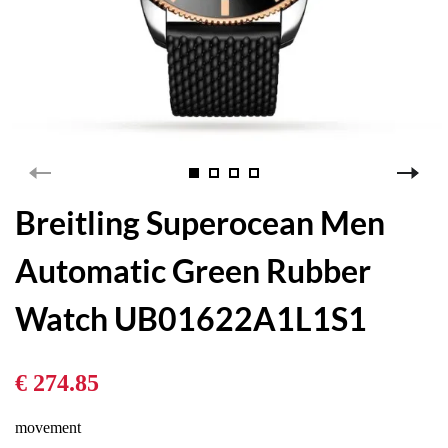
Breitling Superocean Men
Automatic Green Rubber
Watch UB01622A1L1S1
€ 274.85
movement