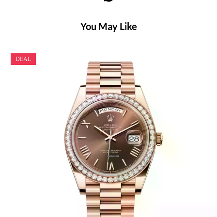
You May Like
DEAL