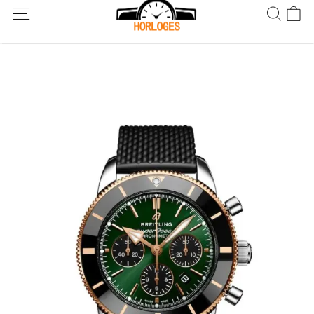
Wereldwijde verzending! Levering binnen 5 tot 20 dagen. Niet
tevreden? Retourneer binnen 30 dagen.