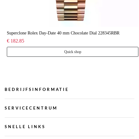
Superclone Rolex Day-Date 40 mm Chocolate Dial 228345RBR
€ 182.85
Quick shop
BEDRIJFSINFORMATIE
SERVICECENTRUM
SNELLE LINKS