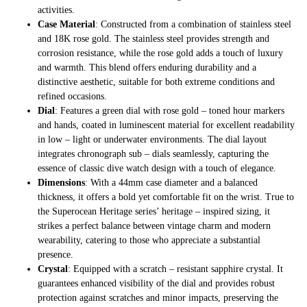
activities.
Case Material
: Constructed from a combination of stainless steel
and 18K rose gold. The stainless steel provides strength and
corrosion resistance, while the rose gold adds a touch of luxury
and warmth. This blend offers enduring durability and a
distinctive aesthetic, suitable for both extreme conditions and
refined occasions.
Dial
: Features a green dial with rose gold – toned hour markers
and hands, coated in luminescent material for excellent readability
in low – light or underwater environments. The dial layout
integrates chronograph sub – dials seamlessly, capturing the
essence of classic dive watch design with a touch of elegance.
Dimensions
: With a 44mm case diameter and a balanced
thickness, it offers a bold yet comfortable fit on the wrist. True to
the Superocean Heritage series’ heritage – inspired sizing, it
strikes a perfect balance between vintage charm and modern
wearability, catering to those who appreciate a substantial
presence.
Crystal
: Equipped with a scratch – resistant sapphire crystal. It
guarantees enhanced visibility of the dial and provides robust
protection against scratches and minor impacts, preserving the