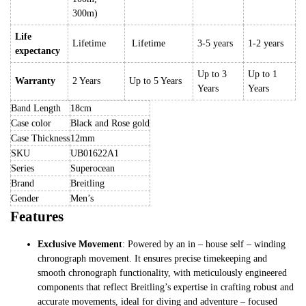
300m)
Life
Lifetime
Lifetime
3-5 years
1-2 years
expectancy
Up to 3
Up to 1
Warranty
2 Years
Up to 5 Years
Years
Years
Band Length
18cm
Case color
Black and Rose gold
Case Thickness
12mm
SKU
UB01622A1
Series
Superocean
Brand
Breitling
Gender
Men’s
Features
Exclusive Movement
: Powered by an in – house self – winding
chronograph movement. It ensures precise timekeeping and
smooth chronograph functionality, with meticulously engineered
components that reflect Breitling’s expertise in crafting robust and
accurate movements, ideal for diving and adventure – focused