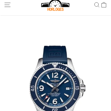
Wereldwijde verzending! Levering binnen 5 tot 20 dagen. Niet
tevreden? Retourneer binnen 30 dagen.