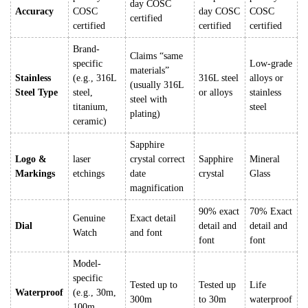
day COSC
Accuracy
COSC
day COSC
COSC
certified
certified
certified
certified
Brand-
Claims “same
specific
Low-grade
materials”
Stainless
(e.g., 316L
316L steel
alloys or
(usually 316L
Steel Type
steel,
or alloys
stainless
steel with
titanium,
steel
plating)
ceramic)
Sapphire
Logo &
laser
crystal correct
Sapphire
Mineral
Markings
etchings
date
crystal
Glass
magnification
90% exact
70% Exact
Genuine
Exact detail
Dial
detail and
detail and
Watch
and font
font
font
Model-
specific
Tested up to
Tested up
Life
Waterproof
(e.g., 30m,
300m
to 30m
waterproof
100m,