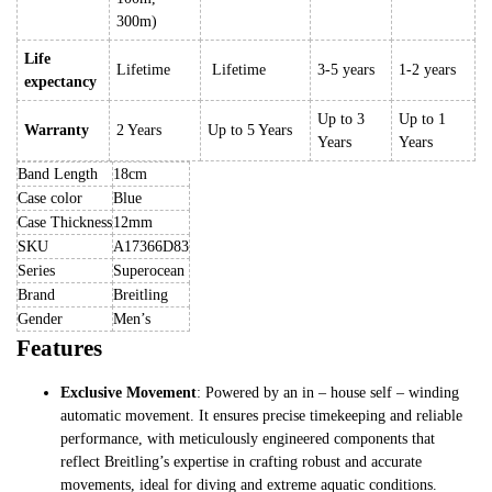
300m)
Life
Lifetime
Lifetime
3-5 years
1-2 years
expectancy
Up to 3
Up to 1
Warranty
2 Years
Up to 5 Years
Years
Years
Band Length
18cm
Case color
Blue
Case Thickness
12mm
SKU
A17366D83
Series
Superocean
Brand
Breitling
Gender
Men’s
Features
Exclusive Movement
: Powered by an in – house self – winding
automatic movement. It ensures precise timekeeping and reliable
performance, with meticulously engineered components that
reflect Breitling’s expertise in crafting robust and accurate
movements, ideal for diving and extreme aquatic conditions.