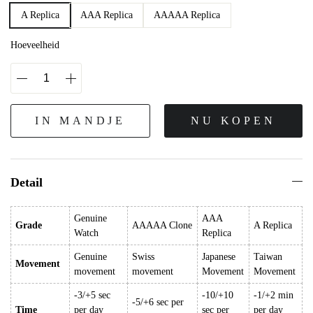
A Replica
AAA Replica
AAAAA Replica
Hoeveelheid
IN MANDJE
NU KOPEN
Detail
Genuine
AAA
Grade
AAAAA Clone
A Replica
Watch
Replica
Genuine
Swiss
Japanese
Taiwan
Movement
movement
movement
Movement
Movement
-3/+5 sec
-10/+10
-1/+2 min
-5/+6 sec per
Time
per day
sec per
per day