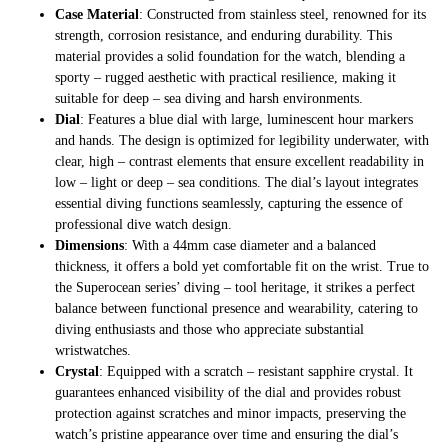
Case Material
: Constructed from stainless steel, renowned for its
strength, corrosion resistance, and enduring durability. This
material provides a solid foundation for the watch, blending a
sporty – rugged aesthetic with practical resilience, making it
suitable for deep – sea diving and harsh environments.
Dial
: Features a blue dial with large, luminescent hour markers
and hands. The design is optimized for legibility underwater, with
clear, high – contrast elements that ensure excellent readability in
low – light or deep – sea conditions. The dial’s layout integrates
essential diving functions seamlessly, capturing the essence of
professional dive watch design.
Dimensions
: With a 44mm case diameter and a balanced
thickness, it offers a bold yet comfortable fit on the wrist. True to
the Superocean series’ diving – tool heritage, it strikes a perfect
balance between functional presence and wearability, catering to
diving enthusiasts and those who appreciate substantial
wristwatches.
Crystal
: Equipped with a scratch – resistant sapphire crystal. It
guarantees enhanced visibility of the dial and provides robust
protection against scratches and minor impacts, preserving the
watch’s pristine appearance over time and ensuring the dial’s