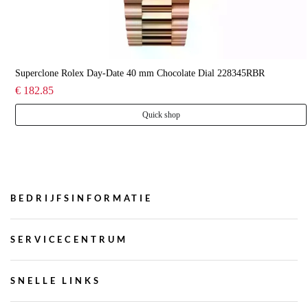
Superclone Rolex Day-Date 40 mm Chocolate Dial 228345RBR
€ 182.85
Quick shop
BEDRIJFSINFORMATIE
SERVICECENTRUM
SNELLE LINKS