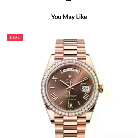
You May Like
DEAL