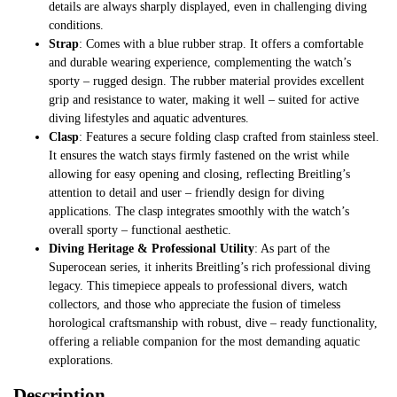
details are always sharply displayed, even in challenging diving
conditions.
Strap
: Comes with a blue rubber strap. It offers a comfortable
and durable wearing experience, complementing the watch’s
sporty – rugged design. The rubber material provides excellent
grip and resistance to water, making it well – suited for active
diving lifestyles and aquatic adventures.
Clasp
: Features a secure folding clasp crafted from stainless steel.
It ensures the watch stays firmly fastened on the wrist while
allowing for easy opening and closing, reflecting Breitling’s
attention to detail and user – friendly design for diving
applications. The clasp integrates smoothly with the watch’s
overall sporty – functional aesthetic.
Diving Heritage & Professional Utility
: As part of the
Superocean series, it inherits Breitling’s rich professional diving
legacy. This timepiece appeals to professional divers, watch
collectors, and those who appreciate the fusion of timeless
horological craftsmanship with robust, dive – ready functionality,
offering a reliable companion for the most demanding aquatic
explorations.
Description