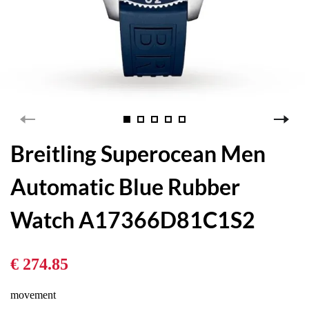
Breitling Superocean Men
Automatic Blue Rubber
Watch A17366D81C1S2
€ 274.85
movement