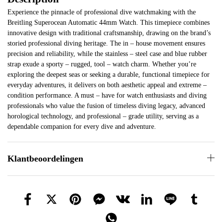
Experience the pinnacle of professional dive watchmaking with the
Breitling Superocean Automatic 44mm Watch. This timepiece combines
innovative design with traditional craftsmanship, drawing on the brand’s
storied professional diving heritage. The in – house movement ensures
precision and reliability, while the stainless – steel case and blue rubber
strap exude a sporty – rugged, tool – watch charm. Whether you’re
exploring the deepest seas or seeking a durable, functional timepiece for
everyday adventures, it delivers on both aesthetic appeal and extreme –
condition performance. A must – have for watch enthusiasts and diving
professionals who value the fusion of timeless diving legacy, advanced
horological technology, and professional – grade utility, serving as a
dependable companion for every dive and adventure.
Klantbeoordelingen