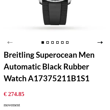
Breitling Superocean Men
Automatic Black Rubber
Watch A17375211B1S1
€ 274.85
movement