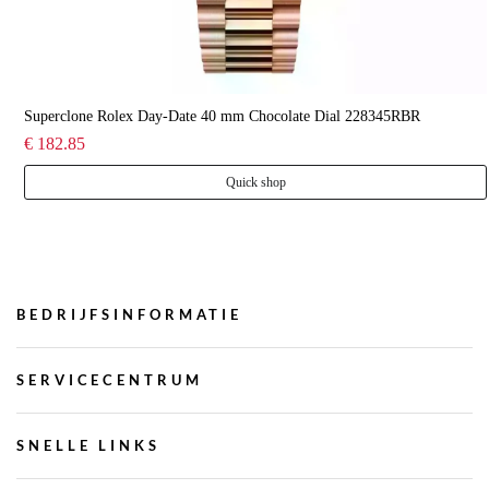
Superclone Rolex Day-Date 40 mm Chocolate Dial 228345RBR
€ 182.85
Quick shop
BEDRIJFSINFORMATIE
SERVICECENTRUM
SNELLE LINKS