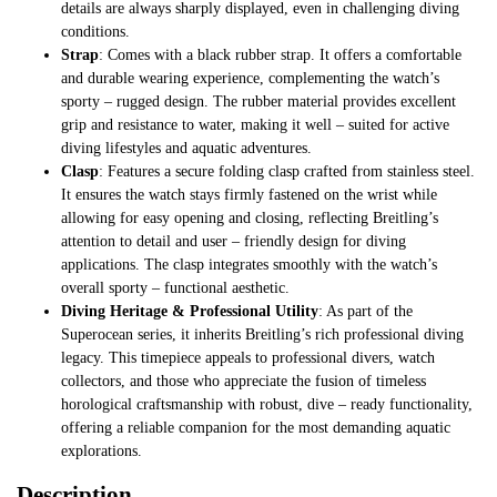
details are always sharply displayed, even in challenging diving
conditions.
Strap
: Comes with a black rubber strap. It offers a comfortable
and durable wearing experience, complementing the watch’s
sporty – rugged design. The rubber material provides excellent
grip and resistance to water, making it well – suited for active
diving lifestyles and aquatic adventures.
Clasp
: Features a secure folding clasp crafted from stainless steel.
It ensures the watch stays firmly fastened on the wrist while
allowing for easy opening and closing, reflecting Breitling’s
attention to detail and user – friendly design for diving
applications. The clasp integrates smoothly with the watch’s
overall sporty – functional aesthetic.
Diving Heritage & Professional Utility
: As part of the
Superocean series, it inherits Breitling’s rich professional diving
legacy. This timepiece appeals to professional divers, watch
collectors, and those who appreciate the fusion of timeless
horological craftsmanship with robust, dive – ready functionality,
offering a reliable companion for the most demanding aquatic
explorations.
Description