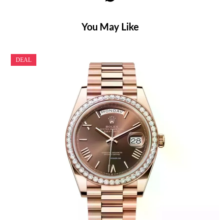
You May Like
DEAL