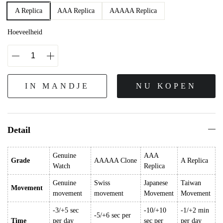
A Replica
AAA Replica
AAAAA Replica
Hoeveelheid
IN MANDJE
NU KOPEN
Detail
Genuine
AAA
Grade
AAAAA Clone
A Replica
Watch
Replica
Genuine
Swiss
Japanese
Taiwan
Movement
movement
movement
Movement
Movement
-3/+5 sec
-10/+10
-1/+2 min
-5/+6 sec per
Time
per day
sec per
per day