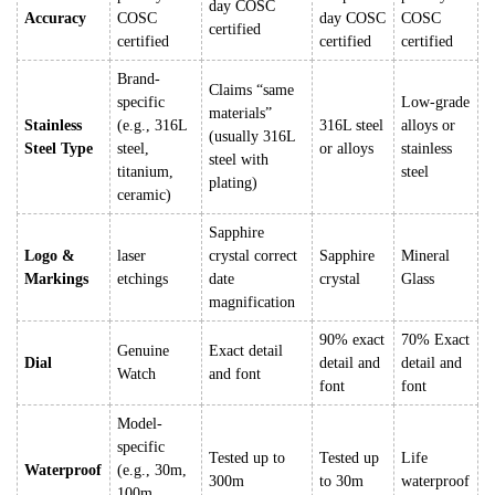
day COSC
Accuracy
COSC
day COSC
COSC
certified
certified
certified
certified
Brand-
Claims “same
specific
Low-grade
materials”
Stainless
(e.g., 316L
316L steel
alloys or
(usually 316L
Steel Type
steel,
or alloys
stainless
steel with
titanium,
steel
plating)
ceramic)
Sapphire
Logo &
laser
crystal correct
Sapphire
Mineral
Markings
etchings
date
crystal
Glass
magnification
90% exact
70% Exact
Genuine
Exact detail
Dial
detail and
detail and
Watch
and font
font
font
Model-
specific
Tested up to
Tested up
Life
Waterproof
(e.g., 30m,
300m
to 30m
waterproof
100m,