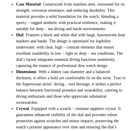
Case Material
: Constructed from stainless steel, renowned for its
strength, corrosion resistance, and enduring durability. This
material provides a solid foundation for the watch, blending a
sporty – rugged aesthetic with practical resilience, making it
suitable for deep – sea diving and harsh environments.
Dial
: Features a black and white dial with large, luminescent hour
markers and hands. The design is optimized for legibility
underwater, with clear, high – contrast elements that ensure
excellent readability in low – light or deep – sea conditions. The
dial’s layout integrates essential diving functions seamlessly,
capturing the essence of professional dive watch design.
Dimensions
: With a 44mm case diameter and a balanced
thickness, it offers a bold yet comfortable fit on the wrist. True to
the Superocean series’ diving – tool heritage, it strikes a perfect
balance between functional presence and wearability, catering to
diving enthusiasts and those who appreciate substantial
wristwatches.
Crystal
: Equipped with a scratch – resistant sapphire crystal. It
guarantees enhanced visibility of the dial and provides robust
protection against scratches and minor impacts, preserving the
watch’s pristine appearance over time and ensuring the dial’s