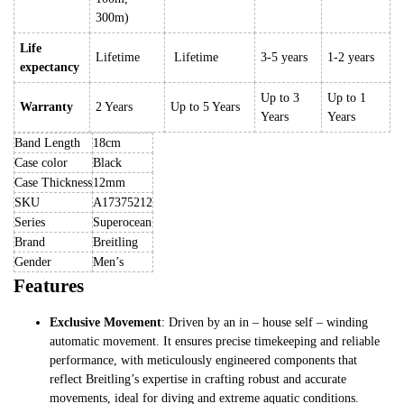
300m)
Life
Lifetime
Lifetime
3-5 years
1-2 years
expectancy
Up to 3
Up to 1
Warranty
2 Years
Up to 5 Years
Years
Years
Band Length
18cm
Case color
Black
Case Thickness
12mm
SKU
A17375212
Series
Superocean
Brand
Breitling
Gender
Men’s
Features
Exclusive Movement
: Driven by an in – house self – winding
automatic movement. It ensures precise timekeeping and reliable
performance, with meticulously engineered components that
reflect Breitling’s expertise in crafting robust and accurate
movements, ideal for diving and extreme aquatic conditions.