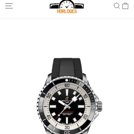
Wereldwijde verzending! Levering binnen 5 tot 20 dagen. Niet
tevreden? Retourneer binnen 30 dagen.