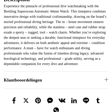
Experience the pinnacle of professional dive watchmaking with the
Breitling Superocean Automatic 44mm Watch. This timepiece combines
innovative design with traditional craftsmanship, drawing on the brand’s
storied professional diving heritage. The in – house movement ensures
precision and reliability, while the stainless – steel case and rubber strap
exude a sporty – rugged, tool – watch charm. Whether you’re exploring
the deepest seas or seeking a durable, functional timepiece for everyday
adventures, it delivers on both aesthetic appeal and extreme – condition
performance. A must – have for watch enthusiasts and diving
professionals who value the fusion of timeless diving legacy, advanced
horological technology, and professional – grade utility, serving as a
dependable companion for every dive and adventure.
Klantbeoordelingen