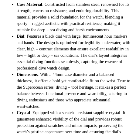
Case Material
: Constructed from stainless steel, renowned for its
strength, corrosion resistance, and enduring durability. This
material provides a solid foundation for the watch, blending a
sporty – rugged aesthetic with practical resilience, making it
suitable for deep – sea diving and harsh environments.
Dial
: Features a black dial with large, luminescent hour markers
and hands. The design is optimized for legibility underwater, with
clear, high – contrast elements that ensure excellent readability in
low – light or deep – sea conditions. The dial’s layout integrates
essential diving functions seamlessly, capturing the essence of
professional dive watch design.
Dimensions
: With a 44mm case diameter and a balanced
thickness, it offers a bold yet comfortable fit on the wrist. True to
the Superocean series’ diving – tool heritage, it strikes a perfect
balance between functional presence and wearability, catering to
diving enthusiasts and those who appreciate substantial
wristwatches.
Crystal
: Equipped with a scratch – resistant sapphire crystal. It
guarantees enhanced visibility of the dial and provides robust
protection against scratches and minor impacts, preserving the
watch’s pristine appearance over time and ensuring the dial’s