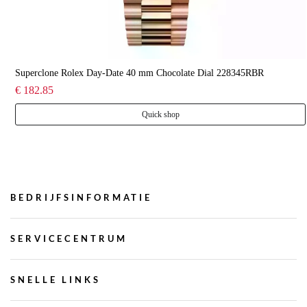
Superclone Rolex Day-Date 40 mm Chocolate Dial 228345RBR
€ 182.85
Quick shop
BEDRIJFSINFORMATIE
SERVICECENTRUM
SNELLE LINKS