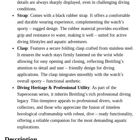
details are always sharply displayed, even in challenging diving
conditions.
Strap
: Comes with a black rubber strap. It offers a comfortable
and durable wearing experience, complementing the watch’s
sporty – rugged design. The rubber material provides excellent
grip and resistance to water, making it well – suited for active
diving lifestyles and aquatic adventures.
Clasp
: Features a secure folding clasp crafted from stainless steel.
It ensures the watch stays firmly fastened on the wrist while
allowing for easy opening and closing, reflecting Breitling’s
attention to detail and user – friendly design for diving
applications. The clasp integrates smoothly with the watch’s
overall sporty – functional aesthetic.
Diving Heritage & Professional Utility
: As part of the
Superocean series, it inherits Breitling’s rich professional diving
legacy. This timepiece appeals to professional divers, watch
collectors, and those who appreciate the fusion of timeless
horological craftsmanship with robust, dive – ready functionality,
offering a reliable companion for the most demanding aquatic
explorations.
Description