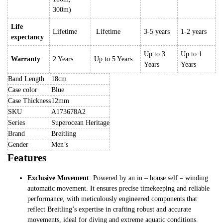
300m)
Life
Lifetime
Lifetime
3-5 years
1-2 years
expectancy
Up to 3
Up to 1
Warranty
2 Years
Up to 5 Years
Years
Years
Band Length
18cm
Case color
Blue
Case Thickness
12mm
SKU
A173678A2
Series
Superocean Heritage
Brand
Breitling
Gender
Men’s
Features
Exclusive Movement
: Powered by an in – house self – winding
automatic movement. It ensures precise timekeeping and reliable
performance, with meticulously engineered components that
reflect Breitling’s expertise in crafting robust and accurate
movements, ideal for diving and extreme aquatic conditions.