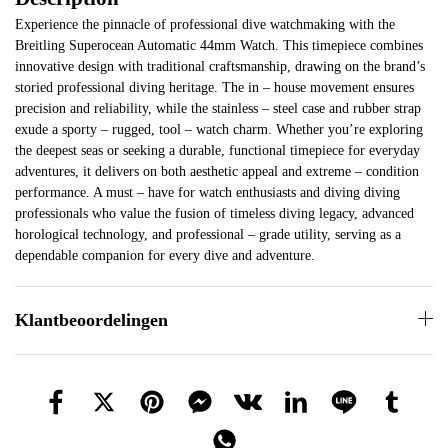
Experience the pinnacle of professional dive watchmaking with the
Breitling Superocean Automatic 44mm Watch. This timepiece combines
innovative design with traditional craftsmanship, drawing on the brand’s
storied professional diving heritage. The in – house movement ensures
precision and reliability, while the stainless – steel case and rubber strap
exude a sporty – rugged, tool – watch charm. Whether you’re exploring
the deepest seas or seeking a durable, functional timepiece for everyday
adventures, it delivers on both aesthetic appeal and extreme – condition
performance. A must – have for watch enthusiasts and diving diving
professionals who value the fusion of timeless diving legacy, advanced
horological technology, and professional – grade utility, serving as a
dependable companion for every dive and adventure.
Klantbeoordelingen