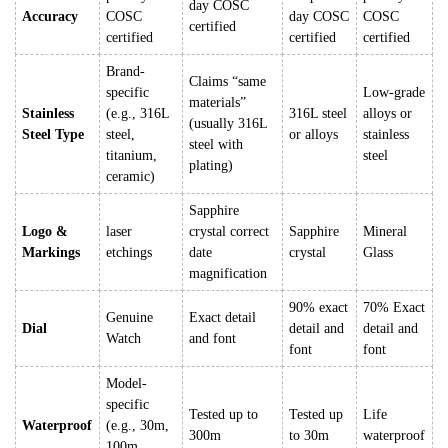
day COSC
Accuracy
COSC
day COSC
COSC
certified
certified
certified
certified
Brand-
Claims “same
specific
Low-grade
materials”
Stainless
(e.g., 316L
316L steel
alloys or
(usually 316L
Steel Type
steel,
or alloys
stainless
steel with
titanium,
steel
plating)
ceramic)
Sapphire
Logo &
laser
crystal correct
Sapphire
Mineral
Markings
etchings
date
crystal
Glass
magnification
90% exact
70% Exact
Genuine
Exact detail
Dial
detail and
detail and
Watch
and font
font
font
Model-
specific
Tested up to
Tested up
Life
Waterproof
(e.g., 30m,
300m
to 30m
waterproof
100m,