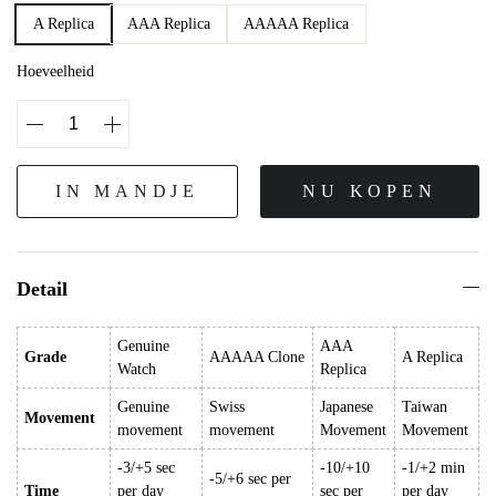
A Replica
AAA Replica
AAAAA Replica
Hoeveelheid
IN MANDJE
NU KOPEN
Detail
Genuine
AAA
Grade
AAAAA Clone
A Replica
Watch
Replica
Genuine
Swiss
Japanese
Taiwan
Movement
movement
movement
Movement
Movement
-3/+5 sec
-10/+10
-1/+2 min
-5/+6 sec per
Time
per day
sec per
per day