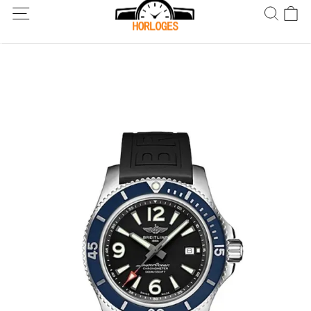
Wereldwijde verzending! Levering binnen 5 tot 20 dagen. Niet
tevreden? Retourneer binnen 30 dagen.