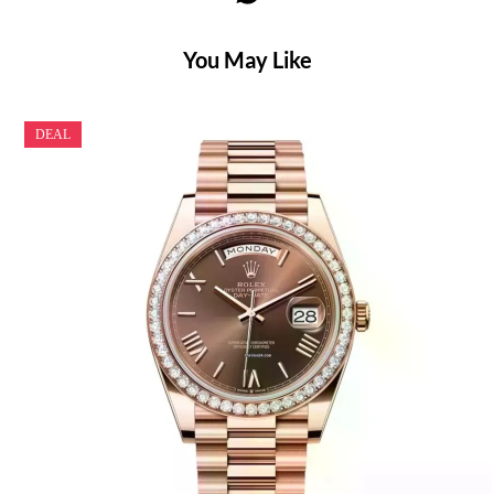
You May Like
DEAL