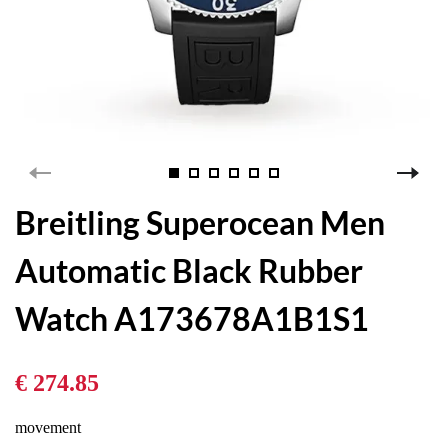
Breitling Superocean Men
Automatic Black Rubber
Watch A173678A1B1S1
€ 274.85
movement