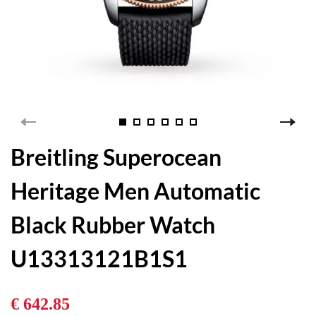
Breitling Superocean
Heritage Men Automatic
Black Rubber Watch
U13313121B1S1
€ 642.85