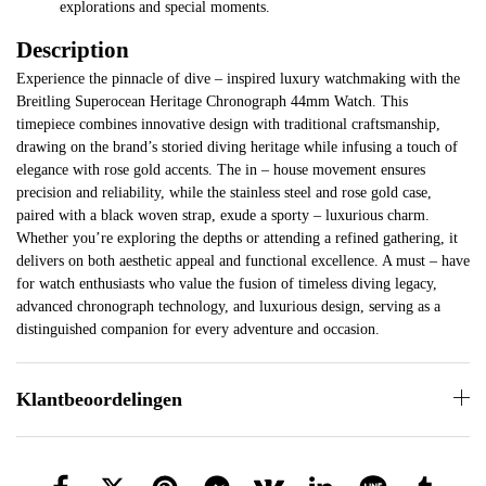
explorations and special moments.
Description
Experience the pinnacle of dive – inspired luxury watchmaking with the
Breitling Superocean Heritage Chronograph 44mm Watch. This
timepiece combines innovative design with traditional craftsmanship,
drawing on the brand’s storied diving heritage while infusing a touch of
elegance with rose gold accents. The in – house movement ensures
precision and reliability, while the stainless steel and rose gold case,
paired with a black woven strap, exude a sporty – luxurious charm.
Whether you’re exploring the depths or attending a refined gathering, it
delivers on both aesthetic appeal and functional excellence. A must – have
for watch enthusiasts who value the fusion of timeless diving legacy,
advanced chronograph technology, and luxurious design, serving as a
distinguished companion for every adventure and occasion.
Klantbeoordelingen