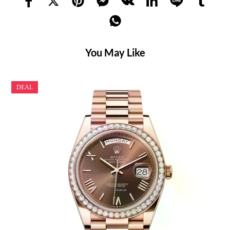
You May Like
DEAL