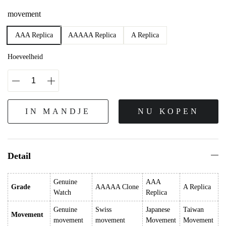
movement
AAA Replica
AAAAA Replica
A Replica
Hoeveelheid
IN MANDJE
NU KOPEN
Detail
Genuine
AAA
Grade
AAAAA Clone
A Replica
Watch
Replica
Genuine
Swiss
Japanese
Taiwan
Movement
movement
movement
Movement
Movement