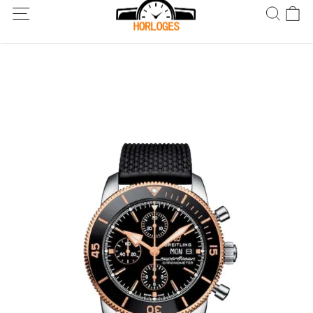
Wereldwijde verzending! Levering binnen 5 tot 20 dagen. Niet
tevreden? Retourneer binnen 30 dagen.