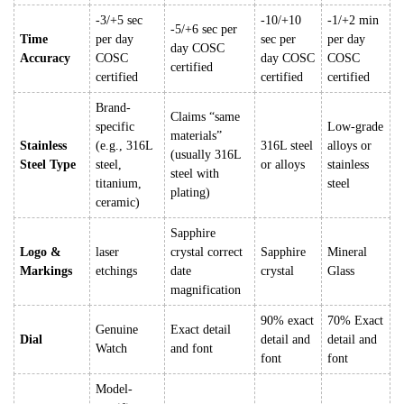
-3/+5 sec
-10/+10
-1/+2 min
-5/+6 sec per
Time
per day
sec per
per day
day COSC
Accuracy
COSC
day COSC
COSC
certified
certified
certified
certified
Brand-
Claims “same
specific
Low-grade
materials”
Stainless
(e.g., 316L
316L steel
alloys or
(usually 316L
Steel Type
steel,
or alloys
stainless
steel with
titanium,
steel
plating)
ceramic)
Sapphire
Logo &
laser
crystal correct
Sapphire
Mineral
Markings
etchings
date
crystal
Glass
magnification
90% exact
70% Exact
Genuine
Exact detail
Dial
detail and
detail and
Watch
and font
font
font
Model-