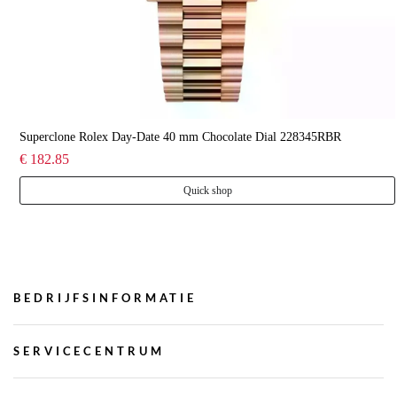
Superclone Rolex Day-Date 40 mm Chocolate Dial 228345RBR
€ 182.85
Quick shop
BEDRIJFSINFORMATIE
SERVICECENTRUM