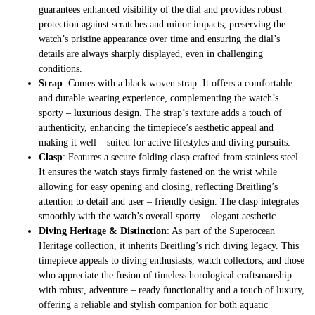
guarantees enhanced visibility of the dial and provides robust
protection against scratches and minor impacts, preserving the
watch’s pristine appearance over time and ensuring the dial’s
details are always sharply displayed, even in challenging
conditions.
Strap
: Comes with a black woven strap. It offers a comfortable
and durable wearing experience, complementing the watch’s
sporty – luxurious design. The strap’s texture adds a touch of
authenticity, enhancing the timepiece’s aesthetic appeal and
making it well – suited for active lifestyles and diving pursuits.
Clasp
: Features a secure folding clasp crafted from stainless steel.
It ensures the watch stays firmly fastened on the wrist while
allowing for easy opening and closing, reflecting Breitling’s
attention to detail and user – friendly design. The clasp integrates
smoothly with the watch’s overall sporty – elegant aesthetic.
Diving Heritage & Distinction
: As part of the Superocean
Heritage collection, it inherits Breitling’s rich diving legacy. This
timepiece appeals to diving enthusiasts, watch collectors, and those
who appreciate the fusion of timeless horological craftsmanship
with robust, adventure – ready functionality and a touch of luxury,
offering a reliable and stylish companion for both aquatic