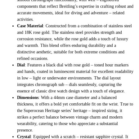
components that reflect Breitling’s expertise in crafting robust and
accurate movements, ideal for diving and adventure – related
activities.
Case Material
: Constructed from a combination of stainless steel
and 18K rose gold. The stainless steel provides strength and
corrosion resistance, while the rose gold adds a touch of luxury
and warmth. This blend offers enduring durability and a
distinctive aesthetic, suitable for both extreme conditions and
refined occasions.
Dial
: Features a black dial with rose gold – toned hour markers
and hands, coated in luminescent material for excellent readability
in low – light or underwater environments. The dial layout
integrates chronograph sub – dials seamlessly, capturing the
essence of classic dive watch design with a touch of elegance.
Dimensions
: With a 44mm case diameter and a balanced
thickness, it offers a bold yet comfortable fit on the wrist. True to
the Superocean Heritage series’ heritage – inspired sizing, it
strikes a perfect balance between vintage charm and modern
wearability, catering to those who appreciate a substantial
presence.
Crystal
: Equipped with a scratch – resistant sapphire crystal. It