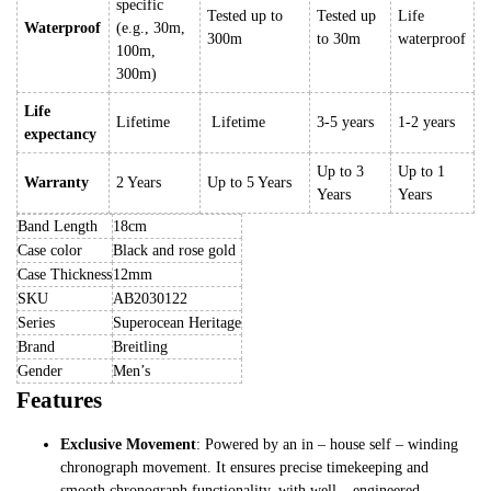
specific
Tested up to
Tested up
Life
Waterproof
(e.g., 30m,
300m
to 30m
waterproof
100m,
300m)
Life
Lifetime
Lifetime
3-5 years
1-2 years
expectancy
Up to 3
Up to 1
Warranty
2 Years
Up to 5 Years
Years
Years
Band Length
18cm
Case color
Black and rose gold
Case Thickness
12mm
SKU
AB2030122
Series
Superocean Heritage
Brand
Breitling
Gender
Men’s
Features
Exclusive Movement
: Powered by an in – house self – winding
chronograph movement. It ensures precise timekeeping and
smooth chronograph functionality, with well – engineered