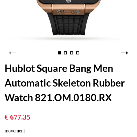
Hublot Square Bang Men
Automatic Skeleton Rubber
Watch 821.OM.0180.RX
€ 677.35
movement