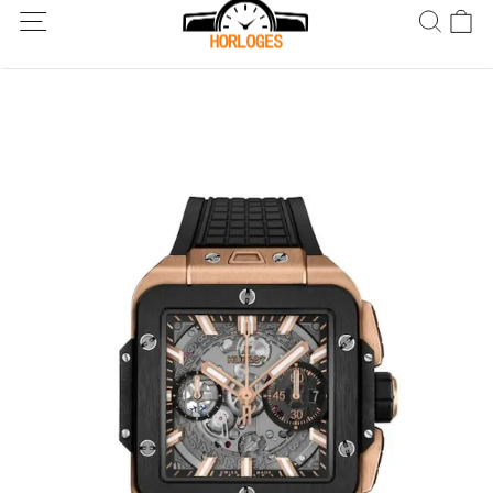
Wereldwijde verzending! Levering binnen 5 tot 20 dagen. Niet
tevreden? Retourneer binnen 30 dagen.