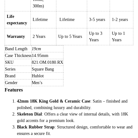
300m)
Life
Lifetime
Lifetime
3-5 years
1-2 years
expectancy
Up to 3
Up to 1
Warranty
2 Years
Up to 5 Years
Years
Years
Band Length
19cm
Case Thickness
14.95mm
SKU
821.OM.0180.RX
Series
Square Bang
Brand
Hublot
Gender
Men’s
Features
42mm 18K King Gold & Ceramic Case
: Satin – finished and
polished, combining luxury and durability.
Skeleton Dial
: Offers a clear view of internal details, with 18K
gold accents for a premium look.
Black Rubber Strap
: Structured design, comfortable to wear and
ensures a secure fit.