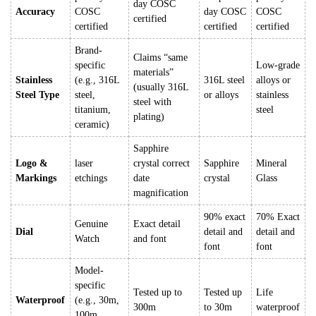
day COSC
Accuracy
COSC
day COSC
COSC
certified
certified
certified
certified
Brand-
Claims “same
specific
Low-grade
materials”
Stainless
(e.g., 316L
316L steel
alloys or
(usually 316L
Steel Type
steel,
or alloys
stainless
steel with
titanium,
steel
plating)
ceramic)
Sapphire
Logo &
laser
crystal correct
Sapphire
Mineral
Markings
etchings
date
crystal
Glass
magnification
90% exact
70% Exact
Genuine
Exact detail
Dial
detail and
detail and
Watch
and font
font
font
Model-
specific
Tested up to
Tested up
Life
Waterproof
(e.g., 30m,
300m
to 30m
waterproof
100m,