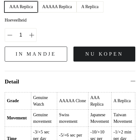
AAA Replica
AAAAA Replica
A Replica
Hoeveelheid
IN MANDJE
NU KOPEN
Detail
Genuine
AAA
Grade
AAAAA Clone
A Replica
Watch
Replica
Genuine
Swiss
Japanese
Taiwan
Movement
movement
movement
Movement
Movement
-3/+5 sec
-10/+10
-1/+2 min
-5/+6 sec per
Time
per day
sec per
per day