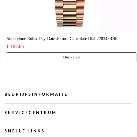
Superclone Rolex Day-Date 40 mm Chocolate Dial 228345RBR
€ 182.85
Quick shop
BEDRIJFSINFORMATIE
SERVICECENTRUM
SNELLE LINKS