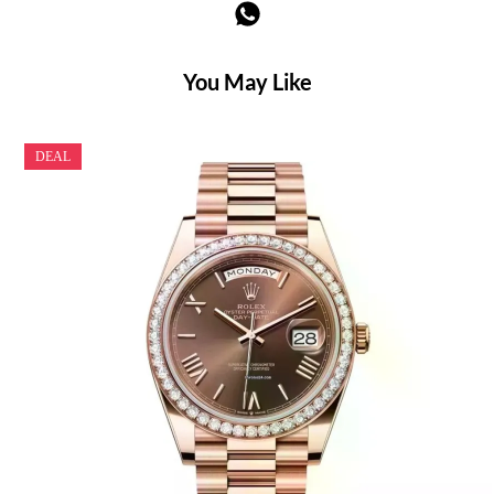
You May Like
DEAL