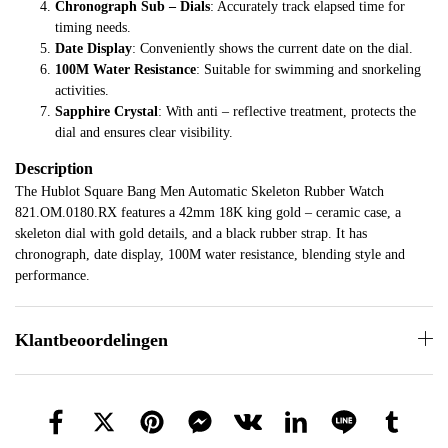
Chronograph Sub – Dials
: Accurately track elapsed time for
timing needs.
Date Display
: Conveniently shows the current date on the dial.
100M Water Resistance
: Suitable for swimming and snorkeling
activities.
Sapphire Crystal
: With anti – reflective treatment, protects the
dial and ensures clear visibility.
Description
The Hublot Square Bang Men Automatic Skeleton Rubber Watch
821.OM.0180.RX features a 42mm 18K king gold – ceramic case, a
skeleton dial with gold details, and a black rubber strap. It has
chronograph, date display, 100M water resistance, blending style and
performance.
Klantbeoordelingen