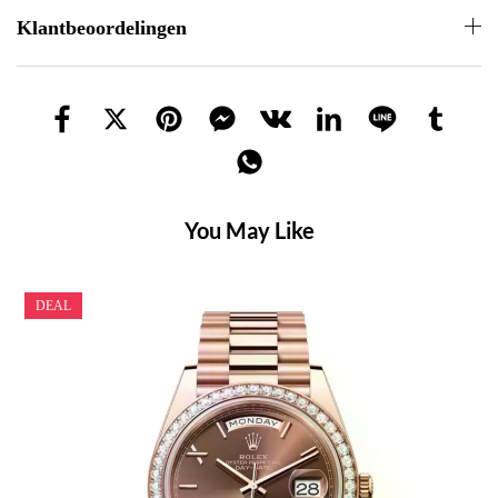
Klantbeoordelingen
You May Like
DEAL