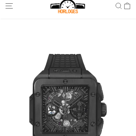
Wereldwijde verzending! Levering binnen 5 tot 20 dagen. Niet
tevreden? Retourneer binnen 30 dagen.