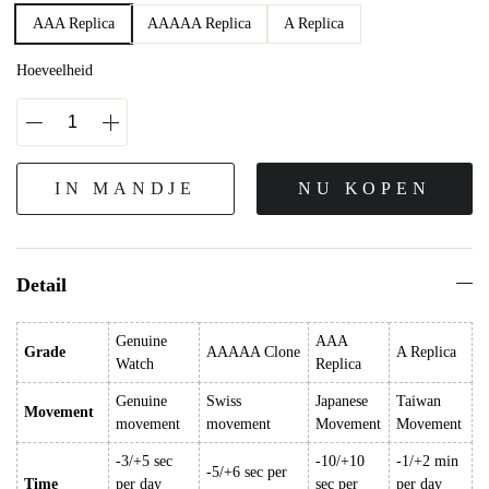
AAA Replica
AAAAA Replica
A Replica
Hoeveelheid
IN MANDJE
NU KOPEN
Detail
Genuine
AAA
Grade
AAAAA Clone
A Replica
Watch
Replica
Genuine
Swiss
Japanese
Taiwan
Movement
movement
movement
Movement
Movement
-3/+5 sec
-10/+10
-1/+2 min
-5/+6 sec per
Time
per day
sec per
per day