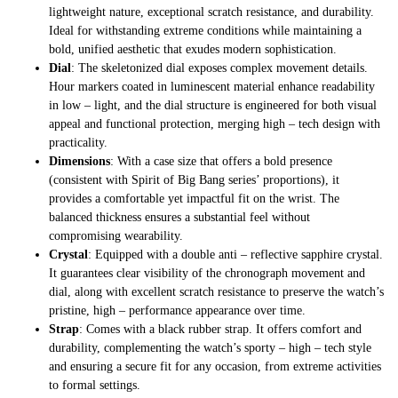
lightweight nature, exceptional scratch resistance, and durability.
Ideal for withstanding extreme conditions while maintaining a
bold, unified aesthetic that exudes modern sophistication.
Dial
: The skeletonized dial exposes complex movement details.
Hour markers coated in luminescent material enhance readability
in low – light, and the dial structure is engineered for both visual
appeal and functional protection, merging high – tech design with
practicality.
Dimensions
: With a case size that offers a bold presence
(consistent with Spirit of Big Bang series’ proportions), it
provides a comfortable yet impactful fit on the wrist. The
balanced thickness ensures a substantial feel without
compromising wearability.
Crystal
: Equipped with a double anti – reflective sapphire crystal.
It guarantees clear visibility of the chronograph movement and
dial, along with excellent scratch resistance to preserve the watch’s
pristine, high – performance appearance over time.
Strap
: Comes with a black rubber strap. It offers comfort and
durability, complementing the watch’s sporty – high – tech style
and ensuring a secure fit for any occasion, from extreme activities
to formal settings.