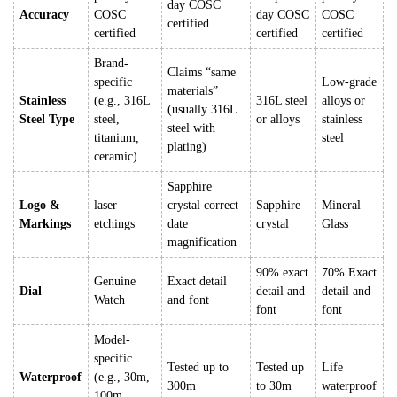
day COSC
Accuracy
COSC
day COSC
COSC
certified
certified
certified
certified
Brand-
Claims “same
specific
Low-grade
materials”
Stainless
(e.g., 316L
316L steel
alloys or
(usually 316L
Steel Type
steel,
or alloys
stainless
steel with
titanium,
steel
plating)
ceramic)
Sapphire
Logo &
laser
crystal correct
Sapphire
Mineral
Markings
etchings
date
crystal
Glass
magnification
90% exact
70% Exact
Genuine
Exact detail
Dial
detail and
detail and
Watch
and font
font
font
Model-
specific
Tested up to
Tested up
Life
Waterproof
(e.g., 30m,
300m
to 30m
waterproof
100m,