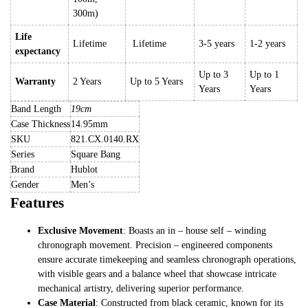
300m)
Life
Lifetime
Lifetime
3-5 years
1-2 years
expectancy
Up to 3
Up to 1
Warranty
2 Years
Up to 5 Years
Years
Years
Band Length
19cm
Case Thickness
14.95mm
SKU
821.CX.0140.RX
Series
Square Bang
Brand
Hublot
Gender
Men’s
Features
Exclusive Movement
: Boasts an in – house self – winding
chronograph movement. Precision – engineered components
ensure accurate timekeeping and seamless chronograph operations,
with visible gears and a balance wheel that showcase intricate
mechanical artistry, delivering superior performance.
Case Material
: Constructed from black ceramic, known for its