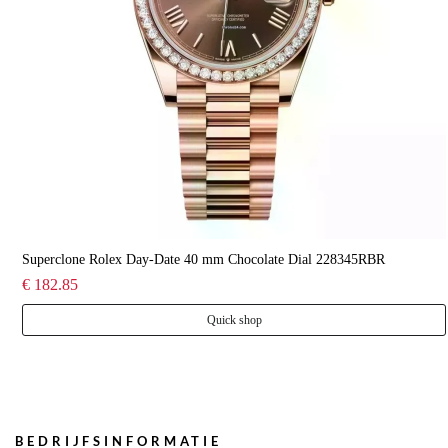
Superclone Rolex Day-Date 40 mm Chocolate Dial 228345RBR
€ 182.85
Quick shop
BEDRIJFSINFORMATIE