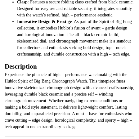
Clasp
: Features a secure folding clasp crafted from black ceramic.
Designed for easy use and reliable security, it integrates smoothly
with the watch’s refined, high – performance aesthetic.
Innovative Design & Prestige
: As part of the Spirit of Big Bang
collection, it embodies Hublot’s fusion of avant – garde design
and horological innovation. The all – black ceramic build,
skeletonized dial, and chronograph movement make it a standout
for collectors and enthusiasts seeking bold design, top – notch
craftsmanship, and durable construction with a high – tech edge.
Description
Experience the pinnacle of high – performance watchmaking with the
Hublot Spirit of Big Bang Chronograph Watch. This timepiece fuses
innovative skeletonized chronograph design with advanced craftsmanship,
leveraging durable black ceramic and a precise self – winding
chronograph movement. Whether navigating extreme conditions or
making a bold style statement, it delivers lightweight comfort, lasting
durability, and unparalleled precision. A must – have for enthusiasts who
crave cutting – edge design, horological complexity, and sporty – high –
tech appeal in one extraordinary package.