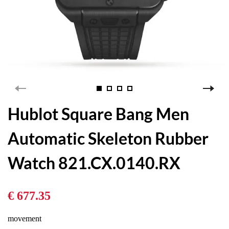
Hublot Square Bang Men
Automatic Skeleton Rubber
Watch 821.CX.0140.RX
€ 677.35
movement