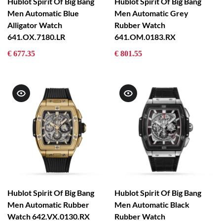
Hublot Spirit Of Big Bang
Hublot Spirit Of Big Bang
Men Automatic Blue
Men Automatic Grey
Alligator Watch
Rubber Watch
641.OX.7180.LR
641.OM.0183.RX
€ 677.35
€ 801.55
Hublot Spirit Of Big Bang
Hublot Spirit Of Big Bang
Men Automatic Rubber
Men Automatic Black
Watch 642.VX.0130.RX
Rubber Watch