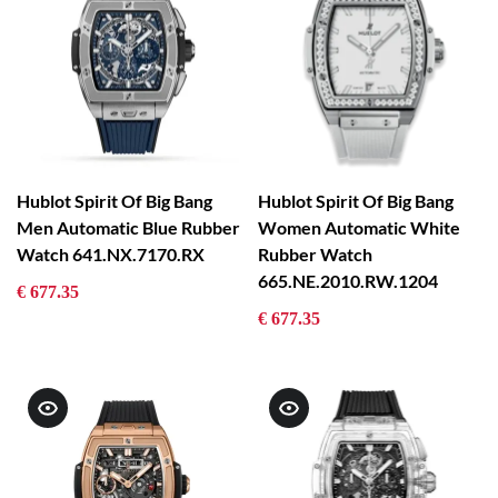
Hublot Spirit Of Big Bang
Hublot Spirit Of Big Bang
Men Automatic Blue Rubber
Women Automatic White
Watch 641.NX.7170.RX
Rubber Watch
665.NE.2010.RW.1204
€ 677.35
€ 677.35