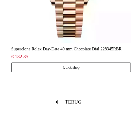
lee
Superclone Rolex Day-Date 40 mm Chocolate Dial 228345RBR
Ro
€ 182.85
€ 
Quick shop
TERUG