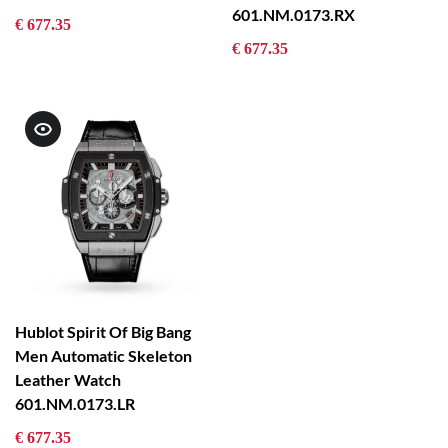
601.NM.0173.RX
€ 677.35
€ 677.35
Hublot Spirit Of Big Bang
Men Automatic Skeleton
Leather Watch
601.NM.0173.LR
€ 677.35