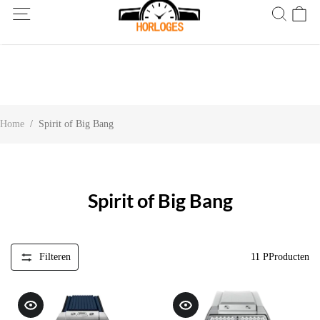
Wereldwijde verzending! Levering binnen 5 tot 20 dagen. Niet
tevreden? Retourneer binnen 30 dagen.
Home
/
Spirit of Big Bang
Spirit of Big Bang
Filteren
11
PProducten