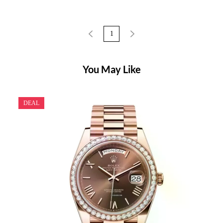
1
You May Like
DEAL