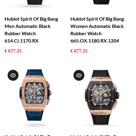
Hublot Spirit Of Big Bang
Hublot Spirit Of Big Bang
Men Automatic Black
Women Automatic Black
Rubber Watch
Rubber Watch
614.CI.1170.RX
665.OX.1180.RX.1204
€ 677.35
€ 677.35