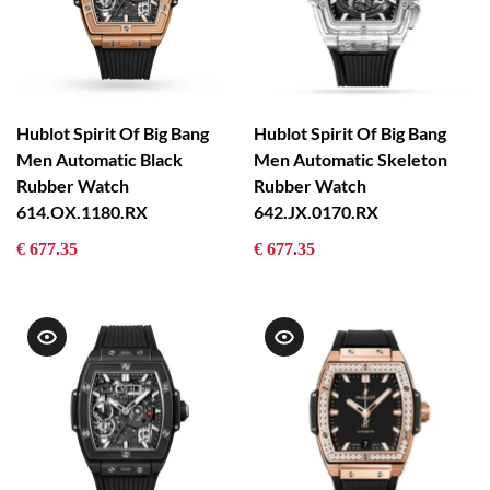
Hublot Spirit Of Big Bang
Hublot Spirit Of Big Bang
Men Automatic Black
Men Automatic Skeleton
Rubber Watch
Rubber Watch
614.OX.1180.RX
642.JX.0170.RX
€ 677.35
€ 677.35