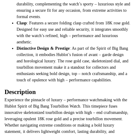
durability, complementing the watch’s sporty – luxurious style and
ensuring a secure fit for any occasion, from extreme activities to
formal events.
Clasp
: Features a secure folding clasp crafted from 18K rose gold.
Designed for easy use and reliable security, it integrates smoothly
with the watch’s refined, high – performance and luxurious
aesthetic.
Distinctive Design & Prestige
: As part of the Spirit of Big Bang
collection, it embodies Hublot’s fusion of avant – garde design
and horological luxury. The rose gold case, skeletonized dial, and
tourbillon movement make it a standout for collectors and
enthusiasts seeking bold design, top – notch craftsmanship, and a
touch of opulence with high – performance capabilities.
Description
Experience the pinnacle of luxury – performance watchmaking with the
Hublot Spirit of Big Bang Tourbillon Watch. This timepiece fuses
innovative skeletonized tourbillon design with high – end craftsmanship,
leveraging opulent 18K rose gold and a precise tourbillon movement.
Whether navigating extreme conditions or making a bold luxury
statement, it delivers lightweight comfort, lasting durability, and