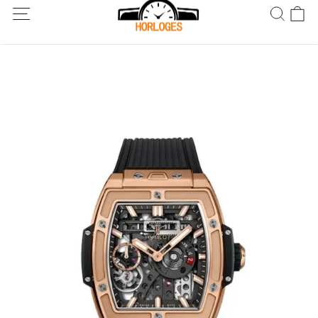
Wereldwijde verzending! Levering binnen 5 tot 20 dagen. Niet
tevreden? Retourneer binnen 30 dagen.