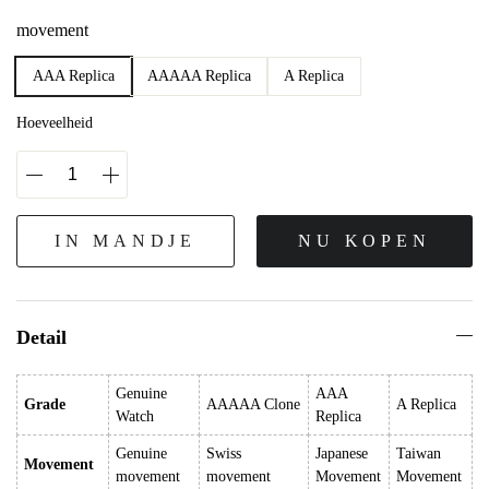
movement
AAA Replica
AAAAA Replica
A Replica
Hoeveelheid
IN MANDJE
NU KOPEN
Detail
Genuine
AAA
Grade
AAAAA Clone
A Replica
Watch
Replica
Genuine
Swiss
Japanese
Taiwan
Movement
movement
movement
Movement
Movement