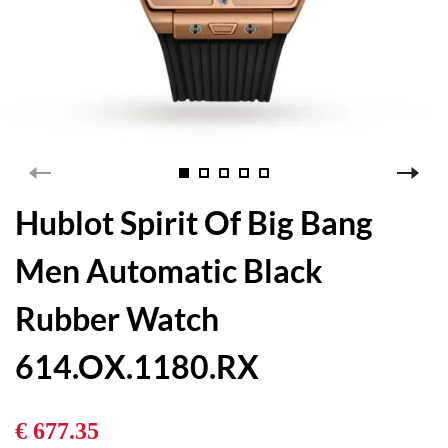
Hublot Spirit Of Big Bang
Men Automatic Black
Rubber Watch
614.OX.1180.RX
€ 677.35