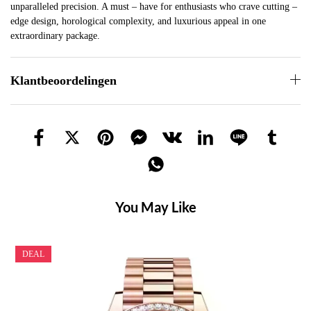
unparalleled precision. A must – have for enthusiasts who crave cutting –
edge design, horological complexity, and luxurious appeal in one
extraordinary package.
Klantbeoordelingen
You May Like
DEAL