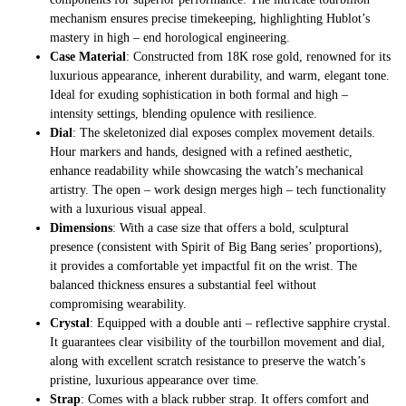
mechanism ensures precise timekeeping, highlighting Hublot’s
mastery in high – end horological engineering.
Case Material
: Constructed from 18K rose gold, renowned for its
luxurious appearance, inherent durability, and warm, elegant tone.
Ideal for exuding sophistication in both formal and high –
intensity settings, blending opulence with resilience.
Dial
: The skeletonized dial exposes complex movement details.
Hour markers and hands, designed with a refined aesthetic,
enhance readability while showcasing the watch’s mechanical
artistry. The open – work design merges high – tech functionality
with a luxurious visual appeal.
Dimensions
: With a case size that offers a bold, sculptural
presence (consistent with Spirit of Big Bang series’ proportions),
it provides a comfortable yet impactful fit on the wrist. The
balanced thickness ensures a substantial feel without
compromising wearability.
Crystal
: Equipped with a double anti – reflective sapphire crystal.
It guarantees clear visibility of the tourbillon movement and dial,
along with excellent scratch resistance to preserve the watch’s
pristine, luxurious appearance over time.
Strap
: Comes with a black rubber strap. It offers comfort and