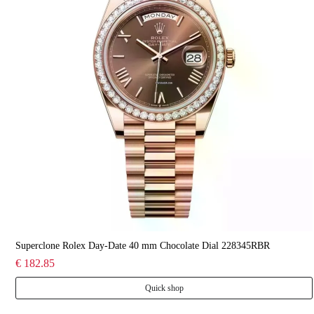
Superclone Rolex Day-Date 40 mm Chocolate Dial 228345RBR
€ 182.85
Quick shop