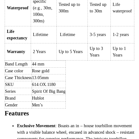
specific
Tested up to
Tested up
Life
Waterproof
(e.g., 30m,
300m
to 30m
waterproof
100m,
300m)
Life
Lifetime
Lifetime
3-5 years
1-2 years
expectancy
Up to 3
Up to 1
Warranty
2 Years
Up to 5 Years
Years
Years
Band Length
44 mm
Case color
Rose gold
Case Thickness
13.05mm
SKU
614.OX.1180
Series
Spirit Of Big Bang
Brand
Hublot
Gender
Men’s
Features
Exclusive Movement
: Boasts an in – house tourbillon movement
with a visible balance wheel, encased in advanced shock – resistant
components for superior performance. The intricate tourbillon