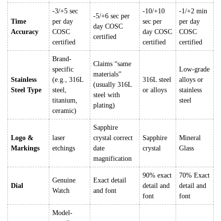
-3/+5 sec
-10/+10
-1/+2 min
-5/+6 sec per
Time
per day
sec per
per day
day COSC
Accuracy
COSC
day COSC
COSC
certified
certified
certified
certified
Brand-
Claims “same
specific
Low-grade
materials”
Stainless
(e.g., 316L
316L steel
alloys or
(usually 316L
Steel Type
steel,
or alloys
stainless
steel with
titanium,
steel
plating)
ceramic)
Sapphire
Logo &
laser
crystal correct
Sapphire
Mineral
Markings
etchings
date
crystal
Glass
magnification
90% exact
70% Exact
Genuine
Exact detail
Dial
detail and
detail and
Watch
and font
font
font
Model-