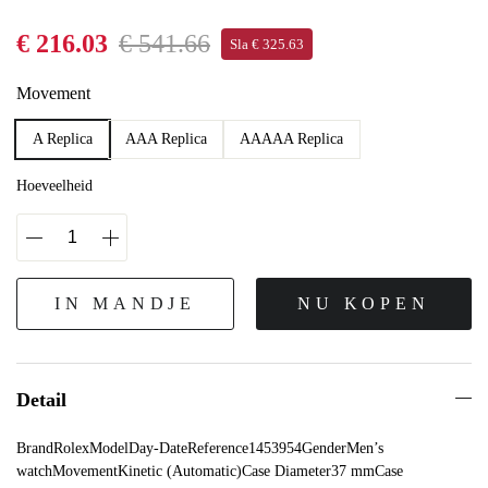
€ 216.03
€ 541.66
Sla € 325.63
Movement
A Replica
AAA Replica
AAAAA Replica
Hoeveelheid
IN MANDJE
NU KOPEN
Detail
BrandRolexModelDay-DateReference1453954GenderMen’s
watchMovementKinetic (Automatic)Case Diameter37 mmCase