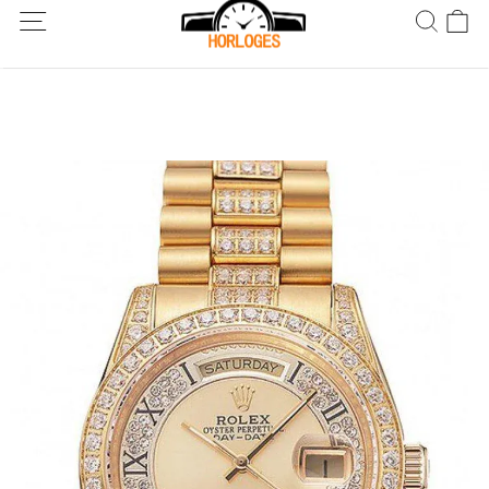
Wereldwijde verzending! Levering binnen 5 tot 20 dagen. Niet
tevreden? Retourneer binnen 30 dagen.