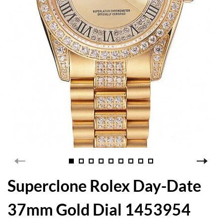
Superclone Rolex Day-Date
37mm Gold Dial 1453954