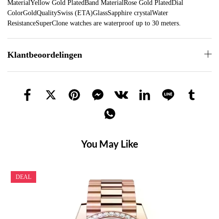
MaterialYellow Gold PlatedBand MaterialRose Gold PlatedDial
ColorGoldQualitySwiss (ETA)GlassSapphire crystalWater
ResistanceSuperClone watches are waterproof up to 30 meters.
Klantbeoordelingen
You May Like
DEAL