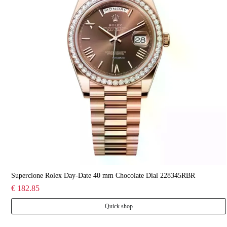
Superclone Rolex Day-Date 40 mm Chocolate Dial 228345RBR
€ 182.85
Quick shop