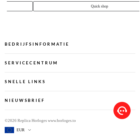
Rolex Submariner 40mm Black Dial 622008
€ 182.85
Quick shop
BEDRIJFSINFORMATIE
SERVICECENTRUM
SNELLE LINKS