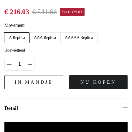
€ 216.03
€ 541.66
Sla € 325.63
Movement
A Replica
AAA Replica
AAAAA Replica
Hoeveelheid
IN MANDJE
NU KOPEN
Detail