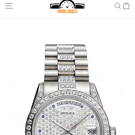
Wereldwijde verzending! Levering binnen 5 tot 20 dagen. Niet
tevreden? Retourneer binnen 30 dagen.