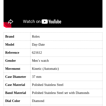
Brand
Rolex
Model
Day-Date
Reference
621612
Gender
Men’s watch
Movement
Kinetic (Automatic)
Case Diameter
37 mm
Case Material
Polished Stainless Steel
Band Material
Polished Stainless Steel set with Diamonds
Dial Color
Diamond