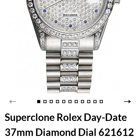
Superclone Rolex Day-Date
37mm Diamond Dial 621612