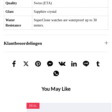
Quality
Swiss (ETA)
Glass
Sapphire crystal
Water
SuperClone watches are waterproof up to 30
Resistance
meters.
Klantbeoordelingen
You May Like
DEAL