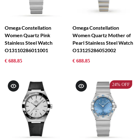
Omega Constellation
Omega Constellation
Women Quartz Pink
Women Quartz Mother of
Stainless Steel Watch
Pearl Stainless Steel Watch
O13110286011001
O13125286052002
€ 688.85
€ 688.85
24%
OFF