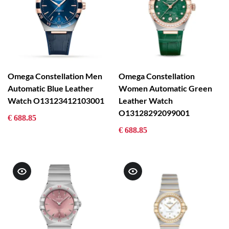
Omega Constellation Men
Omega Constellation
Automatic Blue Leather
Women Automatic Green
Watch O13123412103001
Leather Watch
O13128292099001
€ 688.85
€ 688.85