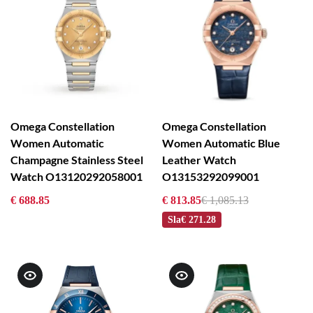
Omega Constellation
Omega Constellation
Women Automatic
Women Automatic Blue
Champagne Stainless Steel
Leather Watch
Watch O13120292058001
O13153292099001
€ 688.85
€ 813.85
€ 1,085.13
Sla
€ 271.28