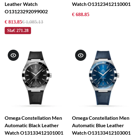
Leather Watch
Watch O13123412110001
O13123292099002
€ 688.85
€ 813.85
€ 1,085.13
Sla
€ 271.28
Omega Constellation Men
Omega Constellation Men
Automatic Black Leather
Automatic Blue Leather
Watch O13133412101001
Watch O13133412103001