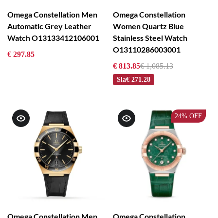
Omega Constellation Men
Omega Constellation
Automatic Grey Leather
Women Quartz Blue
Watch O13133412106001
Stainless Steel Watch
O13110286003001
€ 297.85
€ 813.85
€ 1,085.13
Sla
€ 271.28
24%
OFF
Omega Constellation Men
Omega Constellation