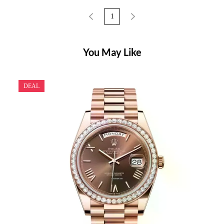
1
You May Like
DEAL