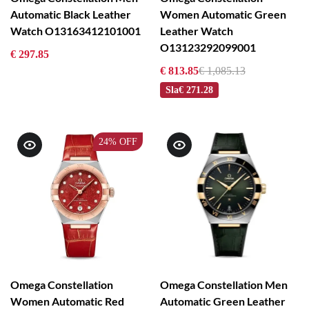
Automatic Black Leather
Women Automatic Green
Watch O13163412101001
Leather Watch
O13123292099001
€ 297.85
€ 813.85
€ 1,085.13
Sla
€ 271.28
24%
OFF
Omega Constellation
Omega Constellation Men
Women Automatic Red
Automatic Green Leather