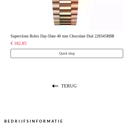
lee
Superclone Rolex Day-Date 40 mm Chocolate Dial 228345RBR
Ro
€ 182.85
€ 
Quick shop
TERUG
BEDRIJFSINFORMATIE