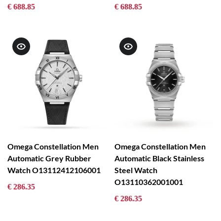
€ 688.85
€ 688.85
Omega Constellation Men
Omega Constellation Men
Automatic Grey Rubber
Automatic Black Stainless
Watch O13112412106001
Steel Watch
O13110362001001
€ 286.35
€ 286.35