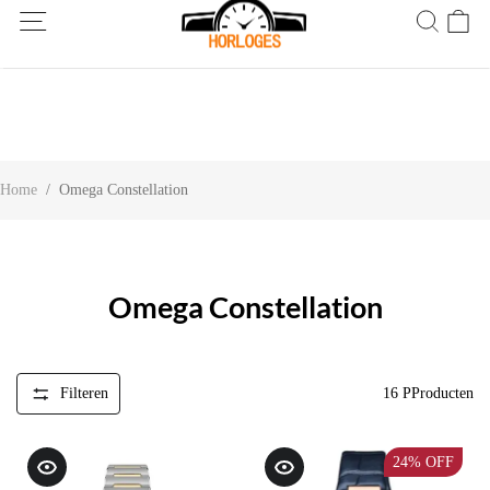
Wereldwijde verzending! Levering binnen 5 tot 20 dagen. Niet
tevreden? Retourneer binnen 30 dagen.
Home
/
Omega Constellation
Omega Constellation
Filteren
16
PProducten
24%
OFF