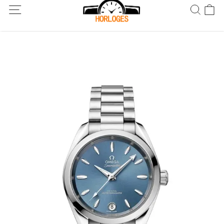
Wereldwijde verzending! Levering binnen 5 tot 20 dagen. Niet
tevreden? Retourneer binnen 30 dagen.