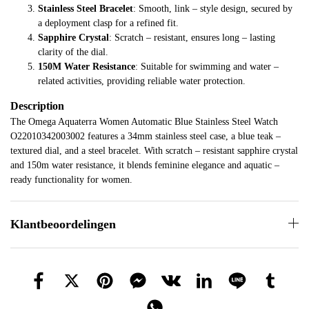
Stainless Steel Bracelet
: Smooth, link – style design, secured by
a deployment clasp for a refined fit.
Sapphire Crystal
: Scratch – resistant, ensures long – lasting
clarity of the dial.
150M Water Resistance
: Suitable for swimming and water –
related activities, providing reliable water protection.
Description
The Omega Aquaterra Women Automatic Blue Stainless Steel Watch
O22010342003002 features a 34mm stainless steel case, a blue teak –
textured dial, and a steel bracelet. With scratch – resistant sapphire crystal
and 150m water resistance, it blends feminine elegance and aquatic –
ready functionality for women.
Klantbeoordelingen