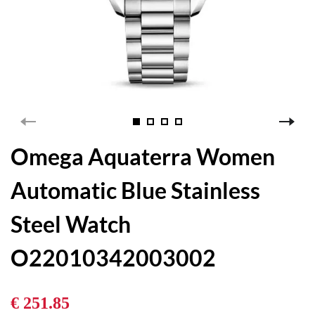
Omega Aquaterra Women
Automatic Blue Stainless
Steel Watch
O22010342003002
€ 251.85