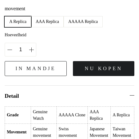
movement
A Replica
AAA Replica
AAAAA Replica
Hoeveelheid
IN MANDJE
NU KOPEN
Detail
Genuine
AAA
Grade
AAAAA Clone
A Replica
Watch
Replica
Genuine
Swiss
Japanese
Taiwan
Movement
movement
movement
Movement
Movement