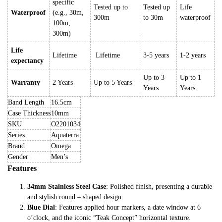
specific
Tested up to
Tested up
Life
Waterproof
(e.g., 30m,
300m
to 30m
waterproof
100m,
300m)
Life
Lifetime
Lifetime
3-5 years
1-2 years
expectancy
Up to 3
Up to 1
Warranty
2 Years
Up to 5 Years
Years
Years
Band Length
16.5cm
Case Thickness
10mm
SKU
O2201034
Series
Aquaterra
Brand
Omega
Gender
Men’s
Features
34mm Stainless Steel Case
: Polished finish, presenting a durable
and stylish round – shaped design.
Blue Dial
: Features applied hour markers, a date window at 6
o’clock, and the iconic “Teak Concept” horizontal texture.