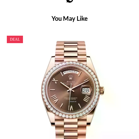
You May Like
DEAL