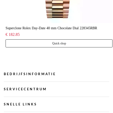
Superclone Rolex Day-Date 40 mm Chocolate Dial 228345RBR
€ 182.85
Quick shop
BEDRIJFSINFORMATIE
SERVICECENTRUM
SNELLE LINKS