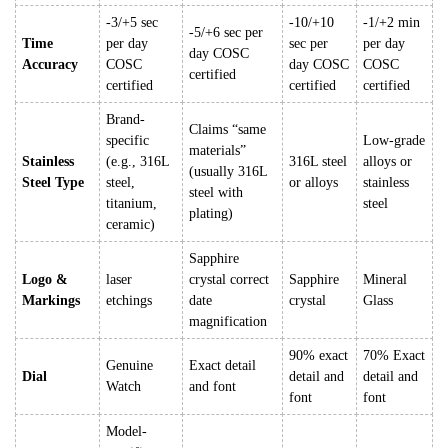
-3/+5 sec
-10/+10
-1/+2 min
-5/+6 sec per
Time
per day
sec per
per day
day COSC
Accuracy
COSC
day COSC
COSC
certified
certified
certified
certified
Brand-
Claims “same
specific
Low-grade
materials”
Stainless
(e.g., 316L
316L steel
alloys or
(usually 316L
Steel Type
steel,
or alloys
stainless
steel with
titanium,
steel
plating)
ceramic)
Sapphire
Logo &
laser
crystal correct
Sapphire
Mineral
Markings
etchings
date
crystal
Glass
magnification
90% exact
70% Exact
Genuine
Exact detail
Dial
detail and
detail and
Watch
and font
font
font
Model-