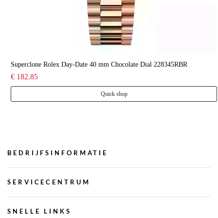
Superclone Rolex Day-Date 40 mm Chocolate Dial 228345RBR
€ 182.85
Quick shop
BEDRIJFSINFORMATIE
SERVICECENTRUM
SNELLE LINKS