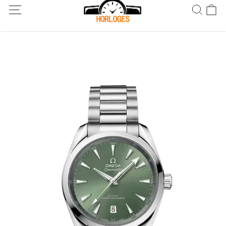
Wereldwijde verzending! Levering binnen 5 tot 20 dagen. Niet
tevreden? Retourneer binnen 30 dagen.