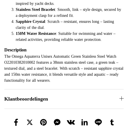
inspired by yacht decks.
Stainless Steel Bracelet
: Smooth, link – style design, secured by
a deployment clasp for a refined fit.
Sapphire Crystal
: Scratch – resistant, ensures long – lasting
clarity of the dial.
150M Water Resistance
: Suitable for swimming and water –
related activities, providing reliable water protection.
Description
The Omega Aquaterra Unisex Automatic Green Stainless Steel Watch
O22010382010002 features a 38mm stainless steel case, a green teak –
textured dial, and a steel bracelet. With scratch – resistant sapphire crystal
and 150m water resistance, it blends versatile style and aquatic – ready
functionality for all wearers.
Klantbeoordelingen