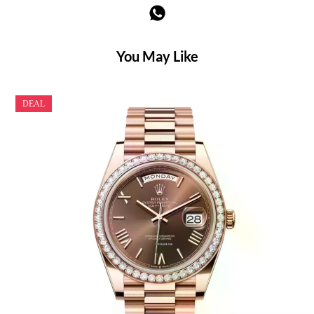
You May Like
DEAL