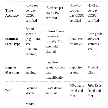
-3/+5 sec
-10/+10
-1/+2 min
-5/+6 sec per
Time
per day
sec per
per day
day COSC
Accuracy
COSC
day COSC
COSC
certified
certified
certified
certified
Brand-
Claims “same
specific
Low-grade
materials”
Stainless
(e.g., 316L
316L steel
alloys or
(usually 316L
Steel Type
steel,
or alloys
stainless
steel with
titanium,
steel
plating)
ceramic)
Sapphire
Logo &
laser
crystal correct
Sapphire
Mineral
Markings
etchings
date
crystal
Glass
magnification
90% exact
70% Exact
Genuine
Exact detail
Dial
detail and
detail and
Watch
and font
font
font
Model-