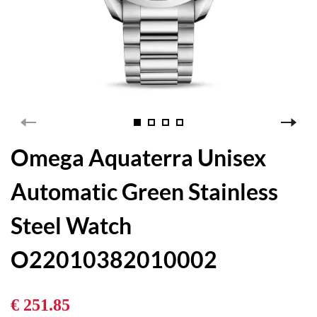
Omega Aquaterra Unisex
Automatic Green Stainless
Steel Watch
O22010382010002
€ 251.85