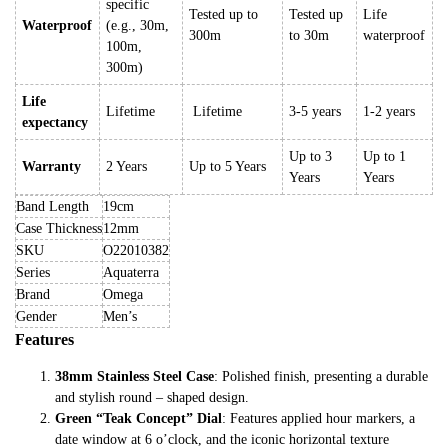
specific
Tested up to
Tested up
Life
Waterproof
(e.g., 30m,
300m
to 30m
waterproof
100m,
300m)
Life
Lifetime
Lifetime
3-5 years
1-2 years
expectancy
Up to 3
Up to 1
Warranty
2 Years
Up to 5 Years
Years
Years
Band Length
19cm
Case Thickness
12mm
SKU
O22010382
Series
Aquaterra
Brand
Omega
Gender
Men’s
Features
38mm Stainless Steel Case
: Polished finish, presenting a durable
and stylish round – shaped design.
Green “Teak Concept” Dial
: Features applied hour markers, a
date window at 6 o’clock, and the iconic horizontal texture