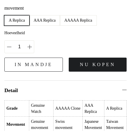
movement
A Replica
AAA Replica
AAAAA Replica
Hoeveelheid
IN MANDJE
NU KOPEN
Detail
Genuine
AAA
Grade
AAAAA Clone
A Replica
Watch
Replica
Genuine
Swiss
Japanese
Taiwan
Movement
movement
movement
Movement
Movement