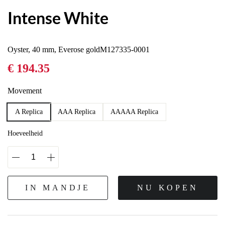
Intense White
Oyster, 40 mm, Everose goldM127335-0001
€ 194.35
Movement
A Replica
AAA Replica
AAAAA Replica
Hoeveelheid
IN MANDJE
NU KOPEN