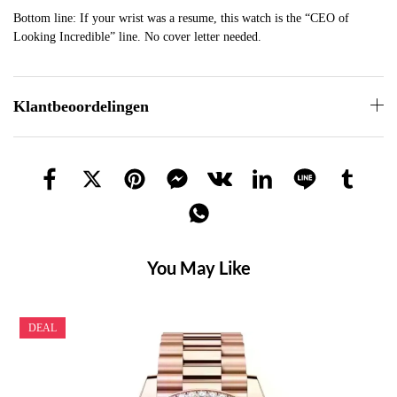
Bottom line: If your wrist was a resume, this watch is the “CEO of
Looking Incredible” line. No cover letter needed.
Klantbeoordelingen
You May Like
DEAL