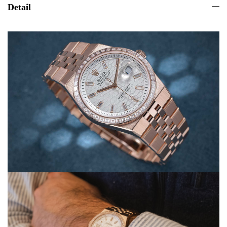
Detail