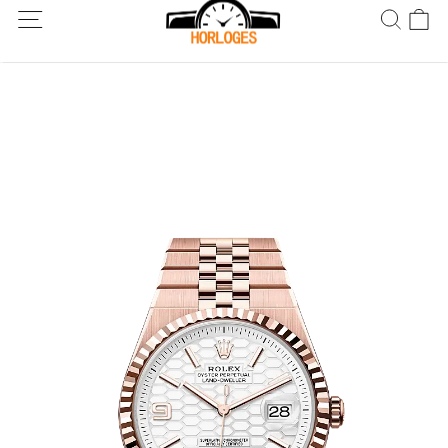
Wereldwijde verzending! Levering binnen 5 tot 20 dagen. Niet
tevreden? Retourneer binnen 30 dagen.