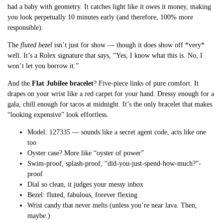
had a baby with geometry. It catches light like it owes it money, making
you look perpetually 10 minutes early (and therefore, 100% more
responsible).
The
fluted bezel
isn’t just for show — though it does show off *very*
well. It’s a Rolex signature that says, “Yes, I know what this is. No, I
won’t let you borrow it.”
And the
Flat Jubilee bracelet
? Five-piece links of pure comfort. It
drapes on your wrist like a red carpet for your hand. Dressy enough for a
gala, chill enough for tacos at midnight. It’s the only bracelet that makes
“looking expensive” look effortless.
Model: 127335 — sounds like a secret agent code, acts like one
too
Oyster case? More like “oyster of power”
Swim-proof, splash-proof, “did-you-just-spend-how-much?”-
proof
Dial so clean, it judges your messy inbox
Bezel: fluted, fabulous, forever flexing
Wrist candy that never melts (unless you’re near lava. Then,
maybe.)