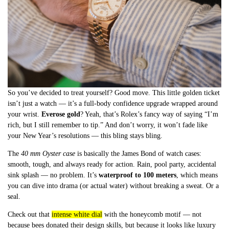
So you’ve decided to treat yourself? Good move. This little golden ticket
isn’t just a watch — it’s a full-body confidence upgrade wrapped around
your wrist.
Everose gold
? Yeah, that’s Rolex’s fancy way of saying “I’m
rich, but I still remember to tip.” And don’t worry, it won’t fade like
your New Year’s resolutions — this bling stays bling.
The
40 mm Oyster case
is basically the James Bond of watch cases:
smooth, tough, and always ready for action. Rain, pool party, accidental
sink splash — no problem. It’s
waterproof to 100 meters
, which means
you can dive into drama (or actual water) without breaking a sweat. Or a
seal.
Check out that
intense white dial
with the honeycomb motif — not
because bees donated their design skills, but because it looks like luxury