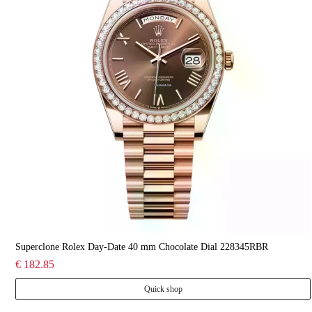
Superclone Rolex Day-Date 40 mm Chocolate Dial 228345RBR
€ 182.85
Quick shop