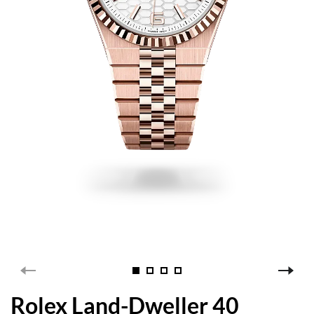
Rolex Land-Dweller 40