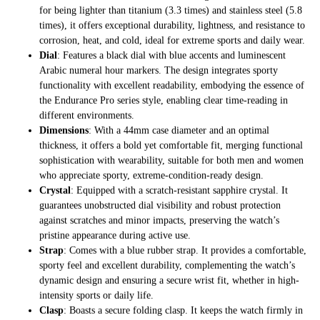
for being lighter than titanium (3.3 times) and stainless steel (5.8
times), it offers exceptional durability, lightness, and resistance to
corrosion, heat, and cold, ideal for extreme sports and daily wear.
Dial
: Features a black dial with blue accents and luminescent
Arabic numeral hour markers. The design integrates sporty
functionality with excellent readability, embodying the essence of
the Endurance Pro series style, enabling clear time-reading in
different environments.
Dimensions
: With a 44mm case diameter and an optimal
thickness, it offers a bold yet comfortable fit, merging functional
sophistication with wearability, suitable for both men and women
who appreciate sporty, extreme-condition-ready design.
Crystal
: Equipped with a scratch-resistant sapphire crystal. It
guarantees unobstructed dial visibility and robust protection
against scratches and minor impacts, preserving the watch’s
pristine appearance during active use.
Strap
: Comes with a blue rubber strap. It provides a comfortable,
sporty feel and excellent durability, complementing the watch’s
dynamic design and ensuring a secure wrist fit, whether in high-
intensity sports or daily life.
Clasp
: Boasts a secure folding clasp. It keeps the watch firmly in