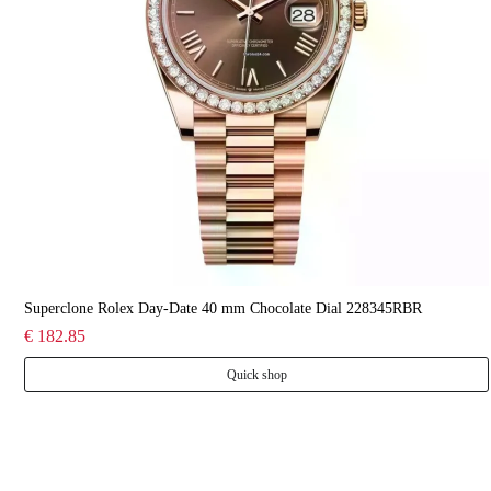
Superclone Rolex Day-Date 40 mm Chocolate Dial 228345RBR
€ 182.85
Quick shop