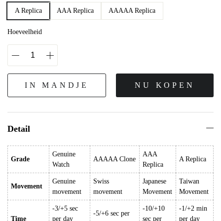
A Replica
AAA Replica
AAAAA Replica
Hoeveelheid
IN MANDJE
NU KOPEN
Detail
Genuine
AAA
Grade
AAAAA Clone
A Replica
Watch
Replica
Genuine
Swiss
Japanese
Taiwan
Movement
movement
movement
Movement
Movement
-3/+5 sec
-10/+10
-1/+2 min
-5/+6 sec per
Time
per day
sec per
per day