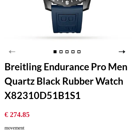
Breitling Endurance Pro Men
Quartz Black Rubber Watch
X82310D51B1S1
€ 274.85
movement