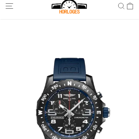
Wereldwijde verzending! Levering binnen 5 tot 20 dagen. Niet
tevreden? Retourneer binnen 30 dagen.