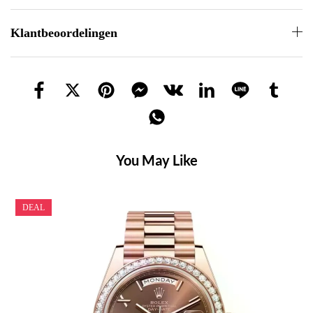
Klantbeoordelingen
You May Like
DEAL