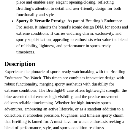
place and enables easy, elegant opening/closing, reflecting
Breitling’s attention to detail and user-friendly design for both
functionality and style.
Sporty & Versatile Prestige
: As part of Breitling’s Endurance
Pro series, it inherits the brand’s iconic design DNA for sports and
extreme conditions. It carries enduring charm, exclusivity, and
sporty sophistication, appealing to enthusiasts who value the blend
of reliability, lightness, and performance in sports-ready
timepieces.
Description
Experience the pinnacle of sports-ready watchmaking with the Breitling
Endurance Pro Watch. This timepiece combines innovative design with
robust functionality, merging sporty aesthetics with durability for
extreme conditions. The Breitlight® case offers lightweight strength, the
blue-accented dial ensures high visibility, and the precise movement
delivers reliable timekeeping. Whether for high-intensity sports
adventures, embracing an active lifestyle, or as a standout addition to a
collection, it embodies precision, toughness, and timeless sporty charm
that Breitling is famed for. A must-have for watch enthusiasts seeking a
blend of performance, style, and sports-condition readiness.