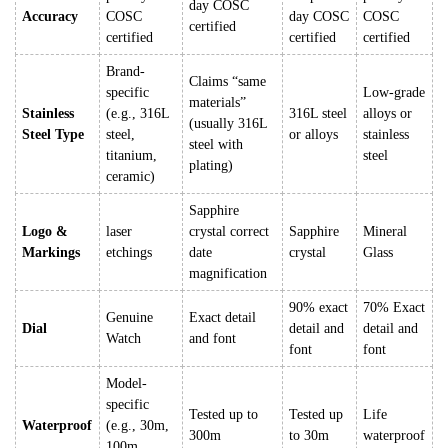
day COSC
Accuracy
COSC
day COSC
COSC
certified
certified
certified
certified
Brand-
Claims “same
specific
Low-grade
materials”
Stainless
(e.g., 316L
316L steel
alloys or
(usually 316L
Steel Type
steel,
or alloys
stainless
steel with
titanium,
steel
plating)
ceramic)
Sapphire
Logo &
laser
crystal correct
Sapphire
Mineral
Markings
etchings
date
crystal
Glass
magnification
90% exact
70% Exact
Genuine
Exact detail
Dial
detail and
detail and
Watch
and font
font
font
Model-
specific
Tested up to
Tested up
Life
Waterproof
(e.g., 30m,
300m
to 30m
waterproof
100m,