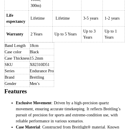
300m)
Life
Lifetime
Lifetime
3-5 years
1-2 years
expectancy
Up to 3
Up to 1
Warranty
2 Years
Up to 5 Years
Years
Years
Band Length
18cm
Case color
Black
Case Thickness
15.2mm
SKU
X82310D51
Series
Endurance Pro
Brand
Breitling
Gender
Men’s
Features
Exclusive Movement
: Driven by a high-precision quartz
movement, ensuring accurate timekeeping. It reflects Breitling’s
pursuit of precision for sports and extreme-condition use, with
reliable performance in various scenarios.
Case Material
: Constructed from Breitlight® material. Known