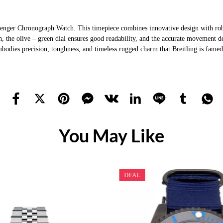
nger Chronograph Watch. This timepiece combines innovative design with robust
, the olive – green dial ensures good readability, and the accurate movement de
 embodies precision, toughness, and timeless rugged charm that Breitling is fame
You May Like
DEAL