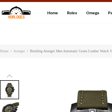
Wereldwijde ve
Home
Rolex
Omega
Pa
Over ons
Contact
Klantbeoordelingen
Home
/
Avenger
/
Breitling Avenger Men Automatic Green Leather Watch