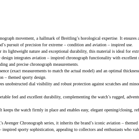
onograph movement, a hallmark of Breitling’s horological expertise. It ensures 
’s pursuit of precision for extreme – condition and aviation – inspired use.
ts lightweight nature and exceptional durability, this material is ideal for ext
 design integrates aviation – inspired chronograph functionality with excellent
reading and precise chronograph measurements.
resence (exact measurements to match the actual model) and an optimal thickness,
ion – themed sporty design.
tees unobstructed dial visibility and robust protection against scratches and min
ortable feel and excellent durability, complementing the watch’s rugged, adventu
It keeps the watch firmly in place and enables easy, elegant opening/closing, ref
ng’s Avenger Chronograph series, it inherits the brand’s iconic aviation – th
– inspired sporty sophistication, appealing to collectors and enthusiasts who va