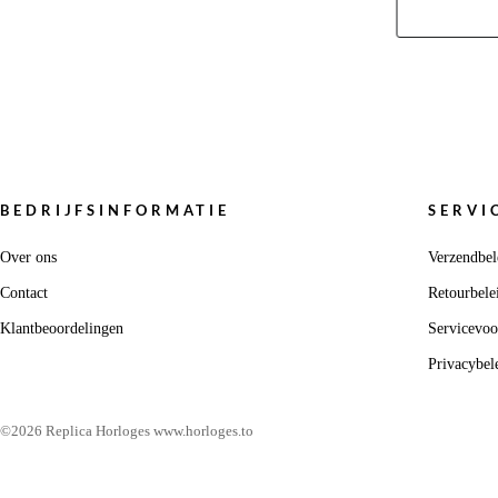
BEDRIJFSINFORMATIE
SERVI
Over ons
Verzendbel
Contact
Retourbele
Klantbeoordelingen
Servicevo
Privacybel
©2026 Replica Horloges www.horloges.to