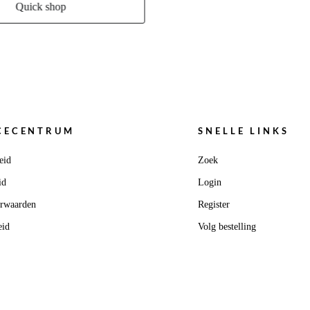
Quick shop
CECENTRUM
SNELLE LINKS
eid
Zoek
id
Login
orwaarden
Register
eid
Volg bestelling