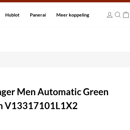
innen 30 dagen.
Hublot
Panerai
Meer koppeling
EUR
enger Men Automatic Green
ch V13317101L1X2