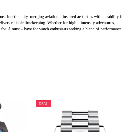
 functionality, merging aviation – inspired aesthetics with durability for
livers reliable timekeeping. Whether for high – intensity adventures,
d for. A must – have for watch enthusiasts seeking a blend of performance,
DEAL