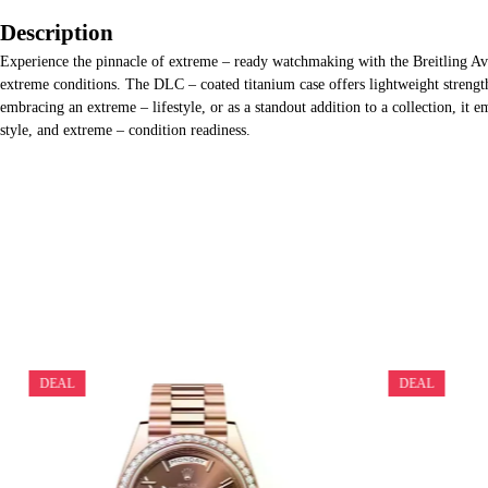
Description
Experience the pinnacle of extreme – ready watchmaking with the Breitling Ave
extreme conditions. The DLC – coated titanium case offers lightweight strength
embracing an extreme – lifestyle, or as a standout addition to a collection, it
style, and extreme – condition readiness.
DEAL
DEAL