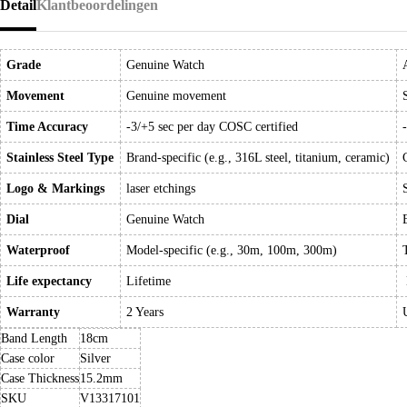
Detail
Klantbeoordelingen
Grade
Genuine Watch
Movement
Genuine movement
Time Accuracy
-3/+5 sec per day COSC certified
Stainless Steel Type
Brand-specific (e.g., 316L steel, titanium, ceramic)
Logo & Markings
laser etchings
Dial
Genuine Watch
Waterproof
Model-specific (e.g., 30m, 100m, 300m)
Life expectancy
Lifetime
Warranty
2 Years
Band Length
18cm
Case color
Silver
Case Thickness
15.2mm
SKU
V13317101