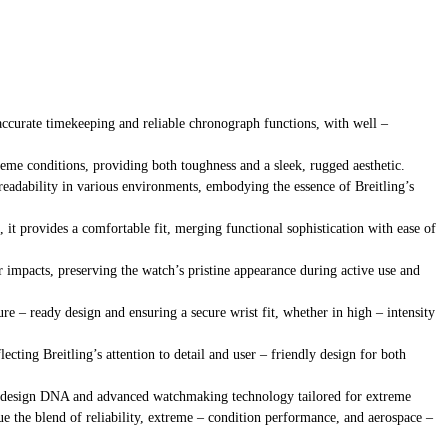
accurate timekeeping and reliable chronograph functions, with well –
reme conditions, providing both toughness and a sleek, rugged aesthetic.
 readability in various environments, embodying the essence of Breitling’s
 it provides a comfortable fit, merging functional sophistication with ease of
or impacts, preserving the watch’s pristine appearance during active use and
re – ready design and ensuring a secure wrist fit, whether in high – intensity
lecting Breitling’s attention to detail and user – friendly design for both
emed design DNA and advanced watchmaking technology tailored for extreme
lue the blend of reliability, extreme – condition performance, and aerospace –