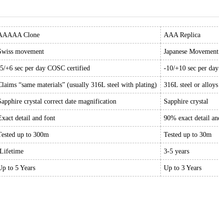
AAAAA Clone
AAA Replica
Swiss movement
Japanese Movement
-5/+6 sec per day COSC certified
-10/+10 sec per da
Claims “same materials” (usually 316L steel with plating)
316L steel or alloys
Sapphire crystal correct date magnification
Sapphire crystal
Exact detail and font
90% exact detail an
Tested up to 300m
Tested up to 30m
Lifetime
3-5 years
Up to 5 Years
Up to 3 Years