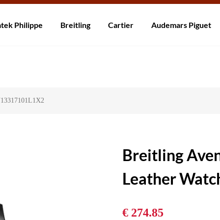
rzending! Levering binnen 5 tot 20 dagen. Niet tevreden? Retourneer b
tek Philippe
Breitling
Cartier
Audemars Piguet
 V13317101L1X2
Breitling Av
Leather Wat
€ 274.85