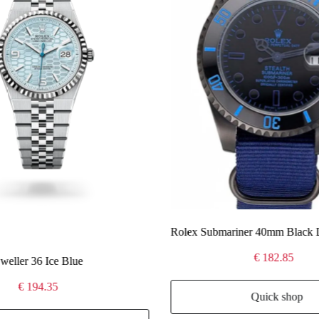
Rolex Submariner 40mm Black 
€ 182.85
eller 36 Ice Blue
€ 194.35
Quick shop