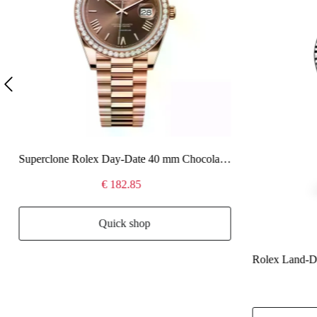
Superclone Rolex Day-Date 40 mm Chocolate Dial 228345RBR
€ 182.85
Quick shop
Rolex Land-Dw