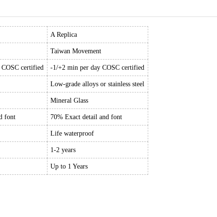
A Replica
Taiwan Movement
y COSC certified
-1/+2 min per day COSC certified
Low-grade alloys or stainless steel
Mineral Glass
d font
70% Exact detail and font
Life waterproof
1-2 years
Up to 1 Years