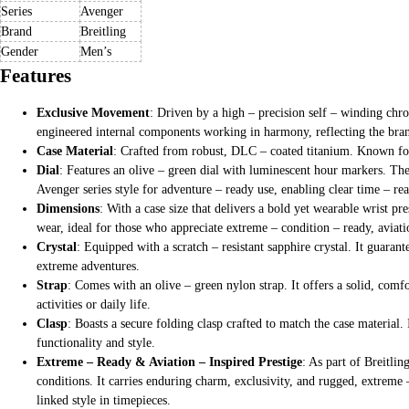
Series
Avenger
Brand
Breitling
Gender
Men’s
Features
Exclusive Movement
: Driven by a high – precision self – winding chr
engineered internal components working in harmony, reflecting the brand
Case Material
: Crafted from robust, DLC – coated titanium. Known for i
Dial
: Features an olive – green dial with luminescent hour markers. The
Avenger series style for adventure – ready use, enabling clear time – 
Dimensions
: With a case size that delivers a bold yet wearable wrist p
wear, ideal for those who appreciate extreme – condition – ready, aviat
Crystal
: Equipped with a scratch – resistant sapphire crystal. It guaran
extreme adventures.
Strap
: Comes with an olive – green nylon strap. It offers a solid, comf
activities or daily life.
Clasp
: Boasts a secure folding clasp crafted to match the case material. 
functionality and style.
Extreme – Ready & Aviation – Inspired Prestige
: As part of Breitli
conditions. It carries enduring charm, exclusivity, and rugged, extreme 
linked style in timepieces.