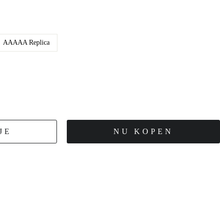
AAAAA Replica
JE
NU KOPEN