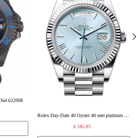
Dial 622008
Rolex Day-Date 40 Oyster 40 mm platinum 228236
€ 182.85