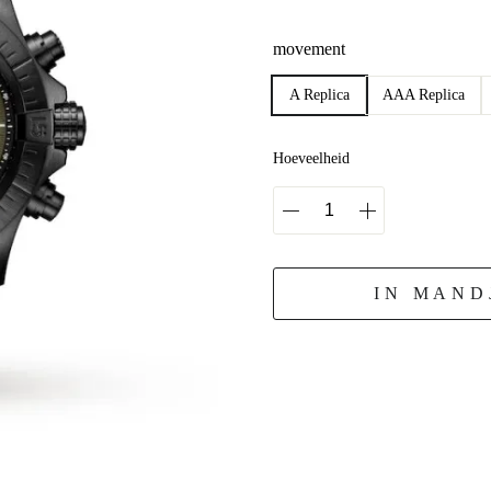
movement
A Replica
AAA Replica
Hoeveelheid
IN MAND