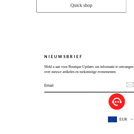
Quick shop
NIEUWSBRIEF
Meld u aan voor Boutique Updates om informatie te ontvangen
over nieuwe artikelen en toekomstige evenementen
EUR