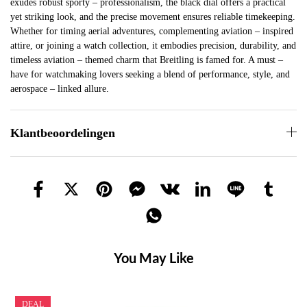
exudes robust sporty – professionalism, the black dial offers a practical
yet striking look, and the precise movement ensures reliable timekeeping.
Whether for timing aerial adventures, complementing aviation – inspired
attire, or joining a watch collection, it embodies precision, durability, and
timeless aviation – themed charm that Breitling is famed for. A must –
have for watchmaking lovers seeking a blend of performance, style, and
aerospace – linked allure.
Klantbeoordelingen
You May Like
DEAL