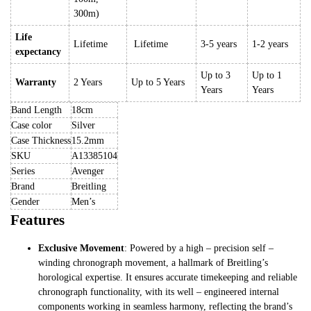
300m)
Life
Lifetime
Lifetime
3-5 years
1-2 years
expectancy
Up to 3
Up to 1
Warranty
2 Years
Up to 5 Years
Years
Years
Band Length
18cm
Case color
Silver
Case Thickness
15.2mm
SKU
A13385104
Series
Avenger
Brand
Breitling
Gender
Men’s
Features
Exclusive Movement
: Powered by a high – precision self –
winding chronograph movement, a hallmark of Breitling’s
horological expertise. It ensures accurate timekeeping and reliable
chronograph functionality, with its well – engineered internal
components working in seamless harmony, reflecting the brand’s