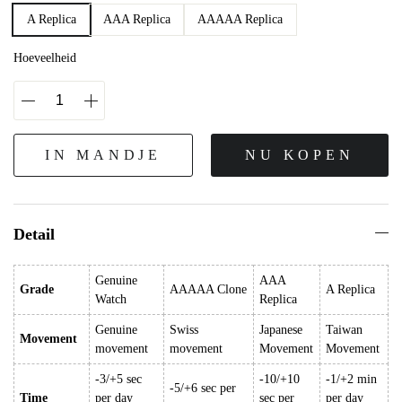
A Replica
AAA Replica
AAAAA Replica
Hoeveelheid
IN MANDJE
NU KOPEN
Detail
Genuine
AAA
Grade
AAAAA Clone
A Replica
Watch
Replica
Genuine
Swiss
Japanese
Taiwan
Movement
movement
movement
Movement
Movement
-3/+5 sec
-10/+10
-1/+2 min
-5/+6 sec per
Time
per day
sec per
per day