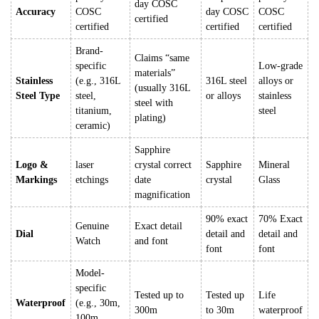
day COSC
Accuracy
COSC
day COSC
COSC
certified
certified
certified
certified
Brand-
Claims “same
specific
Low-grade
materials”
Stainless
(e.g., 316L
316L steel
alloys or
(usually 316L
Steel Type
steel,
or alloys
stainless
steel with
titanium,
steel
plating)
ceramic)
Sapphire
Logo &
laser
crystal correct
Sapphire
Mineral
Markings
etchings
date
crystal
Glass
magnification
90% exact
70% Exact
Genuine
Exact detail
Dial
detail and
detail and
Watch
and font
font
font
Model-
specific
Tested up to
Tested up
Life
Waterproof
(e.g., 30m,
300m
to 30m
waterproof
100m,