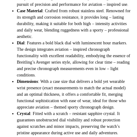
pursuit of precision and performance for aviation – inspired use.
Case Material
: Crafted from robust stainless steel. Renowned for
its strength and corrosion resistance, it provides long – lasting
durability, making it suitable for both high – intensity activities
and daily wear, blending ruggedness with a sporty – professional
aesthetic.
Dial
: Features a bold black dial with luminescent hour markers.
The design integrates aviation – inspired chronograph
functionality with excellent readability, embodying the essence of
Breitling’s Avenger series style, allowing for clear time – reading
and precise chronograph measurements even in low – light
conditions.
Dimensions
: With a case size that delivers a bold yet wearable
wrist presence (exact measurements to match the actual model)
and an optimal thickness, it offers a comfortable fit, merging
functional sophistication with ease of wear, ideal for those who
appreciate aviation – themed sporty chronograph design.
Crystal
: Fitted with a scratch – resistant sapphire crystal. It
guarantees unobstructed dial visibility and robust protection
against scratches and minor impacts, preserving the watch’s
pristine appearance during active use and daily adventures.