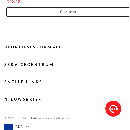
€ 182.85
Quick shop
BEDRIJFSINFORMATIE
SERVICECENTRUM
SNELLE LINKS
NIEUWSBRIEF
©2026 Replica Horloges www.horloges.to
EUR