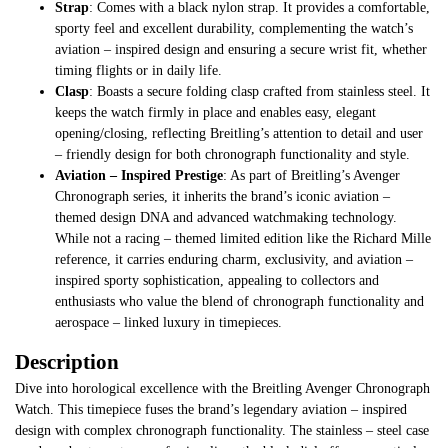
Strap
: Comes with a black nylon strap. It provides a comfortable,
sporty feel and excellent durability, complementing the watch’s
aviation – inspired design and ensuring a secure wrist fit, whether
timing flights or in daily life.
Clasp
: Boasts a secure folding clasp crafted from stainless steel. It
keeps the watch firmly in place and enables easy, elegant
opening/closing, reflecting Breitling’s attention to detail and user
– friendly design for both chronograph functionality and style.
Aviation – Inspired Prestige
: As part of Breitling’s Avenger
Chronograph series, it inherits the brand’s iconic aviation –
themed design DNA and advanced watchmaking technology.
While not a racing – themed limited edition like the Richard Mille
reference, it carries enduring charm, exclusivity, and aviation –
inspired sporty sophistication, appealing to collectors and
enthusiasts who value the blend of chronograph functionality and
aerospace – linked luxury in timepieces.
Description
Dive into horological excellence with the Breitling Avenger Chronograph
Watch. This timepiece fuses the brand’s legendary aviation – inspired
design with complex chronograph functionality. The stainless – steel case