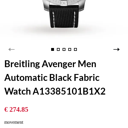
Breitling Avenger Men
Automatic Black Fabric
Watch A13385101B1X2
€ 274.85
movement