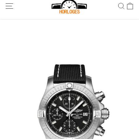
Wereldwijde verzending! Levering binnen 5 tot 20 dagen. Niet
tevreden? Retourneer binnen 30 dagen.