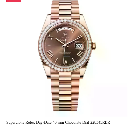
Superclone Rolex Day-Date 40 mm Chocolate Dial 228345RBR